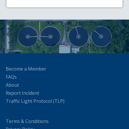
Become a Member
FAQs
About
Report Incident
Traffic Light Protocol (TLP)
Terms & Conditions