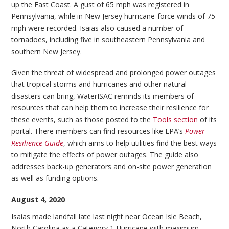
up the East Coast. A gust of 65 mph was registered in
Pennsylvania, while in New Jersey hurricane-force winds of 75
mph were recorded. Isaias also caused a number of
tornadoes, including five in southeastern Pennsylvania and
southern New Jersey.
Given the threat of widespread and prolonged power outages
that tropical storms and hurricanes and other natural
disasters can bring, WaterISAC reminds its members of
resources that can help them to increase their resilience for
these events, such as those posted to the
Tools section
of its
portal. There members can find resources like EPA’s
Power
Resilience Guide
, which aims to help utilities find the best ways
to mitigate the effects of power outages. The guide also
addresses back-up generators and on-site power generation
as well as funding options.
August 4, 2020
Isaias made landfall late last night near Ocean Isle Beach,
North Carolina as a Category 1 Hurricane with maximum