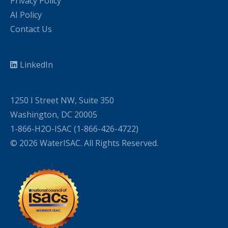
Privacy Policy
AI Policy
Contact Us
LinkedIn
1250 I Street NW, Suite 350
Washington, DC 20005
1-866-H2O-ISAC (1-866-426-4722)
© 2026 WaterISAC. All Rights Reserved.