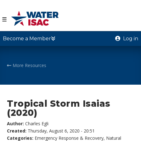
☰
Become a Member
Log in
More Resources
Tropical Storm Isaias
(2020)
Author:
Charles Egli
Created:
Thursday, August 6, 2020 - 20:51
Categories:
Emergency Response & Recovery
,
Natural