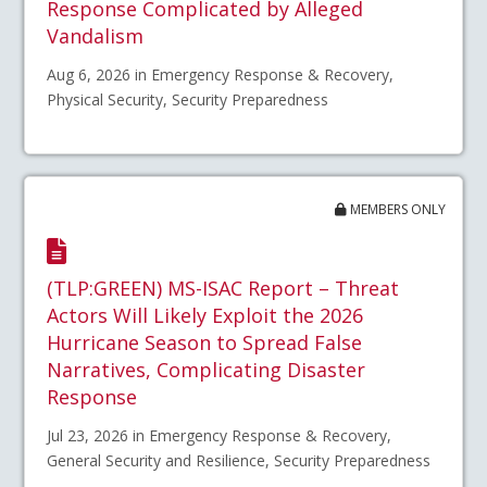
Response Complicated by Alleged
Vandalism
Aug 6, 2026 in Emergency Response & Recovery,
Physical Security, Security Preparedness
MEMBERS ONLY
(TLP:GREEN) MS-ISAC Report – Threat
Actors Will Likely Exploit the 2026
Hurricane Season to Spread False
Narratives, Complicating Disaster
Response
Jul 23, 2026 in Emergency Response & Recovery,
General Security and Resilience, Security Preparedness