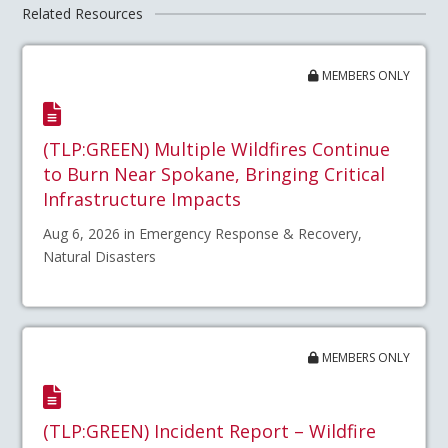
Related Resources
MEMBERS ONLY
(TLP:GREEN) Multiple Wildfires Continue
to Burn Near Spokane, Bringing Critical
Infrastructure Impacts
Aug 6, 2026 in Emergency Response & Recovery,
Natural Disasters
MEMBERS ONLY
(TLP:GREEN) Incident Report – Wildfire