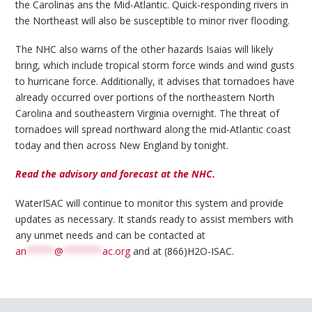
the Carolinas ans the Mid-Atlantic. Quick-responding rivers in
the Northeast will also be susceptible to minor river flooding.
The NHC also warns of the other hazards Isaias will likely
bring, which include tropical storm force winds and wind gusts
to hurricane force. Additionally, it advises that tornadoes have
already occurred over portions of the northeastern North
Carolina and southeastern Virginia overnight. The threat of
tornadoes will spread northward along the mid-Atlantic coast
today and then across New England by tonight.
Read the advisory and forecast at the NHC.
WaterISAC will continue to monitor this system and provide
updates as necessary. It stands ready to assist members with
any unmet needs and can be contacted at
an
*****
@
*******
ac.org
and at (866)H2O-ISAC.