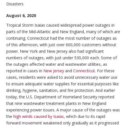
Disasters
August 6, 2020
Tropical Storm Isaias caused widespread power outages in
parts of the Mid-Atlantic and New England, many of which are
continuing. Connecticut had the most number of outages as
of this afternoon, with just over 600,000 customers without
power. New York and New Jersey also had significant
numbers of outages, with just under 530,000 each. Some of
the outages affected water and wastewater utilities, as
reported in cases in
New Jersey
and
Connecticut
. For these
cases, residents were asked to avoid unnecessary water use
to ensure adequate water supplies for essential purposes like
drinking, hygiene, sanitation, and fire protection. And earlier
today, the U.S. Department of Homeland Security reported
that nine wastewater treatment plants in New England
experiencing power issues. A major cause of the outages was
the
high winds caused by Isaias
, which due to its rapid
forward movement weakened only gradually as it progressed