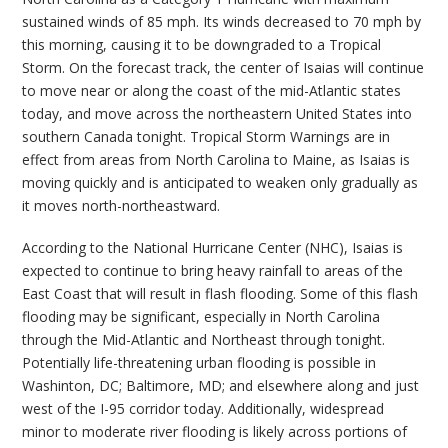
sustained winds of 85 mph. Its winds decreased to 70 mph by
this morning, causing it to be downgraded to a Tropical
Storm. On the forecast track, the center of Isaias will continue
to move near or along the coast of the mid-Atlantic states
today, and move across the northeastern United States into
southern Canada tonight. Tropical Storm Warnings are in
effect from areas from North Carolina to Maine, as Isaias is
moving quickly and is anticipated to weaken only gradually as
it moves north-northeastward.
According to the National Hurricane Center (NHC), Isaias is
expected to continue to bring heavy rainfall to areas of the
East Coast that will result in flash flooding. Some of this flash
flooding may be significant, especially in North Carolina
through the Mid-Atlantic and Northeast through tonight.
Potentially life-threatening urban flooding is possible in
Washinton, DC; Baltimore, MD; and elsewhere along and just
west of the I-95 corridor today. Additionally, widespread
minor to moderate river flooding is likely across portions of