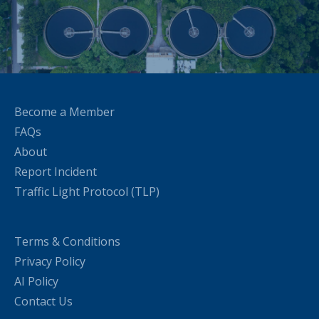
Become a Member
FAQs
About
Report Incident
Traffic Light Protocol (TLP)
Terms & Conditions
Privacy Policy
AI Policy
Contact Us