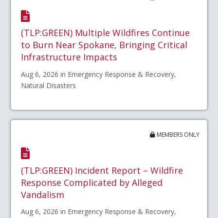
(TLP:GREEN) Multiple Wildfires Continue
to Burn Near Spokane, Bringing Critical
Infrastructure Impacts
Aug 6, 2026 in Emergency Response & Recovery,
Natural Disasters
MEMBERS ONLY
(TLP:GREEN) Incident Report – Wildfire
Response Complicated by Alleged
Vandalism
Aug 6, 2026 in Emergency Response & Recovery,