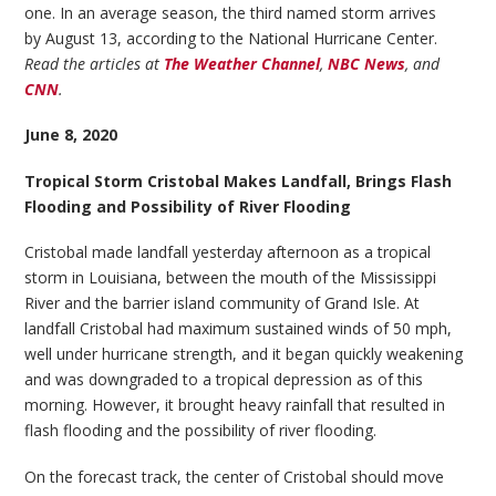
one. In an average season, the third named storm arrives
by August 13, according to the National Hurricane Center.
Read the articles at
The Weather Channel
,
NBC News
, and
CNN
.
June 8, 2020
Tropical Storm Cristobal Makes Landfall, Brings Flash
Flooding and Possibility of River Flooding
Cristobal made landfall yesterday afternoon as a tropical
storm in Louisiana, between the mouth of the Mississippi
River and the barrier island community of Grand Isle. At
landfall Cristobal had maximum sustained winds of 50 mph,
well under hurricane strength, and it began quickly weakening
and was downgraded to a tropical depression as of this
morning. However, it brought heavy rainfall that resulted in
flash flooding and the possibility of river flooding.
On the forecast track, the center of Cristobal should move