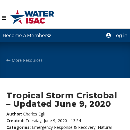
☰
Become a Member
Log in
More Resources
Tropical Storm Cristobal
– Updated June 9, 2020
Author:
Charles Egli
Created:
Tuesday, June 9, 2020 - 13:54
Categories:
Emergency Response & Recovery
,
Natural