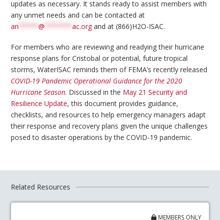
updates as necessary. It stands ready to assist members with
any unmet needs and can be contacted at
an
*****
@
*******
ac.org
and at (866)H2O-ISAC.
For members who are reviewing and readying their hurricane
response plans for Cristobal or potential, future tropical
storms, WaterISAC reminds them of FEMA’s recently released
COVID-19 Pandemic Operational Guidance for the 2020
Hurricane Season
. Discussed in the
May 21 Security and
Resilience Update
, this document provides guidance,
checklists, and resources to help emergency managers adapt
their response and recovery plans given the unique challenges
posed to disaster operations by the COVID-19 pandemic.
Related Resources
MEMBERS ONLY