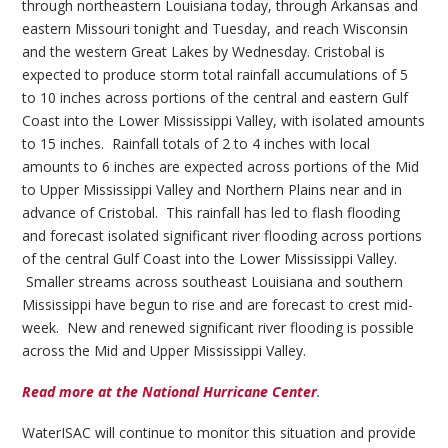
through northeastern Louisiana today, through Arkansas and
eastern Missouri tonight and Tuesday, and reach Wisconsin
and the western Great Lakes by Wednesday. Cristobal is
expected to produce storm total rainfall accumulations of 5
to 10 inches across portions of the central and eastern Gulf
Coast into the Lower Mississippi Valley, with isolated amounts
to 15 inches. Rainfall totals of 2 to 4 inches with local
amounts to 6 inches are expected across portions of the Mid
to Upper Mississippi Valley and Northern Plains near and in
advance of Cristobal. This rainfall has led to flash flooding
and forecast isolated significant river flooding across portions
of the central Gulf Coast into the Lower Mississippi Valley.
Smaller streams across southeast Louisiana and southern
Mississippi have begun to rise and are forecast to crest mid-
week. New and renewed significant river flooding is possible
across the Mid and Upper Mississippi Valley.
Read more at the National Hurricane Center
.
WaterISAC will continue to monitor this situation and provide