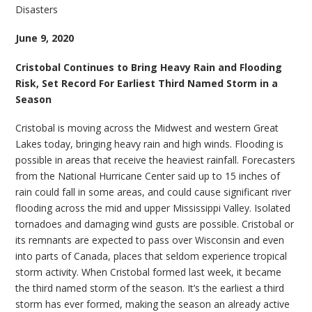
Disasters
June 9, 2020
Cristobal Continues to Bring Heavy Rain and Flooding
Risk, Set Record For Earliest Third Named Storm in a
Season
Cristobal is moving across the Midwest and western Great
Lakes today, bringing heavy rain and high winds. Flooding is
possible in areas that receive the heaviest rainfall. Forecasters
from the National Hurricane Center said up to 15 inches of
rain could fall in some areas, and could cause significant river
flooding across the mid and upper Mississippi Valley. Isolated
tornadoes and damaging wind gusts are possible. Cristobal or
its remnants are expected to pass over Wisconsin and even
into parts of Canada, places that seldom experience tropical
storm activity. When Cristobal formed last week, it became
the third named storm of the season. It’s the earliest a third
storm has ever formed, making the season an already active