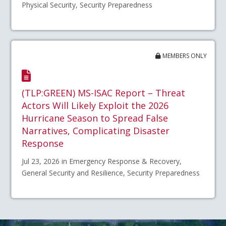
Physical Security, Security Preparedness
MEMBERS ONLY
(TLP:GREEN) MS-ISAC Report – Threat
Actors Will Likely Exploit the 2026
Hurricane Season to Spread False
Narratives, Complicating Disaster
Response
Jul 23, 2026 in Emergency Response & Recovery,
General Security and Resilience, Security Preparedness