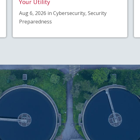
Your Utility
Aug 6, 2026 in Cybersecurity, Security
Preparedness