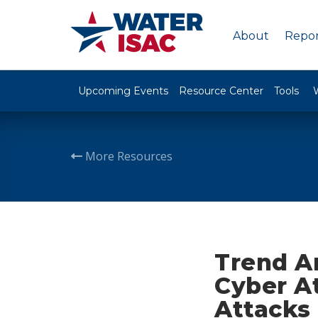
About
Repor
Upcoming Events
Resource Center
Tools
More Resources
Trend A
Cyber At
Attacks