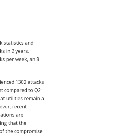
k statistics and
s in 2 years.
cks per week, an 8
rienced 1302 attacks
ent compared to Q2
hat utilities remain a
ever, recent
ations are
ing that the
 of the compromise