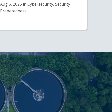
Aug 6, 2026 in Cybersecurity, Security
Preparedness