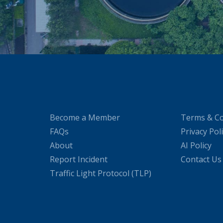
Become a Member
Terms & Co
FAQs
Privacy Pol
About
AI Policy
Report Incident
Contact Us
Traffic Light Protocol (TLP)