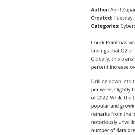
Author:
April Zupa
Created:
Tuesday, 
Categories:
Cybers
Check Point has writ
findings that Q2 of
Globally, this tran
percent increase ov
Drilling down into 
per week, slightly 
of 2022. While the Ut
popular and growing
remarks from the I
notoriously unwilli
number of data bre