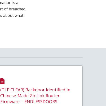
mation is a
art of breached
ns about what
(TLP:CLEAR) Backdoor Identified in
Chinese-Made Zbtlink Router
Firmware – ENDLESSDOORS