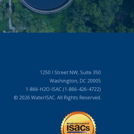
1250 I Street NW, Suite 350
Washington, DC 20005
1-866-H2O-ISAC (1-866-426-4722)
© 2026 WaterISAC. All Rights Reserved.