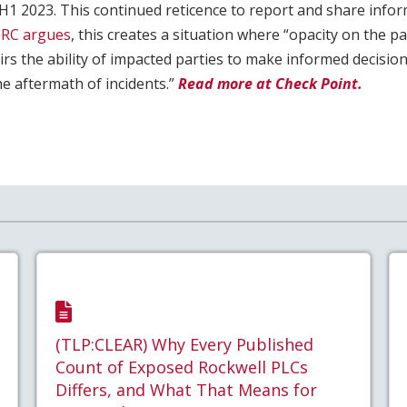
H1 2023. This continued reticence to report and share infor
TRC argues
, this creates a situation where “opacity on the p
rs the ability of impacted parties to make informed decisio
he aftermath of incidents.”
Read more at Check Point.
(TLP:CLEAR) Why Every Published
Count of Exposed Rockwell PLCs
Differs, and What That Means for