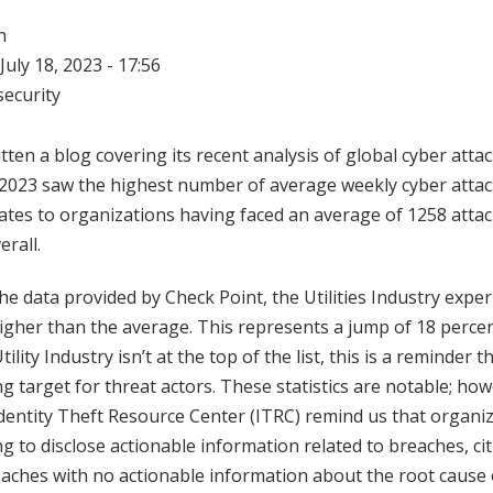
n
July 18, 2023 - 17:56
ecurity
ten a blog covering its recent analysis of global cyber attac
 2023 saw the highest number of average weekly cyber attack
slates to organizations having faced an average of 1258 atta
erall.
the data provided by Check Point, the Utilities Industry expe
higher than the average. This represents a jump of 18 perc
ility Industry isn’t at the top of the list, this is a reminder t
 target for threat actors. These statistics are notable; how
dentity Theft Resource Center (ITRC) remind us that organiz
ng to disclose actionable information related to breaches, cit
aches with no actionable information about the root cause