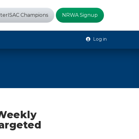
terISAC Champions
NRWA Signup
Log in
 Weekly
targeted