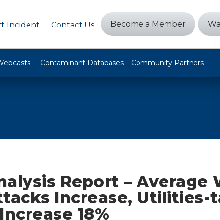
Become a Member
Wa
t Incident
Contact Us
Webcasts
Contaminant Databases
Community Partners
nalysis Report – Average
tacks Increase, Utilities-
 Increase 18%