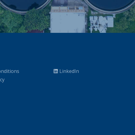
nditions
LinkedIn
icy