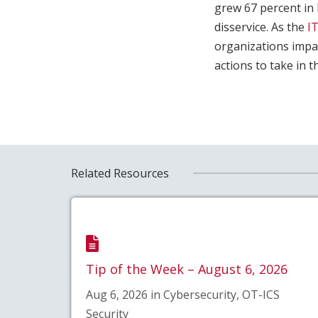
grew 67 percent in 
disservice. As the
I
organizations impai
actions to take in t
Related Resources
Tip of the Week – August 6, 2026
Aug 6, 2026 in Cybersecurity, OT-ICS
Security