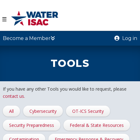
☰
Become a Member
Log in
TOOLS
If you have any other Tools you would like to request, please
contact us.
All
Cybersecurity
OT-ICS Security
Security Preparedness
Federal & State Resources
Contamination
Emergency Response & Recovery