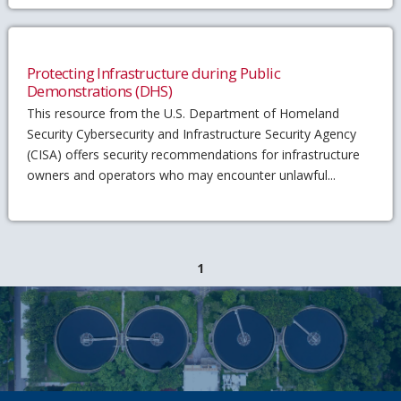
Protecting Infrastructure during Public
Demonstrations (DHS)
This resource from the U.S. Department of Homeland
Security Cybersecurity and Infrastructure Security Agency
(CISA) offers security recommendations for infrastructure
owners and operators who may encounter unlawful...
1