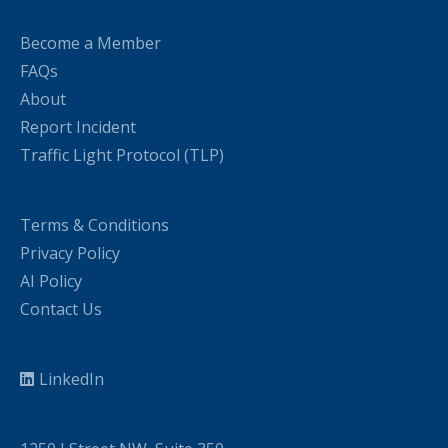
Become a Member
FAQs
About
Report Incident
Traffic Light Protocol (TLP)
Terms & Conditions
Privacy Policy
AI Policy
Contact Us
LinkedIn