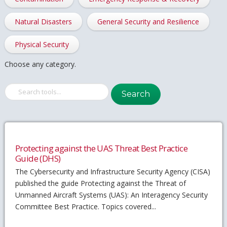
Natural Disasters
General Security and Resilience
Physical Security
Choose any category.
Search
Protecting against the UAS Threat Best Practice
Guide (DHS)
The Cybersecurity and Infrastructure Security Agency (CISA)
published the guide Protecting against the Threat of
Unmanned Aircraft Systems (UAS): An Interagency Security
Committee Best Practice. Topics covered...