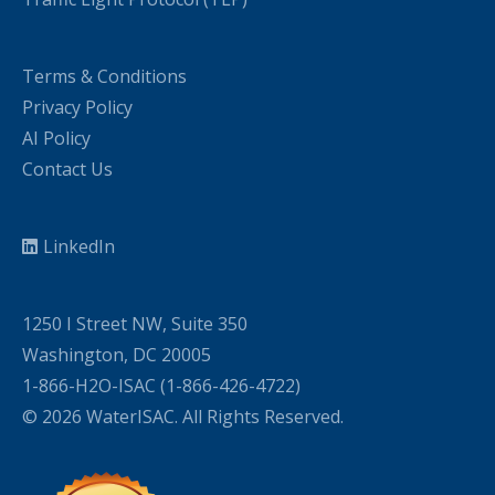
Terms & Conditions
Privacy Policy
AI Policy
Contact Us
LinkedIn
1250 I Street NW, Suite 350
Washington, DC 20005
1-866-H2O-ISAC (1-866-426-4722)
© 2026 WaterISAC. All Rights Reserved.