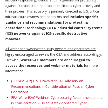
incident response guidance, and mitigations for protecting
against Russian state-sponsored malicious cyber activity and
their proxies. This advisory is primarily directed at U.S. critical
infrastructure owners and operators and
includes specific
guidance and recommendations for protecting
operational technology (OT)/industrial control systems
(ICS) networks against ICS-specific destructive
malware
.
All water and wastewater utility owners and operators are
highly encouraged to review the CSA and address accordingly.
Likewise,
WaterISAC members are encouraged to
access the resources and webinar materials
for more
information:
(TLP:AMBER) U.S. EPA-WaterISAC Advisory on
Recommendations in Consideration of Russian Cyber
Operations
EPA-WaterISAC Webinar: Cybersecurity Recommendations
in Consideration Russian State-Sponsored Cyber