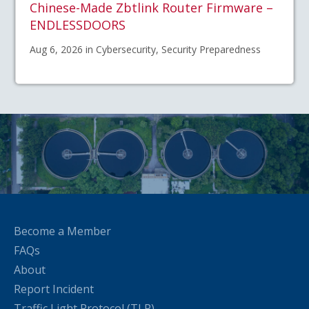
Chinese-Made Zbtlink Router Firmware –
ENDLESSDOORS
Aug 6, 2026 in Cybersecurity, Security Preparedness
Become a Member
FAQs
About
Report Incident
Traffic Light Protocol (TLP)