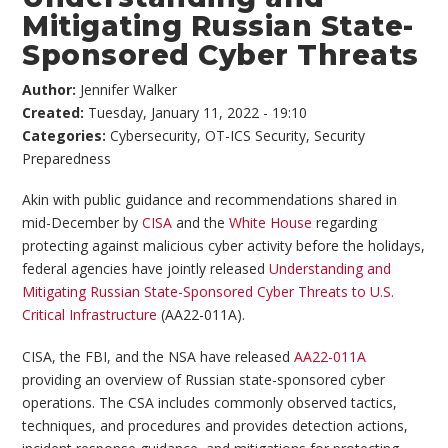
Mitigating Russian State-
Sponsored Cyber Threats
Author:
Jennifer Walker
Created:
Tuesday, January 11, 2022 - 19:10
Categories:
Cybersecurity
,
OT-ICS Security
,
Security
Preparedness
Akin with public guidance and recommendations shared in
mid-December by
CISA
and the
White House
regarding
protecting against malicious cyber activity before the holidays,
federal agencies have jointly released
Understanding and
Mitigating Russian State-Sponsored Cyber Threats to U.S.
Critical Infrastructure
(AA22-011A).
CISA, the FBI, and the NSA have released
AA22-011A
providing an overview of Russian state-sponsored cyber
operations. The CSA includes commonly observed tactics,
techniques, and procedures and provides detection actions,