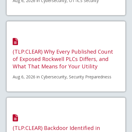
Aug 6, 2026 in Cybersecurity, OT-ICS Security
(TLP:CLEAR) Why Every Published Count
of Exposed Rockwell PLCs Differs, and
What That Means for Your Utility
Aug 6, 2026 in Cybersecurity, Security Preparedness
(TLP:CLEAR) Backdoor Identified in