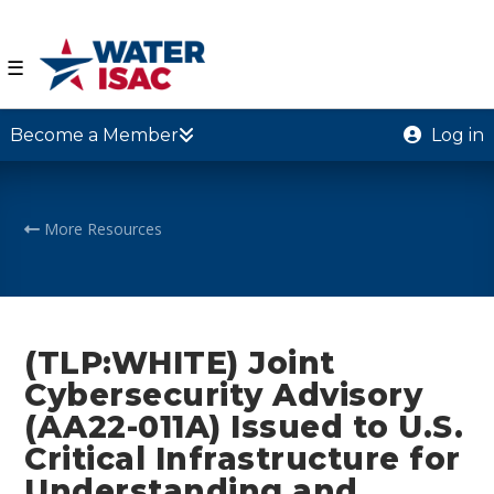
☰
Become a Member
Log in
More Resources
(TLP:WHITE) Joint
Cybersecurity Advisory
(AA22-011A) Issued to U.S.
Critical Infrastructure for
Understanding and