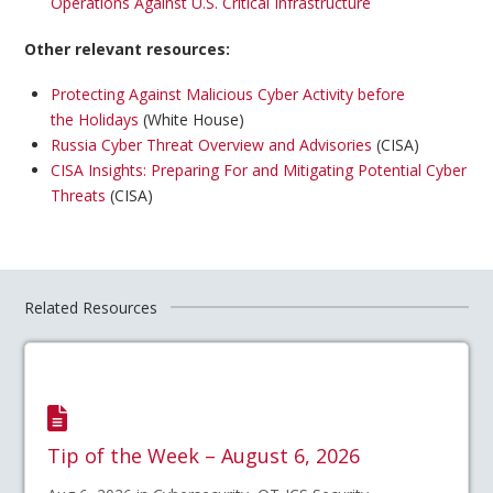
Operations Against U.S. Critical Infrastructure
Other relevant resources:
Protecting Against Malicious Cyber Activity before
the Holidays
(White House)
Russia Cyber Threat Overview and Advisories
(CISA)
CISA Insights: Preparing For and Mitigating Potential Cyber
Threats
(CISA)
Related Resources
Tip of the Week – August 6, 2026