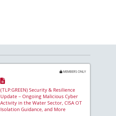
MEMBERS ONLY
(TLP:GREEN) Security & Resilience
Update – Ongoing Malicious Cyber
Activity in the Water Sector, CISA OT
Isolation Guidance, and More