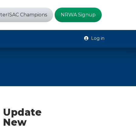
terISAC Champions
NRWA Signup
Log in
e Update
, New