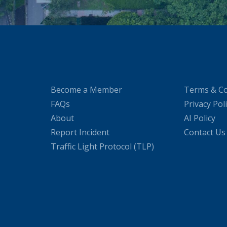
Become a Member
Terms & Co
FAQs
Privacy Pol
About
AI Policy
Report Incident
Contact Us
Traffic Light Protocol (TLP)