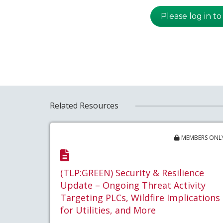
Please log in to
Related Resources
MEMBERS ONL
(TLP:GREEN) Security & Resilience
Update – Ongoing Threat Activity
Targeting PLCs, Wildfire Implications
for Utilities, and More