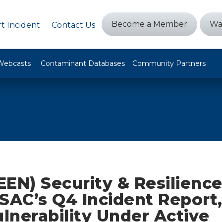
Become a Member
Wa
t Incident
Contact Us
Webcasts
Contaminant Databases
Community Partners
EEN) Security & Resilienc
ISAC’s Q4 Incident Report
ulnerability Under Active