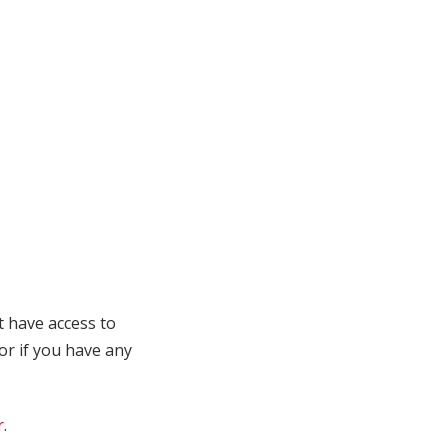
t have access to
 or if you have any
r
.