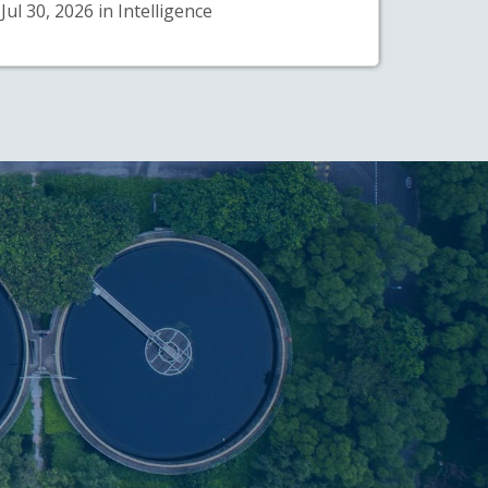
Jul 30, 2026 in Intelligence