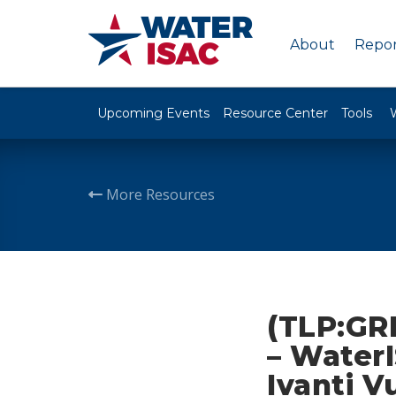
About
Repor
Upcoming Events
Resource Center
Tools
More Resources
(TLP:GR
– Water
Ivanti V