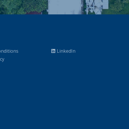
nditions
LinkedIn
icy