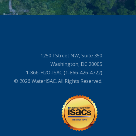
1250 I Street NW, Suite 350
Washington, DC 20005
1-866-H2O-ISAC (1-866-426-4722)
© 2026 WaterISAC. All Rights Reserved.