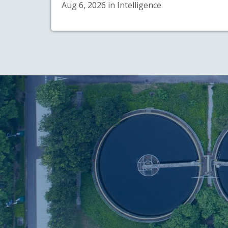
Aug 6, 2026 in Intelligence