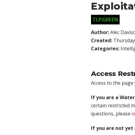
Exploita
TLP:GREEN
Author:
Alec Davis
Created:
Thursday,
Categories:
Intell
Access Rest
Access to the page y
If you are a Wate
certain restricted m
questions, please
c
If you are not ye