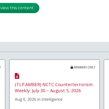
 view this content.
Y
MEMBERS ONLY
(TLP:AMBER) NCTC Counterterrorism
Weekly: July 30 – August 5, 2026
Aug 6, 2026 in Intelligence