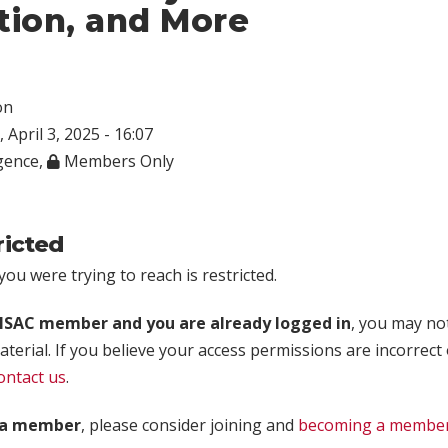
tion, and More
on
 April 3, 2025 - 16:07
igence
,
Members Only
ricted
ou were trying to reach is restricted.
rISAC member and you are already logged in
, you may no
aterial. If you believe your access permissions are incorrect
ontact us
.
t a member
, please consider joining and
becoming a membe