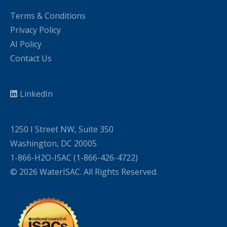
Terms & Conditions
Privacy Policy
AI Policy
Contact Us
LinkedIn
1250 I Street NW, Suite 350
Washington, DC 20005
1-866-H2O-ISAC (1-866-426-4722)
© 2026 WaterISAC. All Rights Reserved.