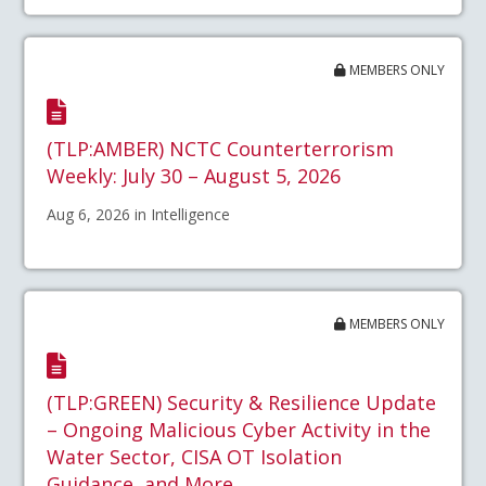
MEMBERS ONLY
(TLP:AMBER) NCTC Counterterrorism
Weekly: July 30 – August 5, 2026
Aug 6, 2026 in Intelligence
MEMBERS ONLY
(TLP:GREEN) Security & Resilience Update
– Ongoing Malicious Cyber Activity in the
Water Sector, CISA OT Isolation
Guidance, and More