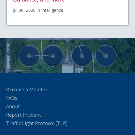
Jul 30, 2026 in Intelligence
Become a Member
FAQs
About
Report Incident
Traffic Light Protocol (TLP)