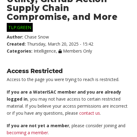
Supply Chain
Compromise, and More
TLP:GREEN
Author:
Chase Snow
Created:
Thursday, March 20, 2025 - 15:42
Categories:
Intelligence
,
Members Only
Access Restricted
Access to the page you were trying to reach is restricted.
If you are a WaterISAC member and you are already
logged in
, you may not have access to certain restricted
material. If you believe your access permissions are incorrect
or if you have any questions, please
contact us
.
If you are not yet a member
, please consider joining and
becoming a member
.