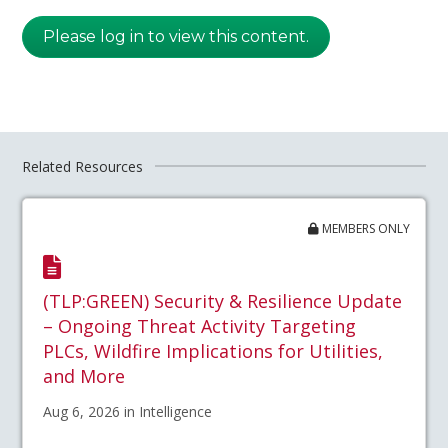
Please log in to view this content.
Related Resources
MEMBERS ONLY
(TLP:GREEN) Security & Resilience Update
– Ongoing Threat Activity Targeting
PLCs, Wildfire Implications for Utilities,
and More
Aug 6, 2026 in Intelligence