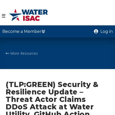
☰
Become a Member
Log in
More Resources
(TLP:GREEN) Security &
Resilience Update –
Threat Actor Claims
DDoS Attack at Water
Utility, GitHub Action