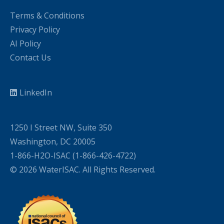
Terms & Conditions
Privacy Policy
AI Policy
Contact Us
LinkedIn
1250 I Street NW, Suite 350
Washington, DC 20005
1-866-H2O-ISAC (1-866-426-4722)
© 2026 WaterISAC. All Rights Reserved.