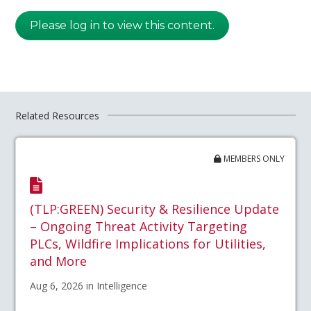
Please log in to view this content.
Related Resources
MEMBERS ONLY
(TLP:GREEN) Security & Resilience Update
– Ongoing Threat Activity Targeting
PLCs, Wildfire Implications for Utilities,
and More
Aug 6, 2026 in Intelligence