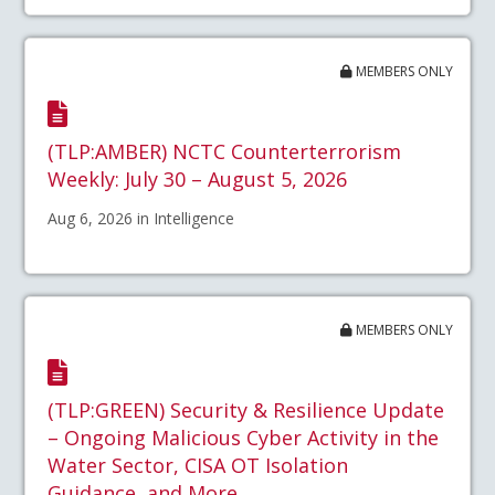
MEMBERS ONLY
(TLP:AMBER) NCTC Counterterrorism
Weekly: July 30 – August 5, 2026
Aug 6, 2026 in Intelligence
MEMBERS ONLY
(TLP:GREEN) Security & Resilience Update
– Ongoing Malicious Cyber Activity in the
Water Sector, CISA OT Isolation
Guidance, and More