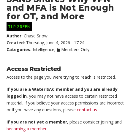
and MFA is Not Enough
for OT, and More
TLP:GREEN
Author:
Chase Snow
Created:
Thursday, June 4, 2026 - 17:24
Categories:
Intelligence
,
Members Only
Access Restricted
Access to the page you were trying to reach is restricted.
If you are a WaterISAC member and you are already
logged in
, you may not have access to certain restricted
material. If you believe your access permissions are incorrect
or if you have any questions, please
contact us
.
If you are not yet a member
, please consider joining and
becoming a member
.