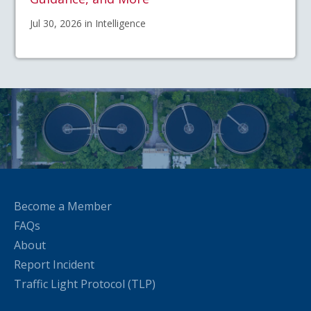
Jul 30, 2026 in Intelligence
Become a Member
FAQs
About
Report Incident
Traffic Light Protocol (TLP)