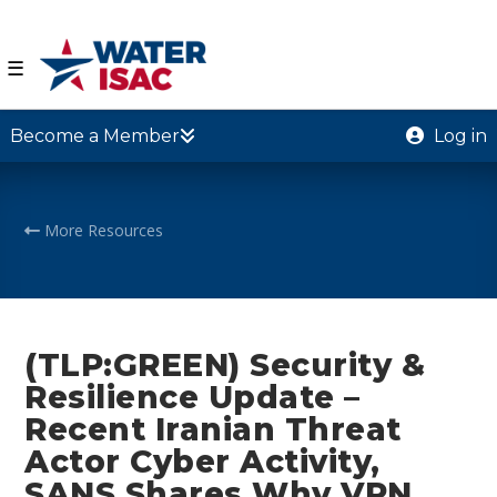
☰
Become a Member
Log in
More Resources
(TLP:GREEN) Security &
Resilience Update –
Recent Iranian Threat
Actor Cyber Activity,
SANS Shares Why VPN