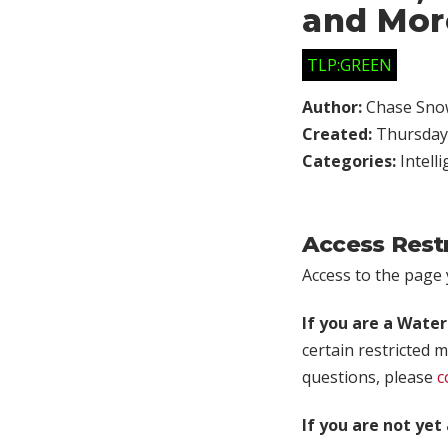
and Mor
TLP:GREEN
Author:
Chase Sno
Created:
Thursday,
Categories:
Intell
Access Rest
Access to the page y
If you are a Wate
certain restricted m
questions, please
c
If you are not ye