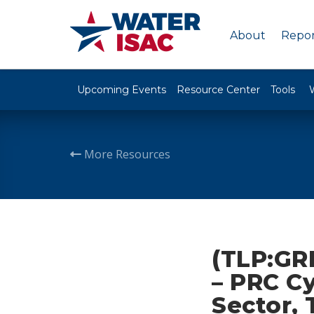
About
Repor
Upcoming Events
Resource Center
Tools
More Resources
(TLP:GR
– PRC Cy
Sector, 