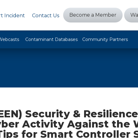
Become a Member
Wa
t Incident
Contact Us
Webcasts
Contaminant Databases
Community Partners
EEN) Security & Resilienc
ber Activity Against the
Tips for Smart Controller 