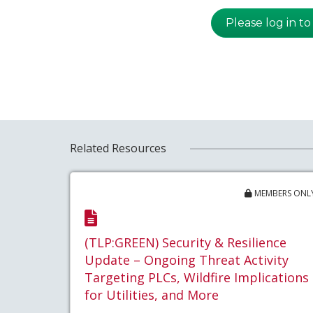
Please log in to
Related Resources
MEMBERS ONL
(TLP:GREEN) Security & Resilience
Update – Ongoing Threat Activity
Targeting PLCs, Wildfire Implications
for Utilities, and More