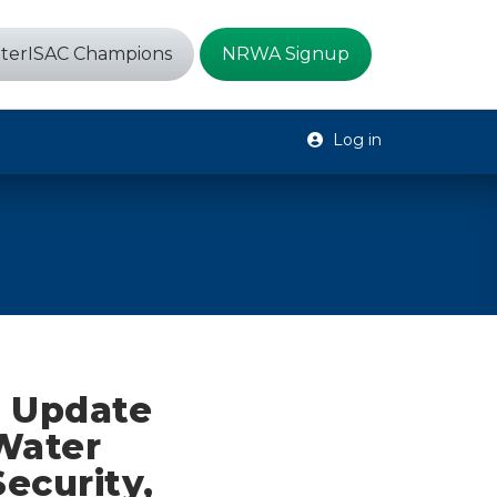
terISAC Champions
NRWA Signup
Log in
e Update
 Water
Security,