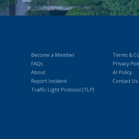
Become a Member
Terms & Co
FAQs
Privacy Pol
About
AI Policy
Report Incident
Contact Us
Traffic Light Protocol (TLP)