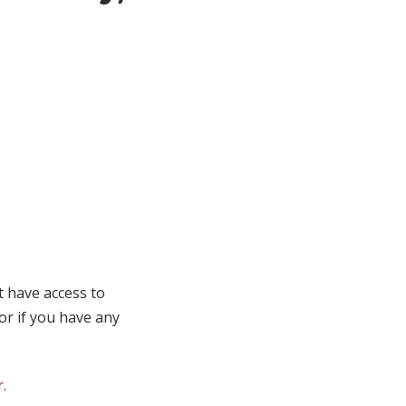
t have access to
 or if you have any
r
.