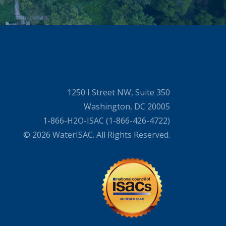
1250 I Street NW, Suite 350
Washington, DC 20005
1-866-H2O-ISAC (1-866-426-4722)
© 2026 WaterISAC. All Rights Reserved.