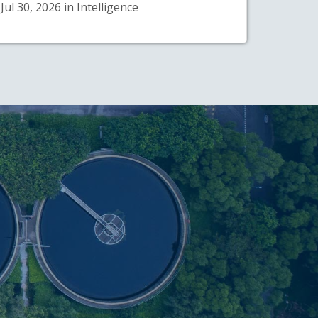
Jul 30, 2026 in Intelligence