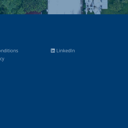
nditions
LinkedIn
icy