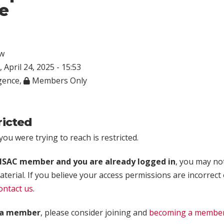
e
w
 April 24, 2025 - 15:53
igence
,
Members Only
ricted
ou were trying to reach is restricted.
rISAC member and you are already logged in
, you may no
aterial. If you believe your access permissions are incorrect
ontact us
.
t a member
, please consider joining and
becoming a membe