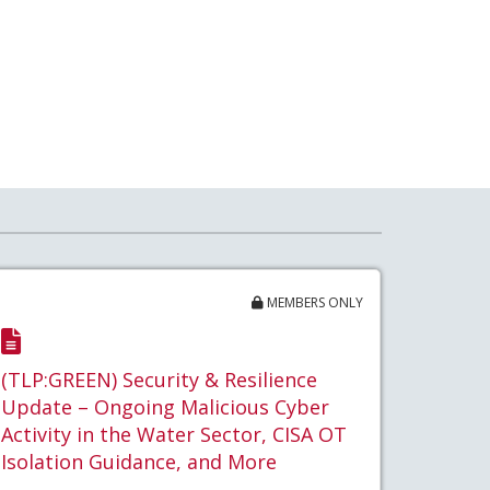
MEMBERS ONLY
(TLP:GREEN) Security & Resilience
Update – Ongoing Malicious Cyber
Activity in the Water Sector, CISA OT
Isolation Guidance, and More