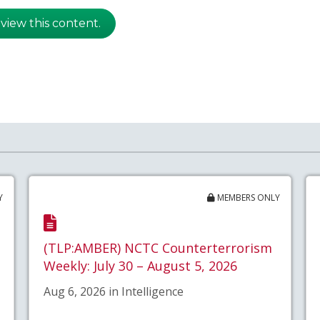
 view this content.
Y
MEMBERS ONLY
(TLP:AMBER) NCTC Counterterrorism
Weekly: July 30 – August 5, 2026
Aug 6, 2026 in Intelligence