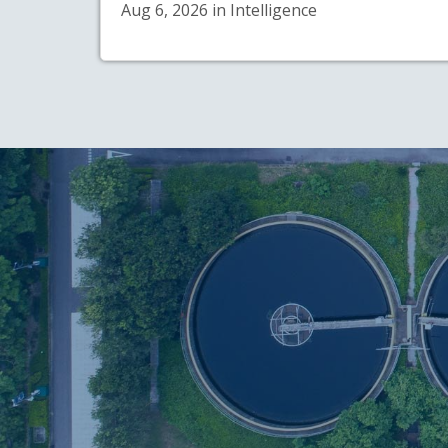
Aug 6, 2026 in Intelligence