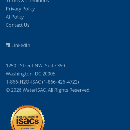
Terms & Conditions
Privacy Policy
AI Policy
Contact Us
LinkedIn
1250 I Street NW, Suite 350
Washington, DC 20005
1-866-H2O-ISAC (1-866-426-4722)
© 2026 WaterISAC. All Rights Reserved.