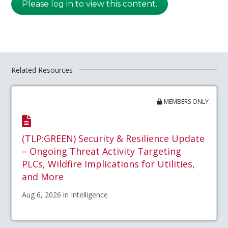
Please log in to view this content.
Related Resources
MEMBERS ONLY
(TLP:GREEN) Security & Resilience Update
– Ongoing Threat Activity Targeting
PLCs, Wildfire Implications for Utilities,
and More
Aug 6, 2026 in Intelligence