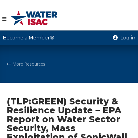
☰
Become a Member
Log in
More Resources
(TLP:GREEN) Security &
Resilience Update – EPA
Report on Water Sector
Security, Mass
Exploitation of SonicWall