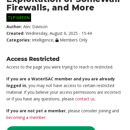
Firewalls, and More
TLP:GREEN
Author:
Alec Davison
Created:
Wednesday, August 6, 2025 - 15:44
Categories:
Intelligence
,
Members Only
Access Restricted
Access to the page you were trying to reach is restricted.
If you are a WaterISAC member and you are already
logged in
, you may not have access to certain restricted
material. If you believe your access permissions are incorrect
or if you have any questions, please
contact us
.
If you are not yet a member
, please consider joining and
becoming a member
.