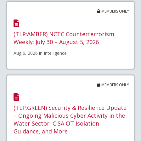
MEMBERS ONLY
(TLP:AMBER) NCTC Counterterrorism
Weekly: July 30 – August 5, 2026
Aug 6, 2026 in Intelligence
MEMBERS ONLY
(TLP:GREEN) Security & Resilience Update
– Ongoing Malicious Cyber Activity in the
Water Sector, CISA OT Isolation
Guidance, and More