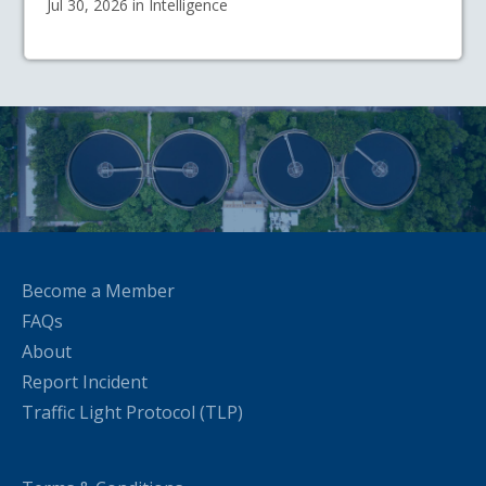
Jul 30, 2026 in Intelligence
Become a Member
FAQs
About
Report Incident
Traffic Light Protocol (TLP)