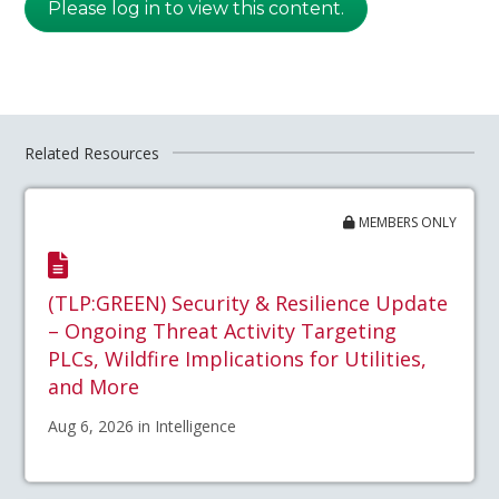
Please log in to view this content.
Related Resources
MEMBERS ONLY
(TLP:GREEN) Security & Resilience Update
– Ongoing Threat Activity Targeting
PLCs, Wildfire Implications for Utilities,
and More
Aug 6, 2026 in Intelligence