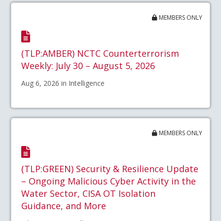
MEMBERS ONLY
(TLP:AMBER) NCTC Counterterrorism
Weekly: July 30 – August 5, 2026
Aug 6, 2026 in Intelligence
MEMBERS ONLY
(TLP:GREEN) Security & Resilience Update
– Ongoing Malicious Cyber Activity in the
Water Sector, CISA OT Isolation
Guidance, and More