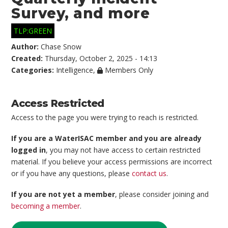
Survey, and more
TLP:GREEN
Author:
Chase Snow
Created:
Thursday, October 2, 2025 - 14:13
Categories:
Intelligence
,
Members Only
Access Restricted
Access to the page you were trying to reach is restricted.
If you are a WaterISAC member and you are already
logged in
, you may not have access to certain restricted
material. If you believe your access permissions are incorrect
or if you have any questions, please
contact us
.
If you are not yet a member
, please consider joining and
becoming a member
.