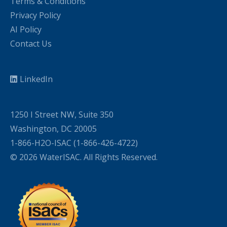
Terms & Conditions
Privacy Policy
AI Policy
Contact Us
LinkedIn
1250 I Street NW, Suite 350
Washington, DC 20005
1-866-H2O-ISAC (1-866-426-4722)
© 2026 WaterISAC. All Rights Reserved.