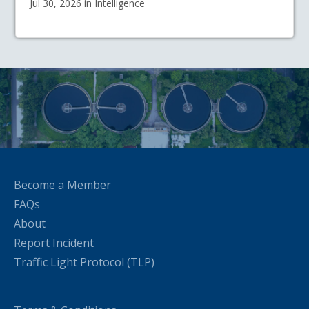
Jul 30, 2026 in Intelligence
Become a Member
FAQs
About
Report Incident
Traffic Light Protocol (TLP)