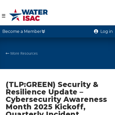
☰
Become a Member
Log in
More Resources
(TLP:GREEN) Security &
Resilience Update –
Cybersecurity Awareness
Month 2025 Kickoff,
Quarterly Incident