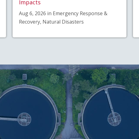
Impacts
Aug 6, 2026 in Emergency Response &
Recovery, Natural Disasters