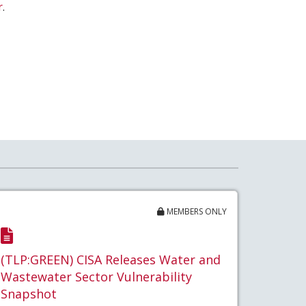
r
.
MEMBERS ONLY
(TLP:GREEN) CISA Releases Water and
Wastewater Sector Vulnerability
Snapshot