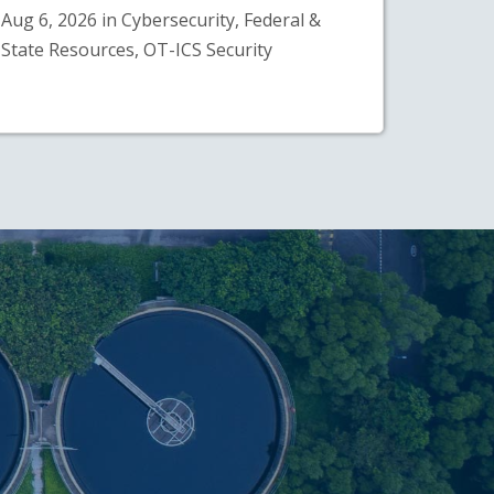
Aug 6, 2026 in Cybersecurity, Federal &
State Resources, OT-ICS Security