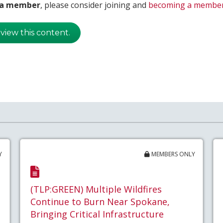
t a member
, please consider joining and
becoming a membe
 view this content.
Y
MEMBERS ONLY
(TLP:GREEN) Multiple Wildfires
Continue to Burn Near Spokane,
Bringing Critical Infrastructure