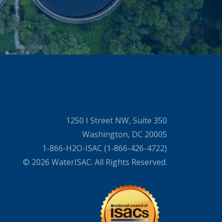
1250 I Street NW, Suite 350
Washington, DC 20005
1-866-H2O-ISAC (1-866-426-4722)
© 2026 WaterISAC. All Rights Reserved.