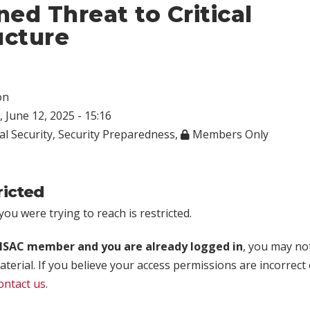
ed Threat to Critical
ucture
on
 June 12, 2025 - 15:16
al Security
,
Security Preparedness
,
Members Only
ricted
ou were trying to reach is restricted.
rISAC member and you are already logged in
, you may no
aterial. If you believe your access permissions are incorrect
ontact us
.