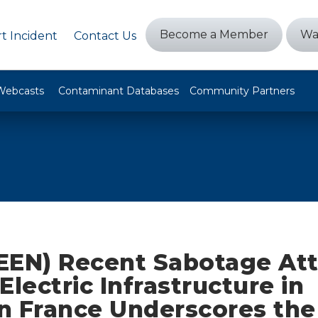
Become a Member
Wa
t Incident
Contact Us
Webcasts
Contaminant Databases
Community Partners
EEN) Recent Sabotage At
Electric Infrastructure in
n France Underscores the