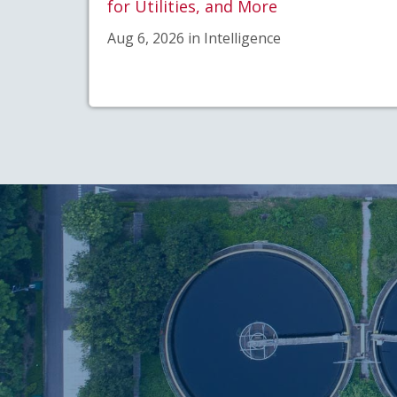
for Utilities, and More
Aug 6, 2026 in Intelligence