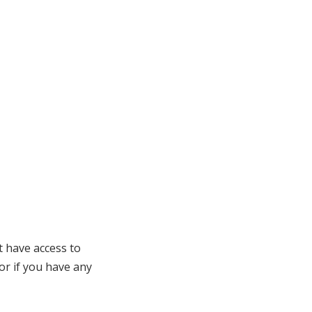
t have access to
 or if you have any