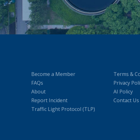
Become a Member
Terms & Co
FAQs
Privacy Pol
About
AI Policy
Report Incident
Contact Us
Traffic Light Protocol (TLP)