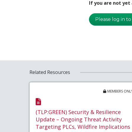
If you are not ye
Please log in to
Related Resources
MEMBERS ONL
(TLP:GREEN) Security & Resilience
Update – Ongoing Threat Activity
Targeting PLCs, Wildfire Implications