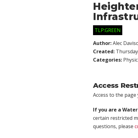
Heighten
Infrastr
TLP:GREEN
Author:
Alec Davis
Created:
Thursday,
Categories:
Physic
Access Rest
Access to the page y
If you are a Wate
certain restricted m
questions, please
c