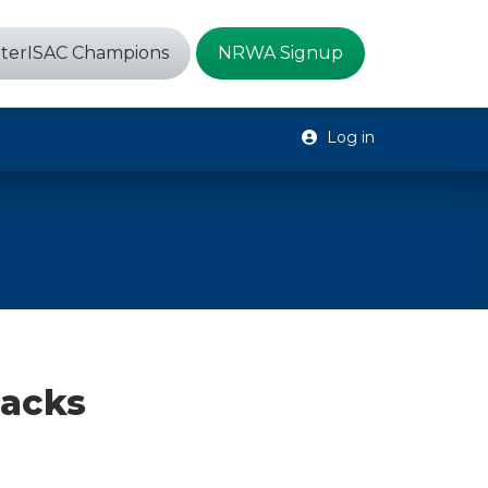
terISAC Champions
NRWA Signup
Log in
tacks