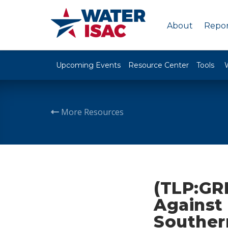
About
Repor
Upcoming Events
Resource Center
Tools
More Resources
(TLP:GR
Against 
Souther