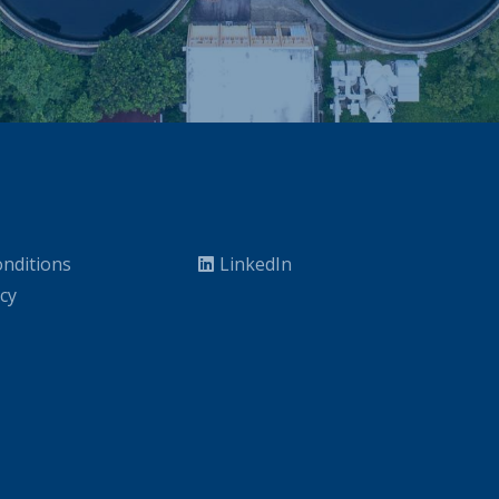
nditions
LinkedIn
icy