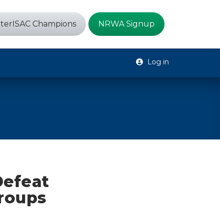
terISAC Champions
NRWA Signup
Log in
Defeat
Groups