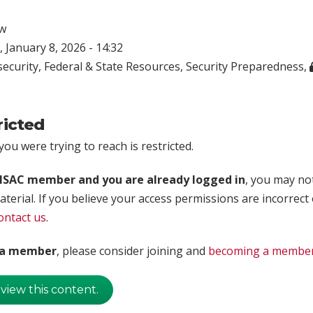
w
 January 8, 2026 - 14:32
ecurity
,
Federal & State Resources
,
Security Preparedness
,
ricted
ou were trying to reach is restricted.
rISAC member and you are already logged in
, you may no
aterial. If you believe your access permissions are incorrect
ontact us
.
t a member
, please consider joining and
becoming a membe
 view this content.