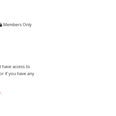
Members Only
t have access to
 or if you have any
r
.