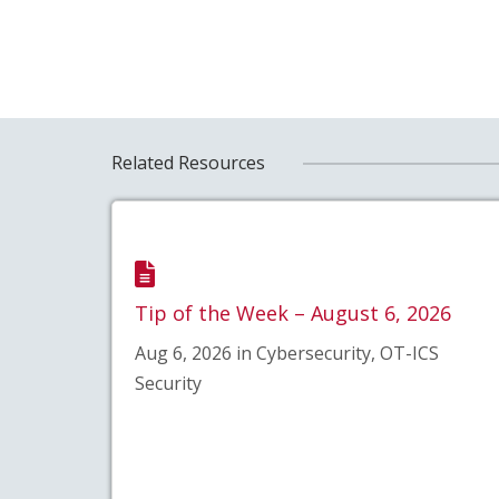
Related Resources
Tip of the Week – August 6, 2026
Aug 6, 2026 in Cybersecurity, OT-ICS
Security