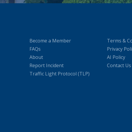
Become a Member
Terms & Co
FAQs
Privacy Pol
About
AI Policy
Report Incident
Contact Us
Traffic Light Protocol (TLP)