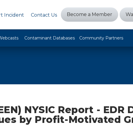
Become a Member
Wa
t Incident
Contact Us
Webcasts
Contaminant Databases
Community Partners
EEN) NYSIC Report - EDR 
ues by Profit-Motivated 