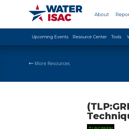
About
Repor
Upcoming Events
Resource Center
Tools
More Resources
(TLP:GR
Techniq
TLP:GREEN