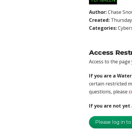
Author:
Chase Sno
Created:
Thursday,
Categories:
Cybers
Access Rest
Access to the page y
If you are a Wate
certain restricted m
questions, please
c
If you are not ye
Please log in to