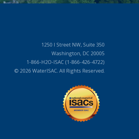
1250 I Street NW, Suite 350
Washington, DC 20005
1-866-H2O-ISAC (1-866-426-4722)
© 2026 WaterISAC. All Rights Reserved.