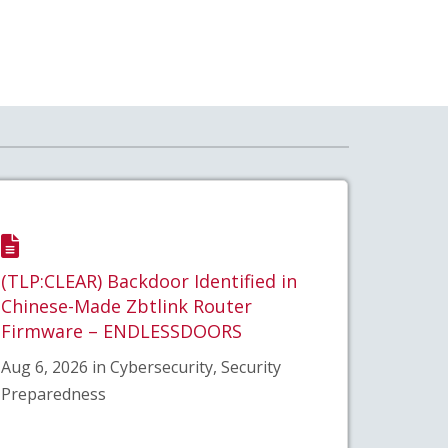
(TLP:CLEAR) Backdoor Identified in
Chinese-Made Zbtlink Router
Firmware – ENDLESSDOORS
Aug 6, 2026 in Cybersecurity, Security
Preparedness