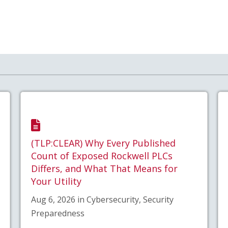
(TLP:CLEAR) Why Every Published
Count of Exposed Rockwell PLCs
Differs, and What That Means for
Your Utility
Aug 6, 2026 in Cybersecurity, Security
Preparedness