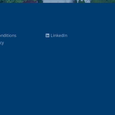
nditions
LinkedIn
icy