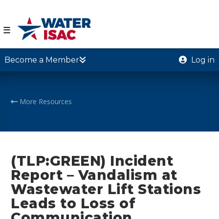
☰
Become a Member
Log in
More Resources
(TLP:GREEN) Incident
Report – Vandalism at
Wastewater Lift Stations
Leads to Loss of
Communication,