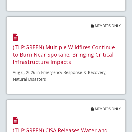
MEMBERS ONLY
(TLP:GREEN) Multiple Wildfires Continue
to Burn Near Spokane, Bringing Critical
Infrastructure Impacts
Aug 6, 2026 in Emergency Response & Recovery,
Natural Disasters
MEMBERS ONLY
(TLP:GREEN) CISA Releases Water and