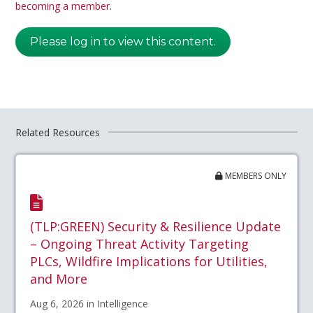
becoming a member
.
Please log in to view this content.
Related Resources
MEMBERS ONLY
(TLP:GREEN) Security & Resilience Update
– Ongoing Threat Activity Targeting
PLCs, Wildfire Implications for Utilities,
and More
Aug 6, 2026 in Intelligence