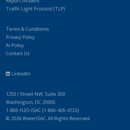
Report Incident
Traffic Light Protocol (TLP)
Terms & Conditions
Privacy Policy
AI Policy
Contact Us
LinkedIn
1250 I Street NW, Suite 350
Washington, DC 20005
1-866-H2O-ISAC (1-866-426-4722)
© 2026 WaterISAC. All Rights Reserved.