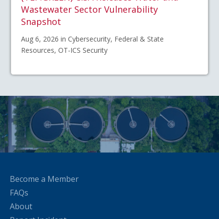
Wastewater Sector Vulnerability
Snapshot
Aug 6, 2026 in Cybersecurity, Federal & State
Resources, OT-ICS Security
Become a Member
FAQs
About