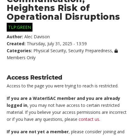
Heightens Risk of
Operational Disruptions
TLP:GREEN
Author:
Alec Davison
Created:
Thursday, July 31, 2025 - 13:59
Categories:
Physical Security
,
Security Preparedness
,
Members Only
Access Restricted
Access to the page you were trying to reach is restricted.
If you are a WaterISAC member and you are already
logged in
, you may not have access to certain restricted
material. If you believe your access permissions are incorrect
or if you have any questions, please
contact us
.
If you are not yet a member
, please consider joining and