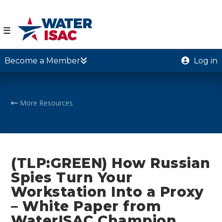
☰
Become a Member
Log in
More Resources
(TLP:GREEN) How Russian
Spies Turn Your
Workstation Into a Proxy
– White Paper from
WaterISAC Champion