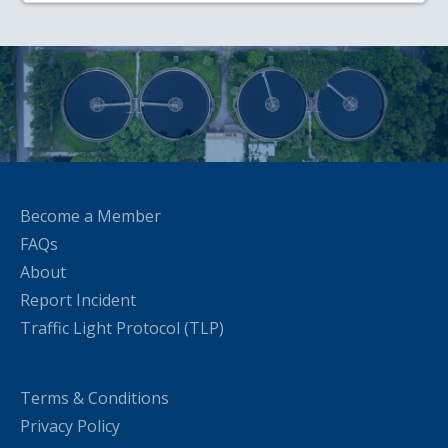
Become a Member
FAQs
About
Report Incident
Traffic Light Protocol (TLP)
Terms & Conditions
Privacy Policy