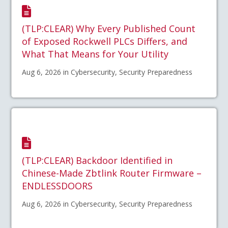
(TLP:CLEAR) Why Every Published Count
of Exposed Rockwell PLCs Differs, and
What That Means for Your Utility
Aug 6, 2026 in Cybersecurity, Security Preparedness
(TLP:CLEAR) Backdoor Identified in
Chinese-Made Zbtlink Router Firmware –
ENDLESSDOORS
Aug 6, 2026 in Cybersecurity, Security Preparedness