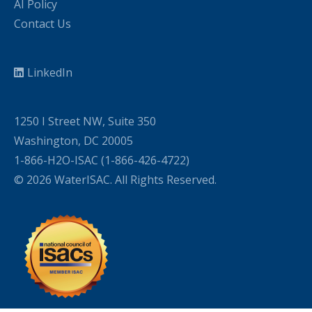
AI Policy
Contact Us
LinkedIn
1250 I Street NW, Suite 350
Washington, DC 20005
1-866-H2O-ISAC (1-866-426-4722)
© 2026 WaterISAC. All Rights Reserved.