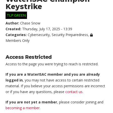
Keystrike
TLP:GREEN
Author:
Chase Snow
Created:
Thursday, July 17, 2025 - 13:39
Categories:
Cybersecurity
,
Security Preparedness
,
Members Only
Access Restricted
Access to the page you were trying to reach is restricted.
If you are a WaterISAC member and you are already
logged in
, you may not have access to certain restricted
material. If you believe your access permissions are incorrect
or if you have any questions, please
contact us
.
If you are not yet a member
, please consider joining and
becoming a member
.