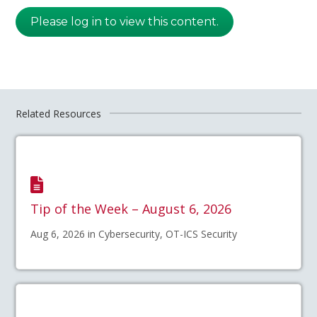
Please log in to view this content.
Related Resources
Tip of the Week – August 6, 2026
Aug 6, 2026 in Cybersecurity, OT-ICS Security