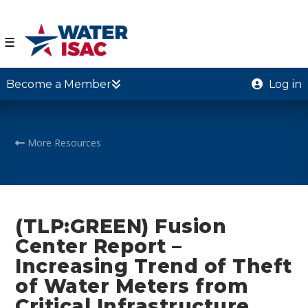
☰
Become a Member
Log in
More Resources
(TLP:GREEN) Fusion
Center Report –
Increasing Trend of Theft
of Water Meters from
Critical Infrastructure,