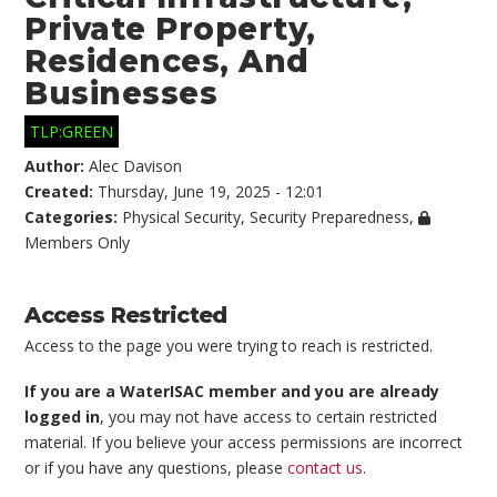
Private Property,
Residences, And
Businesses
TLP:GREEN
Author:
Alec Davison
Created:
Thursday, June 19, 2025 - 12:01
Categories:
Physical Security
,
Security Preparedness
,
Members Only
Access Restricted
Access to the page you were trying to reach is restricted.
If you are a WaterISAC member and you are already
logged in
, you may not have access to certain restricted
material. If you believe your access permissions are incorrect
or if you have any questions, please
contact us
.