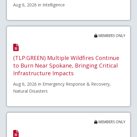
Aug 6, 2026 in Intelligence
MEMBERS ONLY
(TLP:GREEN) Multiple Wildfires Continue
to Burn Near Spokane, Bringing Critical
Infrastructure Impacts
Aug 6, 2026 in Emergency Response & Recovery,
Natural Disasters
MEMBERS ONLY