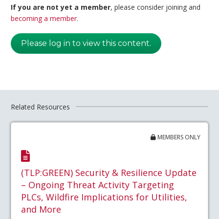
If you are not yet a member
, please consider joining and
becoming a member
.
Please log in to view this content.
Related Resources
MEMBERS ONLY
(TLP:GREEN) Security & Resilience Update
– Ongoing Threat Activity Targeting
PLCs, Wildfire Implications for Utilities,
and More