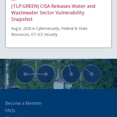
(TLP:GREEN) CISA Releases Water and
Wastewater Sector Vulnerability
Snapshot
Aug 6, 2026 in Cybersecurity, Federal & State
Resources, OT-ICS Security
Become a Member
FAQs