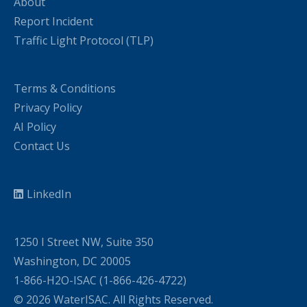
About
Report Incident
Traffic Light Protocol (TLP)
Terms & Conditions
Privacy Policy
AI Policy
Contact Us
LinkedIn
1250 I Street NW, Suite 350
Washington, DC 20005
1-866-H2O-ISAC (1-866-426-4722)
© 2026 WaterISAC. All Rights Reserved.