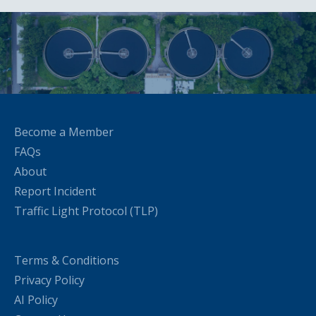
Become a Member
FAQs
About
Report Incident
Traffic Light Protocol (TLP)
Terms & Conditions
Privacy Policy
AI Policy