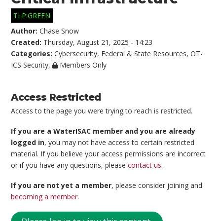
TLP:GREEN
Author:
Chase Snow
Created:
Thursday, August 21, 2025 - 14:23
Categories:
Cybersecurity
,
Federal & State Resources
,
OT-
ICS Security
,
Members Only
Access Restricted
Access to the page you were trying to reach is restricted.
If you are a WaterISAC member and you are already
logged in
, you may not have access to certain restricted
material. If you believe your access permissions are incorrect
or if you have any questions, please
contact us
.
If you are not yet a member
, please consider joining and
becoming a member
.