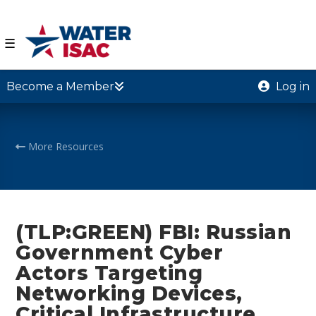
☰
Become a Member
Log in
More Resources
(TLP:GREEN) FBI: Russian
Government Cyber
Actors Targeting
Networking Devices,
Critical Infrastructure