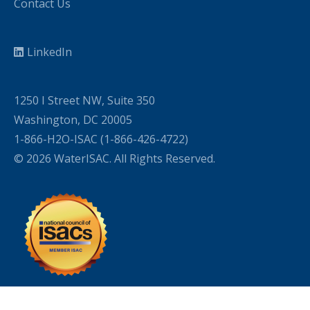
Contact Us
LinkedIn
1250 I Street NW, Suite 350
Washington, DC 20005
1-866-H2O-ISAC (1-866-426-4722)
© 2026 WaterISAC. All Rights Reserved.