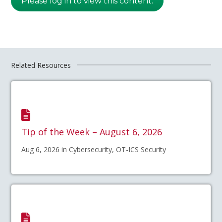
Please log in to view this content.
Related Resources
Tip of the Week – August 6, 2026
Aug 6, 2026 in Cybersecurity, OT-ICS Security