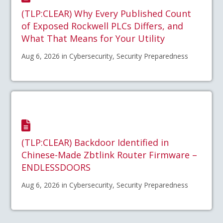
(TLP:CLEAR) Why Every Published Count
of Exposed Rockwell PLCs Differs, and
What That Means for Your Utility
Aug 6, 2026 in Cybersecurity, Security Preparedness
(TLP:CLEAR) Backdoor Identified in
Chinese-Made Zbtlink Router Firmware –
ENDLESSDOORS
Aug 6, 2026 in Cybersecurity, Security Preparedness