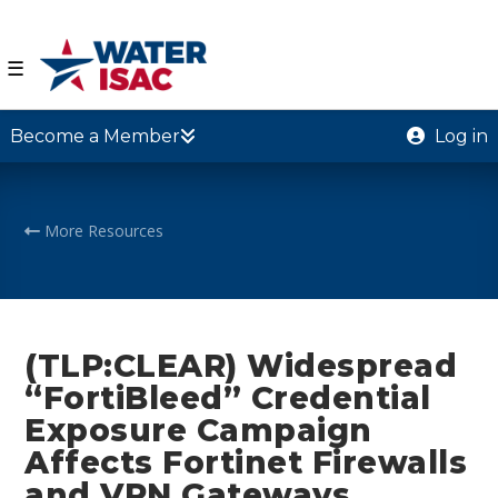
☰
Become a Member
Log in
More Resources
(TLP:CLEAR) Widespread
“FortiBleed” Credential
Exposure Campaign
Affects Fortinet Firewalls
and VPN Gateways