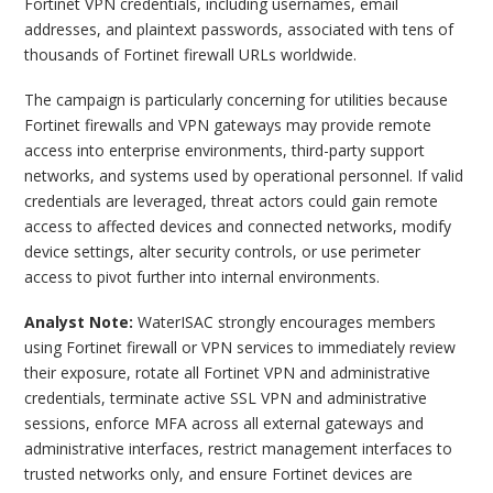
Fortinet VPN credentials, including usernames, email
addresses, and plaintext passwords, associated with tens of
thousands of Fortinet firewall URLs worldwide.
The campaign is particularly concerning for utilities because
Fortinet firewalls and VPN gateways may provide remote
access into enterprise environments, third-party support
networks, and systems used by operational personnel. If valid
credentials are leveraged, threat actors could gain remote
access to affected devices and connected networks, modify
device settings, alter security controls, or use perimeter
access to pivot further into internal environments.
Analyst Note:
WaterISAC strongly encourages members
using Fortinet firewall or VPN services to immediately review
their exposure, rotate all Fortinet VPN and administrative
credentials, terminate active SSL VPN and administrative
sessions, enforce MFA across all external gateways and
administrative interfaces, restrict management interfaces to
trusted networks only, and ensure Fortinet devices are