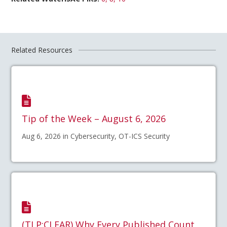
Related Resources
Tip of the Week – August 6, 2026
Aug 6, 2026 in Cybersecurity, OT-ICS Security
(TLP:CLEAR) Why Every Published Count