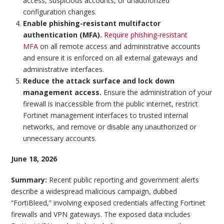
access, suspicious accounts, or unauthorized
configuration changes.
Enable phishing-resistant multifactor
authentication (MFA).
Require phishing-resistant
MFA
on all remote access and administrative accounts
and ensure it is enforced on all external gateways and
administrative interfaces.
Reduce the attack surface and lock down
management access.
Ensure the administration of your
firewall is inaccessible from the public internet, restrict
Fortinet management interfaces to trusted internal
networks, and remove or disable any unauthorized or
unnecessary accounts.
June 18, 2026
Summary:
Recent public reporting and government alerts
describe a widespread malicious campaign, dubbed
“FortiBleed,” involving exposed credentials affecting Fortinet
firewalls and VPN gateways. The exposed data includes