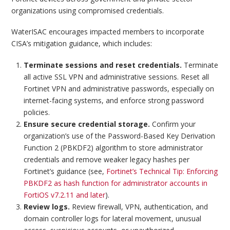
organizations using compromised credentials.
WaterISAC encourages impacted members to incorporate
CISA’s mitigation guidance, which includes:
Terminate
sessions and reset credentials.
Terminate
all active SSL VPN and administrative sessions. Reset all
Fortinet VPN and administrative passwords, especially on
internet-facing systems, and enforce strong password
policies.
Ensure secure credential storage.
Confirm your
organization’s use of the Password-Based Key Derivation
Function 2 (PBKDF2) algorithm to store administrator
credentials and remove weaker legacy hashes per
Fortinet’s guidance (see,
Fortinet’s Technical Tip: Enforcing
PBKDF2 as hash function for administrator accounts in
FortiOS v7.2.11 and later
).
Review logs.
Review firewall, VPN, authentication, and
domain controller logs for lateral movement, unusual