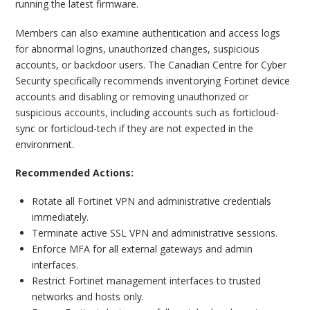
running the latest firmware.
Members can also examine authentication and access logs
for abnormal logins, unauthorized changes, suspicious
accounts, or backdoor users. The Canadian Centre for Cyber
Security specifically recommends inventorying Fortinet device
accounts and disabling or removing unauthorized or
suspicious accounts, including accounts such as forticloud-
sync or forticloud-tech if they are not expected in the
environment.
Recommended Actions:
Rotate all Fortinet VPN and administrative credentials
immediately.
Terminate active SSL VPN and administrative sessions.
Enforce MFA for all external gateways and admin
interfaces.
Restrict Fortinet management interfaces to trusted
networks and hosts only.