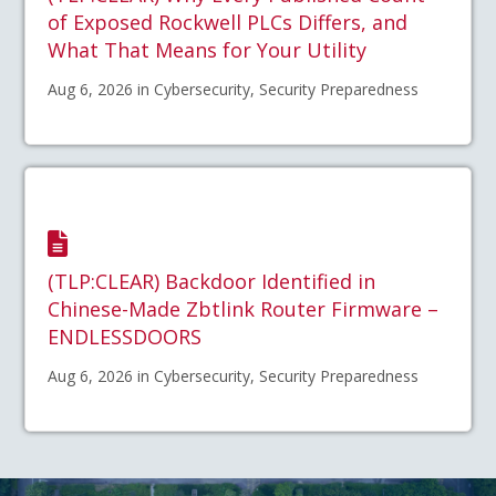
of Exposed Rockwell PLCs Differs, and
What That Means for Your Utility
Aug 6, 2026 in Cybersecurity, Security Preparedness
(TLP:CLEAR) Backdoor Identified in
Chinese-Made Zbtlink Router Firmware –
ENDLESSDOORS
Aug 6, 2026 in Cybersecurity, Security Preparedness