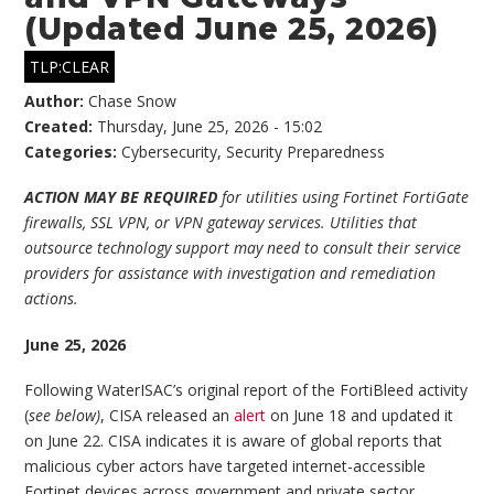
(Updated June 25, 2026)
TLP:CLEAR
Author:
Chase Snow
Created:
Thursday, June 25, 2026 - 15:02
Categories:
Cybersecurity
,
Security Preparedness
ACTION MAY BE REQUIRED
for utilities using Fortinet FortiGate
firewalls, SSL VPN, or VPN gateway services. Utilities that
outsource technology support may need to consult their service
providers for assistance with investigation and remediation
actions.
June 25, 2026
Following WaterISAC’s original report of the FortiBleed activity
(
see below)
, CISA released an
alert
on June 18 and updated it
on June 22. CISA indicates it is aware of global reports that
malicious cyber actors have targeted internet-accessible
Fortinet devices across government and private sector