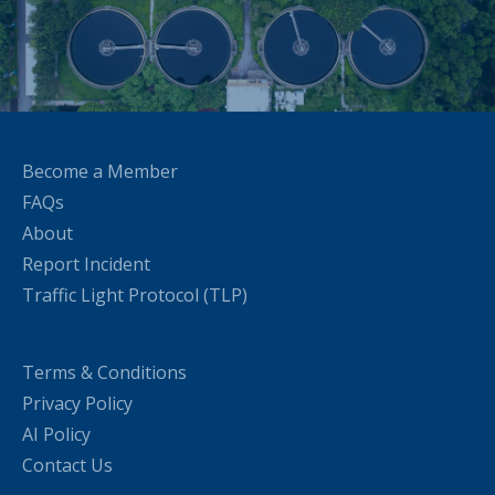
Become a Member
FAQs
About
Report Incident
Traffic Light Protocol (TLP)
Terms & Conditions
Privacy Policy
AI Policy
Contact Us