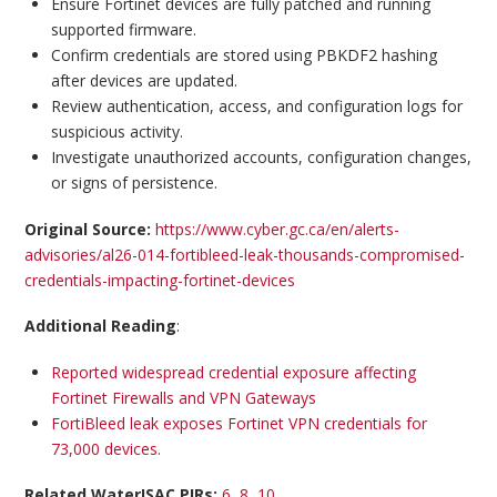
Ensure Fortinet devices are fully patched and running
supported firmware.
Confirm credentials are stored using PBKDF2 hashing
after devices are updated.
Review authentication, access, and configuration logs for
suspicious activity.
Investigate unauthorized accounts, configuration changes,
or signs of persistence.
Original Source:
https://www.cyber.gc.ca/en/alerts-
advisories/al26-014-fortibleed-leak-thousands-compromised-
credentials-impacting-fortinet-devices
Additional Reading
:
Reported widespread credential exposure affecting
Fortinet Firewalls and VPN Gateways
FortiBleed leak exposes Fortinet VPN credentials for
73,000 devices.
Related WaterISAC PIRs:
6, 8, 10