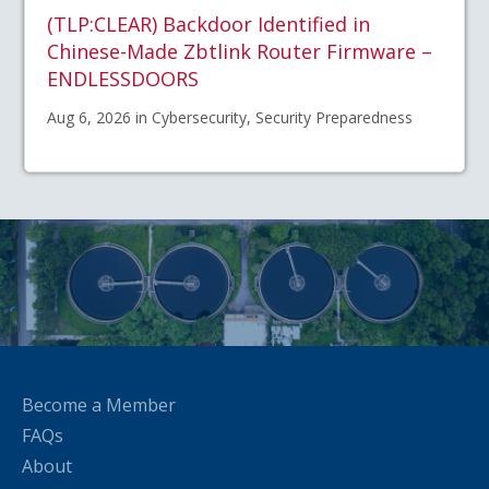
(TLP:CLEAR) Backdoor Identified in
Chinese-Made Zbtlink Router Firmware –
ENDLESSDOORS
Aug 6, 2026 in Cybersecurity, Security Preparedness
Become a Member
FAQs
About