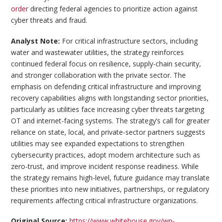
order
directing federal agencies to prioritize action against
cyber threats and fraud.
Analyst Note:
For critical infrastructure sectors, including
water and wastewater utilities, the strategy reinforces
continued federal focus on resilience, supply-chain security,
and stronger collaboration with the private sector. The
emphasis on defending critical infrastructure and improving
recovery capabilities aligns with longstanding sector priorities,
particularly as utilities face increasing cyber threats targeting
OT and internet-facing systems. The strategy’s call for greater
reliance on state, local, and private-sector partners suggests
utilities may see expanded expectations to strengthen
cybersecurity practices, adopt modern architecture such as
zero-trust, and improve incident response readiness. While
the strategy remains high-level, future guidance may translate
these priorities into new initiatives, partnerships, or regulatory
requirements affecting critical infrastructure organizations.
Original Source:
https://www.whitehouse.gov/wp-