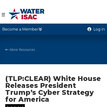
☰
Become a Member
Log in
More Resources
(TLP:CLEAR) White House
Releases President
Trump’s Cyber Strategy
for America