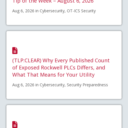
Tip of the Week – August 6, 2026
Aug 6, 2026 in Cybersecurity, OT-ICS Security
(TLP:CLEAR) Why Every Published Count
of Exposed Rockwell PLCs Differs, and
What That Means for Your Utility
Aug 6, 2026 in Cybersecurity, Security Preparedness