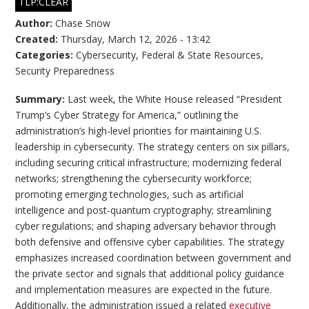
TLP:CLEAR
Author:
Chase Snow
Created:
Thursday, March 12, 2026 - 13:42
Categories:
Cybersecurity
,
Federal & State Resources
,
Security Preparedness
Summary:
Last week, the White House released “President
Trump’s Cyber Strategy for America,” outlining the
administration’s high-level priorities for maintaining U.S.
leadership in cybersecurity. The strategy centers on six pillars,
including securing critical infrastructure; modernizing federal
networks; strengthening the cybersecurity workforce;
promoting emerging technologies, such as artificial
intelligence and post-quantum cryptography; streamlining
cyber regulations; and shaping adversary behavior through
both defensive and offensive cyber capabilities. The strategy
emphasizes increased coordination between government and
the private sector and signals that additional policy guidance
and implementation measures are expected in the future.
Additionally, the administration issued a related
executive