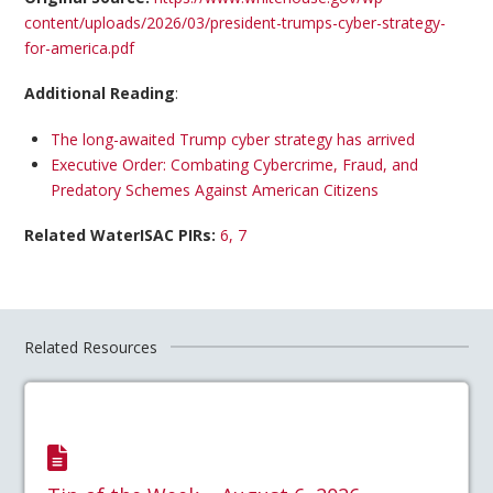
content/uploads/2026/03/president-trumps-cyber-strategy-
for-america.pdf
Additional Reading
:
The long-awaited Trump cyber strategy has arrived
Executive Order: Combating Cybercrime, Fraud, and
Predatory Schemes Against American Citizens
Related WaterISAC PIRs:
6, 7
Related Resources