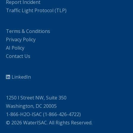
Report Incident
Traffic Light Protocol (TLP)
Terms & Conditions
Privacy Policy
AI Policy
Contact Us
LinkedIn
1250 I Street NW, Suite 350
Washington, DC 20005
1-866-H2O-ISAC (1-866-426-4722)
© 2026 WaterISAC. All Rights Reserved.