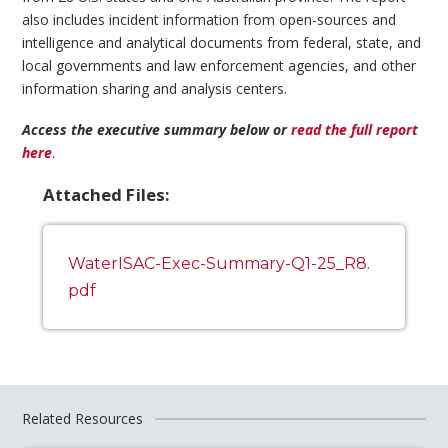
also includes incident information from open-sources and
intelligence and analytical documents from federal, state, and
local governments and law enforcement agencies, and other
information sharing and analysis centers.
Access the executive summary below or
read the full report
here
.
Attached Files:
WaterISAC-Exec-Summary-Q1-25_R8.
pdf
Related Resources