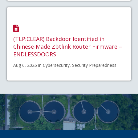
(TLP:CLEAR) Backdoor Identified in
Chinese-Made Zbtlink Router Firmware –
ENDLESSDOORS
Aug 6, 2026 in Cybersecurity, Security Preparedness