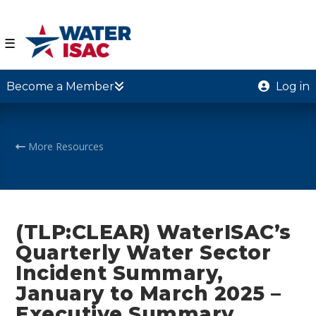
☰
Become a Member
Log in
More Resources
(TLP:CLEAR) WaterISAC’s
Quarterly Water Sector
Incident Summary,
January to March 2025 –
Executive Summary