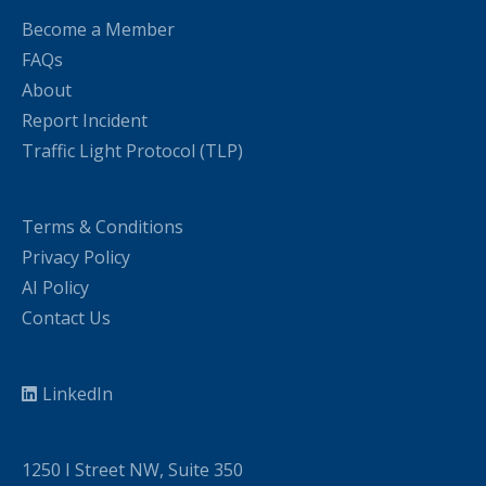
Become a Member
FAQs
About
Report Incident
Traffic Light Protocol (TLP)
Terms & Conditions
Privacy Policy
AI Policy
Contact Us
LinkedIn
1250 I Street NW, Suite 350