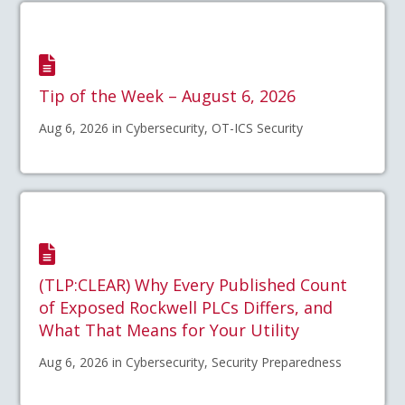
Tip of the Week – August 6, 2026
Aug 6, 2026 in Cybersecurity, OT-ICS Security
(TLP:CLEAR) Why Every Published Count
of Exposed Rockwell PLCs Differs, and
What That Means for Your Utility
Aug 6, 2026 in Cybersecurity, Security Preparedness