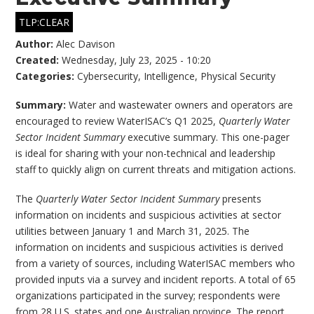
TLP:CLEAR
Author:
Alec Davison
Created:
Wednesday, July 23, 2025 - 10:20
Categories:
Cybersecurity
,
Intelligence
,
Physical Security
Summary:
Water and wastewater owners and operators are
encouraged to review WaterISAC’s Q1 2025,
Quarterly Water
Sector Incident Summary
executive summary. This one-pager
is ideal for sharing with your non-technical and leadership
staff to quickly align on current threats and mitigation actions.
The
Quarterly Water Sector Incident Summary
presents
information on incidents and suspicious activities at sector
utilities between January 1 and March 31, 2025. The
information on incidents and suspicious activities is derived
from a variety of sources, including WaterISAC members who
provided inputs via a survey and incident reports. A total of 65
organizations participated in the survey; respondents were
from 28 U.S. states and one Australian province. The report