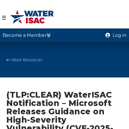
☰
Become a Member
Log in
More Resources
(TLP:CLEAR) WaterISAC
Notification – Microsoft
Releases Guidance on
High-Severity
Vulnerability (CVE-2025-