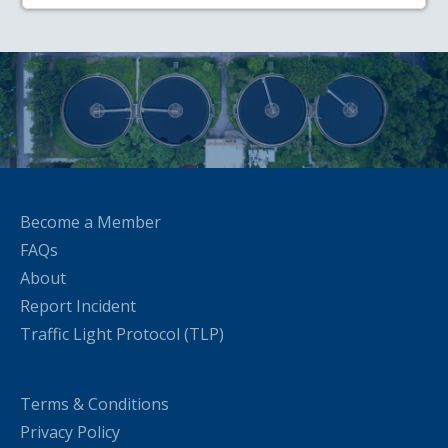
Become a Member
FAQs
About
Report Incident
Traffic Light Protocol (TLP)
Terms & Conditions
Privacy Policy