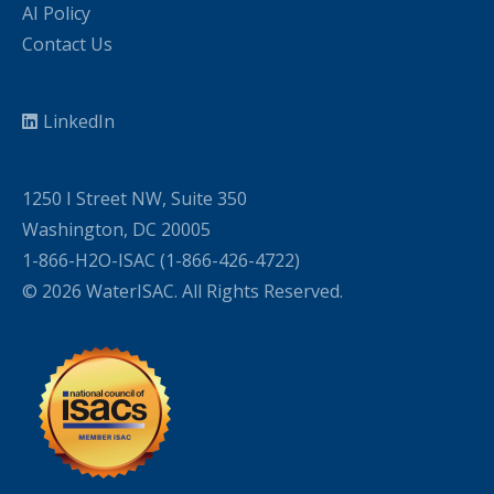
AI Policy
Contact Us
LinkedIn
1250 I Street NW, Suite 350
Washington, DC 20005
1-866-H2O-ISAC (1-866-426-4722)
© 2026 WaterISAC. All Rights Reserved.