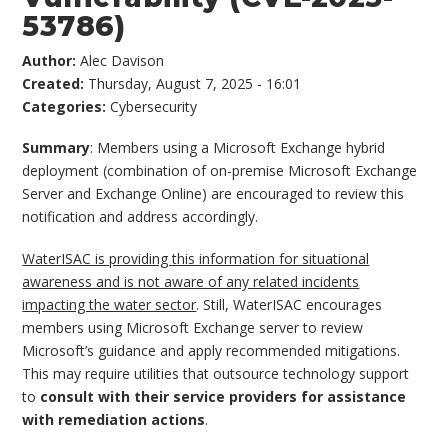
53786)
Author:
Alec Davison
Created:
Thursday, August 7, 2025 - 16:01
Categories:
Cybersecurity
Summary
: Members using a Microsoft Exchange hybrid
deployment (combination of on-premise Microsoft Exchange
Server and Exchange Online) are encouraged to review this
notification and address accordingly.
WaterISAC is providing this information for situational
awareness and is not aware of any related incidents
impacting the water sector
. Still, WaterISAC encourages
members using Microsoft Exchange server to review
Microsoft’s guidance and apply recommended mitigations.
This may require utilities that outsource technology support
to
consult with their service providers for assistance
with remediation actions
.