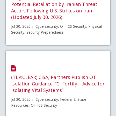
Potential Retaliation by Iranian Threat
Actors Following U.S. Strikes on Iran
(Updated July 30, 2026)
Jul 30, 2026 in Cybersecurity, OT-ICS Security, Physical
Security, Security Preparedness
(TLP:CLEAR) CISA, Partners Publish OT
Isolation Guidance: “CI-Fortify – Advice for
Isolating Vital Systems”
Jul 30, 2026 in Cybersecurity, Federal & State
Resources, OT-ICS Security