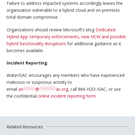
Failure to address impacted systems accordingly leaves the
organization vulnerable to a hybrid cloud and on-premises
total domain compromise.
Organizations should review Microsoft’s blog
Dedicated
Hybrid App: temporary enforcements, new HCW and possible
hybrid functionality disruptions
for additional guidance as it
becomes available.
Incident Reporting
:
WaterISAC encourages any members who have experienced
malicious or suspicious activity to
email
an
*****
@
*******
ac.org
, call 866-H2O-ISAC, or use
the confidential
online incident reporting form
.
Related Resources