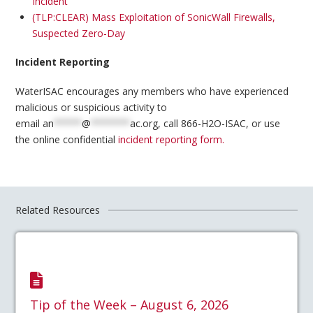
Incident
(TLP:CLEAR) Mass Exploitation of SonicWall Firewalls,
Suspected Zero-Day
Incident Reporting
WaterISAC encourages any members who have experienced
malicious or suspicious activity to
email
an
*****
@
*******
ac.org
, call 866-H2O-ISAC, or use
the online confidential
incident reporting form.
Related Resources
Tip of the Week – August 6, 2026