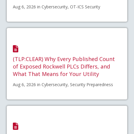
Aug 6, 2026 in Cybersecurity, OT-ICS Security
(TLP:CLEAR) Why Every Published Count
of Exposed Rockwell PLCs Differs, and
What That Means for Your Utility
Aug 6, 2026 in Cybersecurity, Security Preparedness