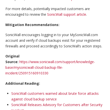
For more details, potentially impacted customers are
encouraged to review the
SonicWall support article
.
Mitigation Recommendations:
SonicWall encourages logging in to your MySonicWall.com
account and verify if cloud backups exist for your registered
firewalls and proceed accordingly to SonicWall’s action steps.
Original
Source:
https://www.sonicwall.com/support/knowledge-
base/mysonicwall-cloud-backup-file-
incident/250915160910330
Additional Reading:
SonicWall customers warned about brute force attacks
against cloud backup service
SonicWall Releases Advisory for Customers after Security