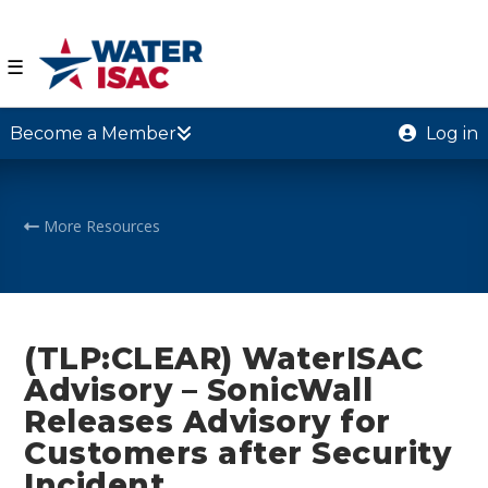
☰
Become a Member
Log in
More Resources
(TLP:CLEAR) WaterISAC
Advisory – SonicWall
Releases Advisory for
Customers after Security
Incident