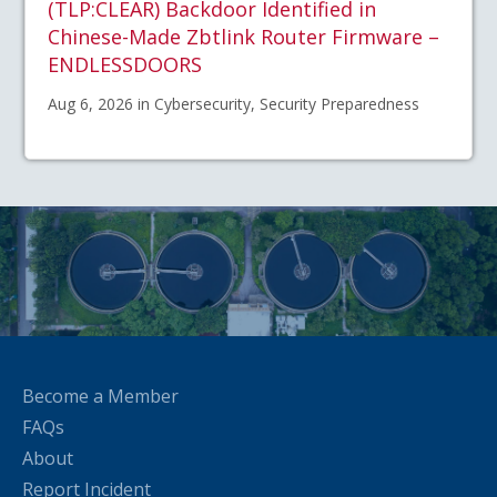
(TLP:CLEAR) Backdoor Identified in
Chinese-Made Zbtlink Router Firmware –
ENDLESSDOORS
Aug 6, 2026 in Cybersecurity, Security Preparedness
Become a Member
FAQs
About
Report Incident