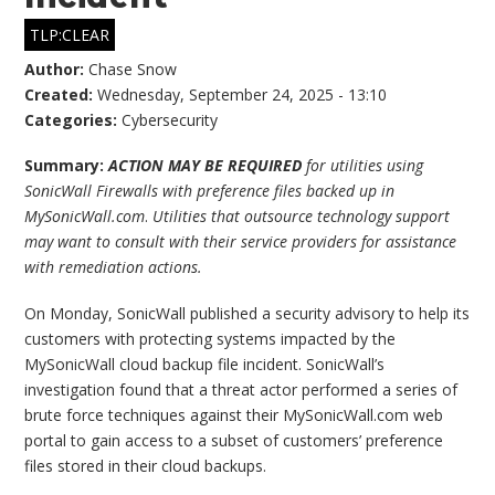
TLP:CLEAR
Author:
Chase Snow
Created:
Wednesday, September 24, 2025 - 13:10
Categories:
Cybersecurity
Summary:
ACTION MAY BE REQUIRED
for utilities using
SonicWall Firewalls with preference files backed up in
MySonicWall.com
.
Utilities that outsource technology support
may want to consult with their service providers for assistance
with remediation actions.
On Monday, SonicWall published a security advisory to help its
customers with protecting systems impacted by the
MySonicWall cloud backup file incident. SonicWall’s
investigation found that a threat actor performed a series of
brute force techniques against their MySonicWall.com web
portal to gain access to a subset of customers’ preference
files stored in their cloud backups.