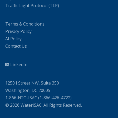
Traffic Light Protocol (TLP)
Terms & Conditions
Privacy Policy
AI Policy
Contact Us
LinkedIn
1250 I Street NW, Suite 350
Washington, DC 20005
1-866-H2O-ISAC (1-866-426-4722)
© 2026 WaterISAC. All Rights Reserved.