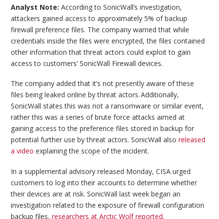
Analyst Note:
According to SonicWall’s investigation,
attackers gained access to approximately 5% of backup
firewall preference files. The company warned that while
credentials inside the files were encrypted, the files contained
other information that threat actors could exploit to gain
access to customers’ SonicWall Firewall devices.
The company added that it’s not presently aware of these
files being leaked online by threat actors. Additionally,
SonicWall states this was not a ransomware or similar event,
rather this was a series of brute force attacks aimed at
gaining access to the preference files stored in backup for
potential further use by threat actors. SonicWall also
released
a video
explaining the scope of the incident.
In a supplemental advisory released Monday, CISA urged
customers to log into their accounts to determine whether
their devices are at risk. SonicWall last week began an
investigation related to the exposure of firewall configuration
backup files,
researchers at Arctic Wolf reported.