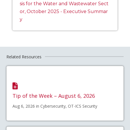
sis for the Water and Wastewater Sect
or, October 2025 - Executive Summar
y
Related Resources
Tip of the Week – August 6, 2026
Aug 6, 2026 in Cybersecurity, OT-ICS Security