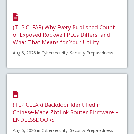
(TLP:CLEAR) Why Every Published Count
of Exposed Rockwell PLCs Differs, and
What That Means for Your Utility
Aug 6, 2026 in Cybersecurity, Security Preparedness
(TLP:CLEAR) Backdoor Identified in
Chinese-Made Zbtlink Router Firmware –
ENDLESSDOORS
Aug 6, 2026 in Cybersecurity, Security Preparedness