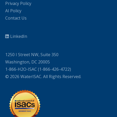
Privacy Policy
AI Policy
Contact Us
LinkedIn
1250 I Street NW, Suite 350
Washington, DC 20005
1-866-H2O-ISAC (1-866-426-4722)
© 2026 WaterISAC. All Rights Reserved.