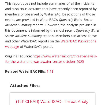
This report does not include summaries of all the incidents
and suspicious activities that have recently been reported by
members or observed by WaterISAC. Descriptions of those
events are provided in WaterISAC’s
Quarterly Water Sector
Incident Summary
reports. However, the analysis provided in
this document is informed by the most recent
Quarterly Water
Sector Incident Summary
reports. Members can access these
and other WaterISAC reports on the
WaterISAC Publications
webpage
of WaterISAC’s portal.
Original Source:
https://www.waterisac.org/threat-analysis-
for-the-water-and-wastewater-sector-october-2025
Related WaterISAC PIRs
:
1-18
Attached Files:
(TLP:CLEAR) WaterISAC - Threat Analy