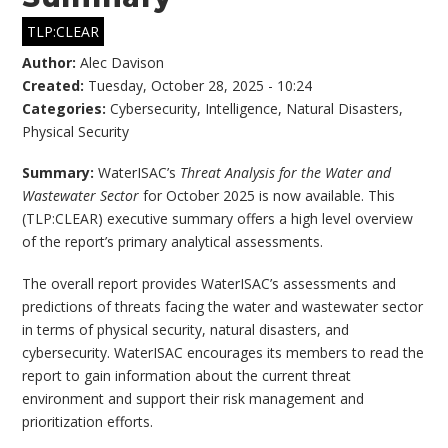
TLP:CLEAR
Author:
Alec Davison
Created:
Tuesday, October 28, 2025 - 10:24
Categories:
Cybersecurity
,
Intelligence
,
Natural Disasters
,
Physical Security
Summary:
WaterISAC’s
Threat Analysis for the Water and
Wastewater Sector
for October 2025 is now available. This
(TLP:CLEAR) executive summary offers a high level overview
of the report’s primary analytical assessments.
The overall report provides WaterISAC’s assessments and
predictions of threats facing the water and wastewater sector
in terms of physical security, natural disasters, and
cybersecurity. WaterISAC encourages its members to read the
report to gain information about the current threat
environment and support their risk management and
prioritization efforts.