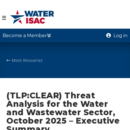
☰
Become a Member
Log in
More Resources
(TLP:CLEAR) Threat
Analysis for the Water
and Wastewater Sector,
October 2025 – Executive
Summary