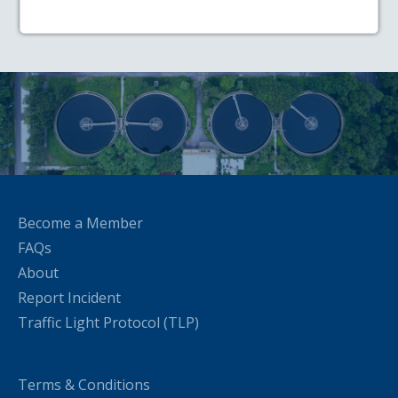
Become a Member
FAQs
About
Report Incident
Traffic Light Protocol (TLP)
Terms & Conditions