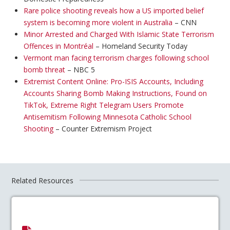
Rare police shooting reveals how a US imported belief
system is becoming more violent in Australia
– CNN
Minor Arrested and Charged With Islamic State Terrorism
Offences in Montréal
– Homeland Security Today
Vermont man facing terrorism charges following school
bomb threat
– NBC 5
Extremist Content Online: Pro-ISIS Accounts, Including
Accounts Sharing Bomb Making Instructions, Found on
TikTok, Extreme Right Telegram Users Promote
Antisemitism Following Minnesota Catholic School
Shooting
– Counter Extremism Project
Related Resources