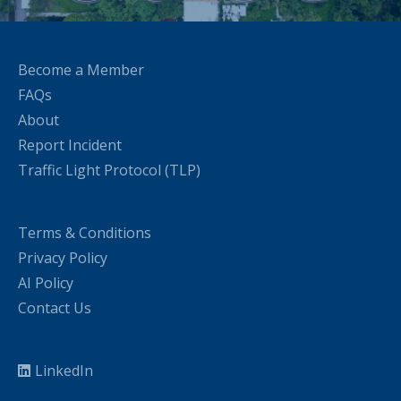
Become a Member
FAQs
About
Report Incident
Traffic Light Protocol (TLP)
Terms & Conditions
Privacy Policy
AI Policy
Contact Us
LinkedIn