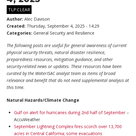
TLP:CLEAR
Author:
Alec Davison
Created:
Thursday, September 4, 2025 - 14:29
Categories:
General Security and Resilience
The following posts are useful for general awareness of current
physical security threats, natural disaster resilience,
preparedness resources, mitigation guidance, and other
security-related news or updates. These resources have been
curated by the WaterISAC analyst team as items of broad
relevance and benefit that do not need supplemental analysis at
this time.
Natural Hazards/Climate Change
Gulf on alert for hurricanes during 2nd half of September
–
AccuWeather
September Lightning Complex fires scorch over 13,700
acres in Central California; some evacuations