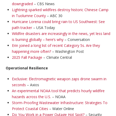
downgraded
– CBS News
Lightning-sparked wildfires destroy historic Chinese Camp
in Tuolumne County
– ABC 30
Hurricane Lorena could bring rain to US Southwest: See
path tracker
– USA Today
Wildfire disasters are increasingly in the news, yet less land
is burning globally – here’s why
– Conversation
Erin joined a long list of recent Category 5s. Are they
happening more often?
– Washington Post
2025 Fall Package
– Climate Central
Operational Resilience
Exclusive: Electromagnetic weapon zaps drone swarm in
seconds
– Axios
An experimental NOAA tool that predicts hourly wildfire
hazards across the U.S.
– NOAA
Storm-Proofing Wastewater Infrastructure: Strategies To
Protect Coastal Cities
– Water Online
Do You Work in a Power Outage Hot Spot?
– Security