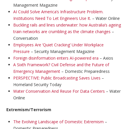
Management Magazine
AI Could Solve America’s Infrastructure Problem.
Institutions Need To Let Engineers Use It.
– Water Online
Buckling rails and lines underwater: how Australia’s ageing
train networks are crumbling as the climate changes
–
Conversation
Employees Are ‘Quiet Cracking’ Under Workplace
Pressure
– Security Management Magazine
Foreign disinformation enters AI-powered era
– Axios
A Sixth Framework? Civil Defense and the Future of
Emergency Management
– Domestic Preparedness
PERSPECTIVE: Public Broadcasting Saves Lives
–
Homeland Security Today
Water Conservation And Reuse For Data Centers
– Water
Online
Extremism/Terrorism
The Evolving Landscape of Domestic Extremism
–
Domestic Preparedness