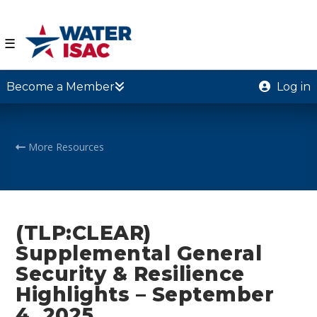
☰
Become a Member
Log in
More Resources
(TLP:CLEAR)
Supplemental General
Security & Resilience
Highlights – September
4, 2025