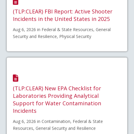
(TLP:CLEAR) FBI Report: Active Shooter
Incidents in the United States in 2025
Aug 6, 2026 in Federal & State Resources, General
Security and Resilience, Physical Security
(TLP:CLEAR) New EPA Checklist for
Laboratories Providing Analytical
Support for Water Contamination
Incidents
Aug 6, 2026 in Contamination, Federal & State
Resources, General Security and Resilience