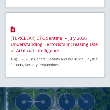
(TLP:CLEAR) CTC Sentinel – July 2026:
Understanding Terrorists Increasing Use
of Artificial Intelligence
Aug 6, 2026 in General Security and Resilience, Physical
Security, Security Preparedness