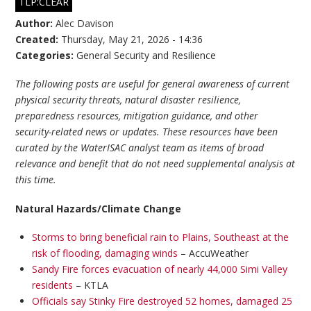
TLP:CLEAR
Author:
Alec Davison
Created:
Thursday, May 21, 2026 - 14:36
Categories:
General Security and Resilience
The following posts are useful for general awareness of current
physical security threats, natural disaster resilience,
preparedness resources, mitigation guidance, and other
security-related news or updates. These resources have been
curated by the WaterISAC analyst team as items of broad
relevance and benefit that do not need supplemental analysis at
this time.
Natural Hazards/Climate Change
Storms to bring beneficial rain to Plains, Southeast at the
risk of flooding, damaging winds
– AccuWeather
Sandy Fire forces evacuation of nearly 44,000 Simi Valley
residents
– KTLA
Officials say Stinky Fire destroyed 52 homes, damaged 25