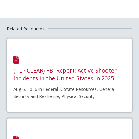
Related Resources
(TLP:CLEAR) FBI Report: Active Shooter
Incidents in the United States in 2025
Aug 6, 2026 in Federal & State Resources, General
Security and Resilience, Physical Security