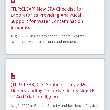
(TLP:CLEAR) New EPA Checklist for
Laboratories Providing Analytical
Support for Water Contamination
Incidents
Aug 6, 2026 in Contamination, Federal & State
Resources, General Security and Resilience
(TLP:CLEAR) CTC Sentinel – July 2026:
Understanding Terrorists Increasing Use
of Artificial Intelligence
Aug 6, 2026 in General Security and Resilience, Physical