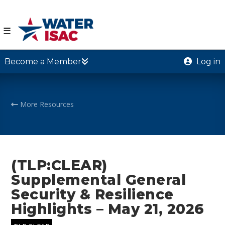
☰
Become a Member
Log in
More Resources
(TLP:CLEAR)
Supplemental General
Security & Resilience
Highlights – May 21, 2026