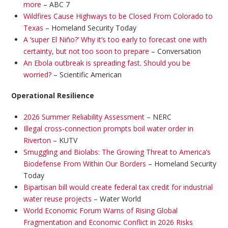
more
– ABC 7
Wildfires Cause Highways to be Closed From Colorado to
Texas
– Homeland Security Today
A ‘super El Niño?’ Why it’s too early to forecast one with
certainty, but not too soon to prepare
– Conversation
An Ebola outbreak is spreading fast. Should you be
worried?
– Scientific American
Operational Resilience
2026 Summer Reliability Assessment
– NERC
Illegal cross-connection prompts boil water order in
Riverton
– KUTV
Smuggling and Biolabs: The Growing Threat to America’s
Biodefense From Within Our Borders
– Homeland Security
Today
Bipartisan bill would create federal tax credit for industrial
water reuse projects
– Water World
World Economic Forum Warns of Rising Global
Fragmentation and Economic Conflict in 2026 Risks