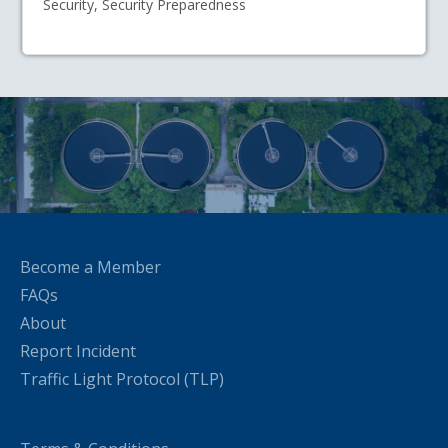
Security, Security Preparedness
Become a Member
FAQs
About
Report Incident
Traffic Light Protocol (TLP)