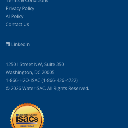
Terms & Conditions
Privacy Policy
AI Policy
Contact Us
LinkedIn
1250 I Street NW, Suite 350
Washington, DC 20005
1-866-H2O-ISAC (1-866-426-4722)
© 2026 WaterISAC. All Rights Reserved.