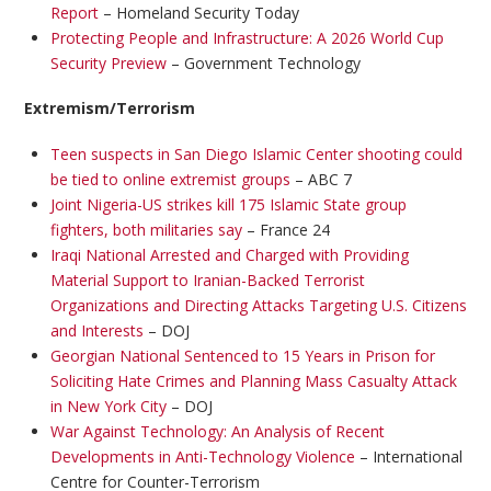
Report
– Homeland Security Today
Protecting People and Infrastructure: A 2026 World Cup
Security Preview
– Government Technology
Extremism/Terrorism
Teen suspects in San Diego Islamic Center shooting could
be tied to online extremist groups
– ABC 7
Joint Nigeria-US strikes kill 175 Islamic State group
fighters, both militaries say
– France 24
Iraqi National Arrested and Charged with Providing
Material Support to Iranian-Backed Terrorist
Organizations and Directing Attacks Targeting U.S. Citizens
and Interests
– DOJ
Georgian National Sentenced to 15 Years in Prison for
Soliciting Hate Crimes and Planning Mass Casualty Attack
in New York City
– DOJ
War Against Technology: An Analysis of Recent
Developments in Anti-Technology Violence
– International
Centre for Counter-Terrorism