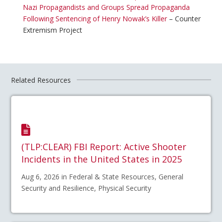
Nazi Propagandists and Groups Spread Propaganda
Following Sentencing of Henry Nowak’s Killer
– Counter
Extremism Project
Related Resources
(TLP:CLEAR) FBI Report: Active Shooter
Incidents in the United States in 2025
Aug 6, 2026 in Federal & State Resources, General
Security and Resilience, Physical Security