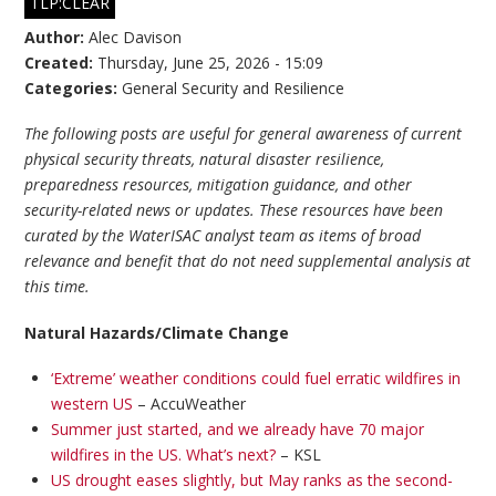
TLP:CLEAR
Author:
Alec Davison
Created:
Thursday, June 25, 2026 - 15:09
Categories:
General Security and Resilience
The following posts are useful for general awareness of current
physical security threats, natural disaster resilience,
preparedness resources, mitigation guidance, and other
security-related news or updates. These resources have been
curated by the WaterISAC analyst team as items of broad
relevance and benefit that do not need supplemental analysis at
this time.
Natural Hazards/Climate Change
‘Extreme’ weather conditions could fuel erratic wildfires in
western US
– AccuWeather
Summer just started, and we already have 70 major
wildfires in the US. What’s next?
– KSL
US drought eases slightly, but May ranks as the second-