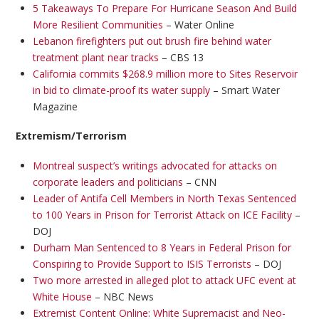
5 Takeaways To Prepare For Hurricane Season And Build
More Resilient Communities
– Water Online
Lebanon firefighters put out brush fire behind water
treatment plant near tracks
– CBS 13
California commits $268.9 million more to Sites Reservoir
in bid to climate-proof its water supply
– Smart Water
Magazine
Extremism/Terrorism
Montreal suspect’s writings advocated for attacks on
corporate leaders and politicians
– CNN
Leader of Antifa Cell Members in North Texas Sentenced
to 100 Years in Prison for Terrorist Attack on ICE Facility
–
DOJ
Durham Man Sentenced to 8 Years in Federal Prison for
Conspiring to Provide Support to ISIS Terrorists
– DOJ
Two more arrested in alleged plot to attack UFC event at
White House
– NBC News
Extremist Content Online: White Supremacist and Neo-