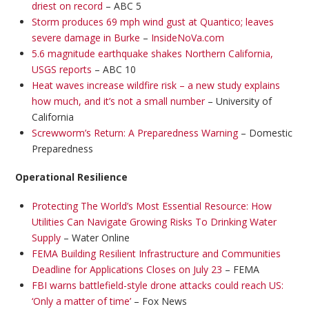
driest on record
– ABC 5
Storm produces 69 mph wind gust at Quantico; leaves
severe damage in Burke
–
InsideNoVa.com
5.6 magnitude earthquake shakes Northern California,
USGS reports
– ABC 10
Heat waves increase wildfire risk – a new study explains
how much, and it’s not a small number
– University of
California
Screwworm’s Return: A Preparedness Warning
– Domestic
Preparedness
Operational Resilience
Protecting The World’s Most Essential Resource: How
Utilities Can Navigate Growing Risks To Drinking Water
Supply
– Water Online
FEMA Building Resilient Infrastructure and Communities
Deadline for Applications Closes on July 23
– FEMA
FBI warns battlefield-style drone attacks could reach US:
‘Only a matter of time’
– Fox News