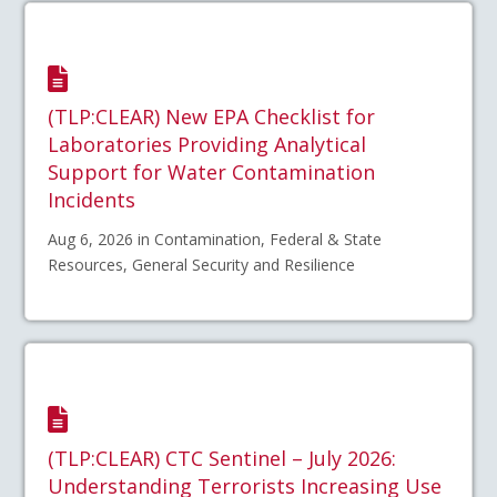
(TLP:CLEAR) New EPA Checklist for
Laboratories Providing Analytical
Support for Water Contamination
Incidents
Aug 6, 2026 in Contamination, Federal & State
Resources, General Security and Resilience
(TLP:CLEAR) CTC Sentinel – July 2026:
Understanding Terrorists Increasing Use