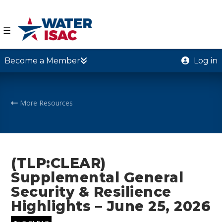
☰
Become a Member
Log in
More Resources
(TLP:CLEAR)
Supplemental General
Security & Resilience
Highlights – June 25, 2026