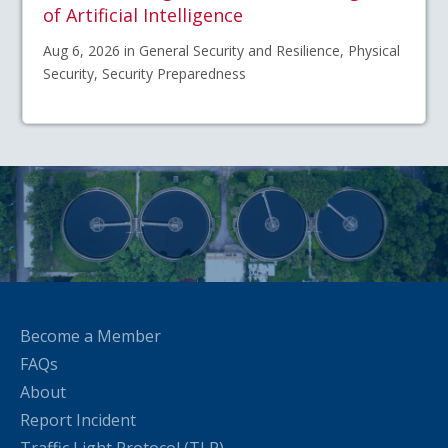
of Artificial Intelligence
Aug 6, 2026 in General Security and Resilience, Physical
Security, Security Preparedness
Become a Member
FAQs
About
Report Incident