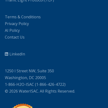
Traffic Light Protocol (TLP)
Terms & Conditions
Privacy Policy
AI Policy
Contact Us
LinkedIn
1250 I Street NW, Suite 350
Washington, DC 20005
1-866-H2O-ISAC (1-866-426-4722)
© 2026 WaterISAC. All Rights Reserved.