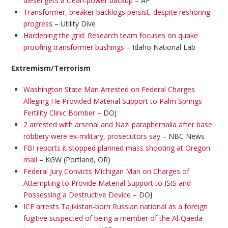
diesel gets a clean-power backup
– AP
Transformer, breaker backlogs persist, despite reshoring
progress
– Utility Dive
Hardening the grid: Research team focuses on quake
proofing transformer bushings
– Idaho National Lab
Extremism/Terrorism
Washington State Man Arrested on Federal Charges
Alleging He Provided Material Support to Palm Springs
Fertility Clinic Bomber
– DOJ
2 arrested with arsenal and Nazi paraphernalia after base
robbery were ex-military, prosecutors say
– NBC News
FBI reports it stopped planned mass shooting at Oregon
mall
– KGW (Portland, OR)
Federal Jury Convicts Michigan Man on Charges of
Attempting to Provide Material Support to ISIS and
Possessing a Destructive Device
– DOJ
ICE arrests Tajikistan-born Russian national as a foreign
fugitive suspected of being a member of the Al-Qaeda