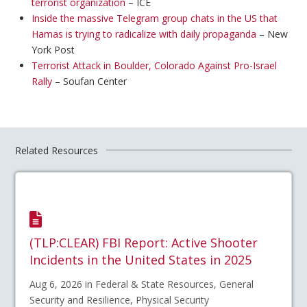
terrorist organization
– ICE
Inside the massive Telegram group chats in the US that
Hamas is trying to radicalize with daily propaganda
– New
York Post
Terrorist Attack in Boulder, Colorado Against Pro-Israel
Rally
– Soufan Center
Related Resources
(TLP:CLEAR) FBI Report: Active Shooter
Incidents in the United States in 2025
Aug 6, 2026 in Federal & State Resources, General
Security and Resilience, Physical Security