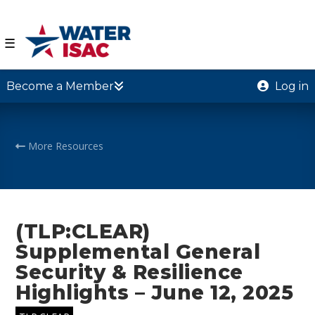
☰
Become a Member
Log in
More Resources
(TLP:CLEAR)
Supplemental General
Security & Resilience
Highlights – June 12, 2025