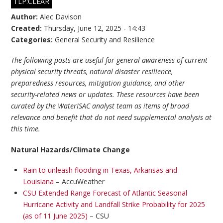
TLP:CLEAR
Author:
Alec Davison
Created:
Thursday, June 12, 2025 - 14:43
Categories:
General Security and Resilience
The following posts are useful for general awareness of current
physical security threats, natural disaster resilience,
preparedness resources, mitigation guidance, and other
security-related news or updates. These resources have been
curated by the WaterISAC analyst team as items of broad
relevance and benefit that do not need supplemental analysis at
this time.
Natural Hazards/Climate Change
Rain to unleash flooding in Texas, Arkansas and
Louisiana
– AccuWeather
CSU Extended Range Forecast of Atlantic Seasonal
Hurricane Activity and Landfall Strike Probability for 2025
(as of 11 June 2025)
– CSU