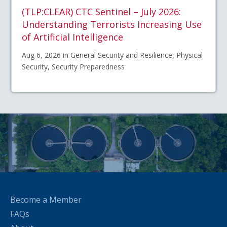
(TLP:CLEAR) CTC Sentinel – July 2026:
Understanding Terrorists Increasing Use
of Artificial Intelligence
Aug 6, 2026 in General Security and Resilience, Physical
Security, Security Preparedness
Become a Member
FAQs