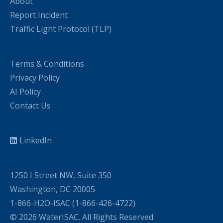
About
Report Incident
Traffic Light Protocol (TLP)
Terms & Conditions
Privacy Policy
AI Policy
Contact Us
LinkedIn
1250 I Street NW, Suite 350
Washington, DC 20005
1-866-H2O-ISAC (1-866-426-4722)
© 2026 WaterISAC. All Rights Reserved.