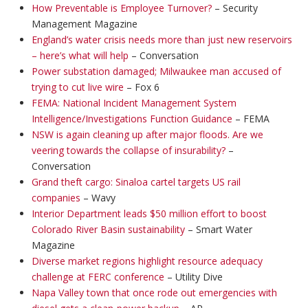
How Preventable is Employee Turnover?
– Security
Management Magazine
England’s water crisis needs more than just new reservoirs
– here’s what will help
– Conversation
Power substation damaged; Milwaukee man accused of
trying to cut live wire
– Fox 6
FEMA: National Incident Management System
Intelligence/Investigations Function Guidance
– FEMA
NSW is again cleaning up after major floods. Are we
veering towards the collapse of insurability?
–
Conversation
Grand theft cargo: Sinaloa cartel targets US rail
companies
– Wavy
Interior Department leads $50 million effort to boost
Colorado River Basin sustainability
– Smart Water
Magazine
Diverse market regions highlight resource adequacy
challenge at FERC conference
– Utility Dive
Napa Valley town that once rode out emergencies with