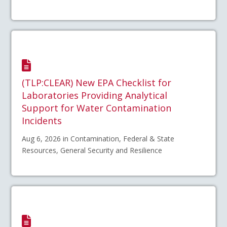
(TLP:CLEAR) New EPA Checklist for
Laboratories Providing Analytical
Support for Water Contamination
Incidents
Aug 6, 2026 in Contamination, Federal & State
Resources, General Security and Resilience