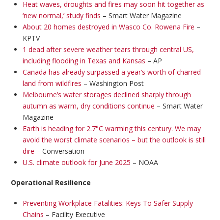
Heat waves, droughts and fires may soon hit together as
‘new normal,’ study finds
– Smart Water Magazine
About 20 homes destroyed in Wasco Co. Rowena Fire
–
KPTV
1 dead after severe weather tears through central US,
including flooding in Texas and Kansas
– AP
Canada has already surpassed a year’s worth of charred
land from wildfires
– Washington Post
Melbourne’s water storages declined sharply through
autumn as warm, dry conditions continue
– Smart Water
Magazine
Earth is heading for 2.7°C warming this century. We may
avoid the worst climate scenarios – but the outlook is still
dire
– Conversation
U.S. climate outlook for June 2025
– NOAA
Operational Resilience
Preventing Workplace Fatalities: Keys To Safer Supply
Chains
– Facility Executive