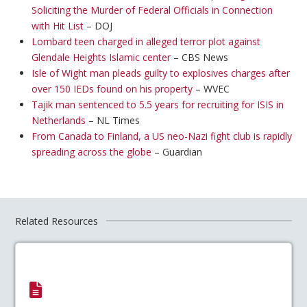
Soliciting the Murder of Federal Officials in Connection
with Hit List
– DOJ
Lombard teen charged in alleged terror plot against
Glendale Heights Islamic center
– CBS News
Isle of Wight man pleads guilty to explosives charges after
over 150 IEDs found on his property
– WVEC
Tajik man sentenced to 5.5 years for recruiting for ISIS in
Netherlands
– NL Times
From Canada to Finland, a US neo-Nazi fight club is rapidly
spreading across the globe
– Guardian
Related Resources