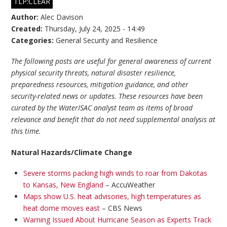
TLP:CLEAR
Author:
Alec Davison
Created:
Thursday, July 24, 2025 - 14:49
Categories:
General Security and Resilience
The following posts are useful for general awareness of current
physical security threats, natural disaster resilience,
preparedness resources, mitigation guidance, and other
security-related news or updates. These resources have been
curated by the WaterISAC analyst team as items of broad
relevance and benefit that do not need supplemental analysis at
this time.
Natural Hazards/Climate Change
Severe storms packing high winds to roar from Dakotas
to Kansas, New England
– AccuWeather
Maps show U.S. heat advisories, high temperatures as
heat dome moves east
– CBS News
Warning Issued About Hurricane Season as Experts Track