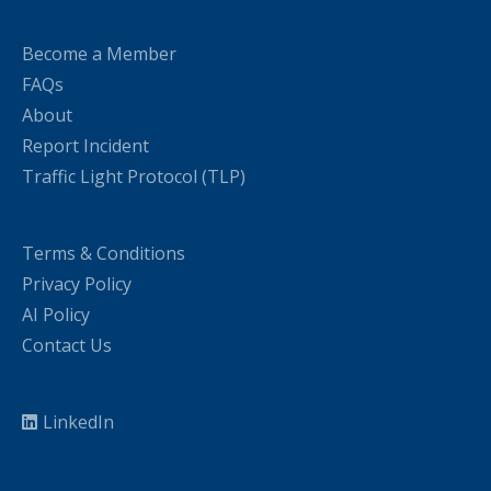
Become a Member
FAQs
About
Report Incident
Traffic Light Protocol (TLP)
Terms & Conditions
Privacy Policy
AI Policy
Contact Us
LinkedIn