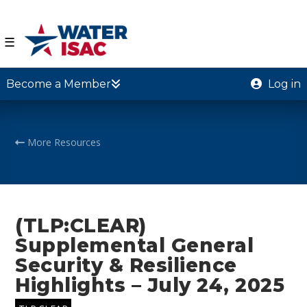
☰
Become a Member
Log in
More Resources
(TLP:CLEAR)
Supplemental General
Security & Resilience
Highlights – July 24, 2025