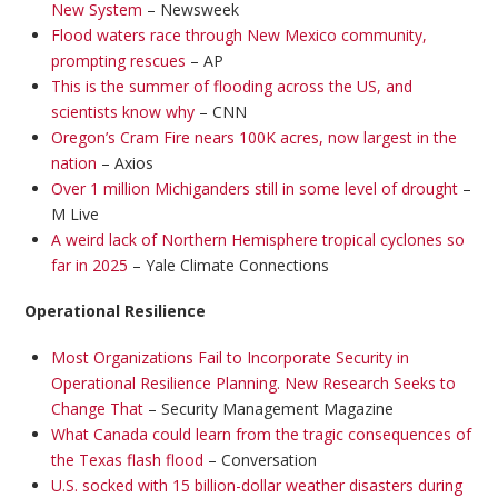
New System
– Newsweek
Flood waters race through New Mexico community,
prompting rescues
– AP
This is the summer of flooding across the US, and
scientists know why
– CNN
Oregon’s Cram Fire nears 100K acres, now largest in the
nation
– Axios
Over 1 million Michiganders still in some level of drought
–
M Live
A weird lack of Northern Hemisphere tropical cyclones so
far in 2025
– Yale Climate Connections
Operational Resilience
Most Organizations Fail to Incorporate Security in
Operational Resilience Planning. New Research Seeks to
Change That
– Security Management Magazine
What Canada could learn from the tragic consequences of
the Texas flash flood
– Conversation
U.S. socked with 15 billion-dollar weather disasters during