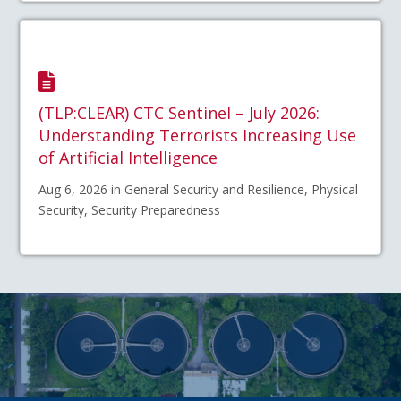
(TLP:CLEAR) CTC Sentinel – July 2026:
Understanding Terrorists Increasing Use
of Artificial Intelligence
Aug 6, 2026 in General Security and Resilience, Physical
Security, Security Preparedness