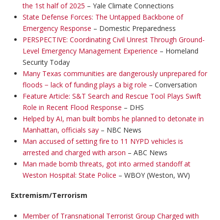
the 1st half of 2025
– Yale Climate Connections
State Defense Forces: The Untapped Backbone of
Emergency Response
– Domestic Preparedness
PERSPECTIVE: Coordinating Civil Unrest Through Ground-
Level Emergency Management Experience
– Homeland
Security Today
Many Texas communities are dangerously unprepared for
floods − lack of funding plays a big role
– Conversation
Feature Article: S&T Search and Rescue Tool Plays Swift
Role in Recent Flood Response
– DHS
Helped by AI, man built bombs he planned to detonate in
Manhattan, officials say
– NBC News
Man accused of setting fire to 11 NYPD vehicles is
arrested and charged with arson
– ABC News
Man made bomb threats, got into armed standoff at
Weston Hospital: State Police
– WBOY (Weston, WV)
Extremism/Terrorism
Member of Transnational Terrorist Group Charged with