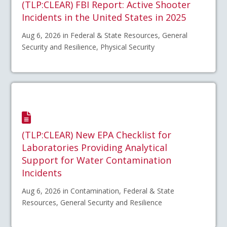
(TLP:CLEAR) FBI Report: Active Shooter
Incidents in the United States in 2025
Aug 6, 2026 in Federal & State Resources, General
Security and Resilience, Physical Security
(TLP:CLEAR) New EPA Checklist for
Laboratories Providing Analytical
Support for Water Contamination
Incidents
Aug 6, 2026 in Contamination, Federal & State
Resources, General Security and Resilience