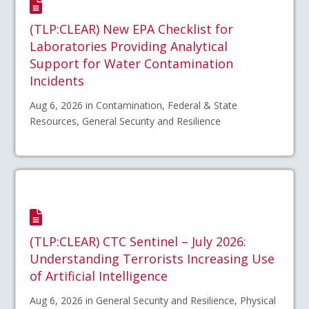
(TLP:CLEAR) New EPA Checklist for
Laboratories Providing Analytical
Support for Water Contamination
Incidents
Aug 6, 2026 in Contamination, Federal & State
Resources, General Security and Resilience
(TLP:CLEAR) CTC Sentinel – July 2026:
Understanding Terrorists Increasing Use
of Artificial Intelligence
Aug 6, 2026 in General Security and Resilience, Physical