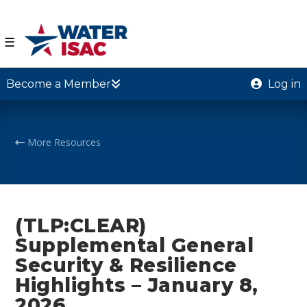
☰
Become a Member
Log in
More Resources
(TLP:CLEAR)
Supplemental General
Security & Resilience
Highlights – January 8,
2026