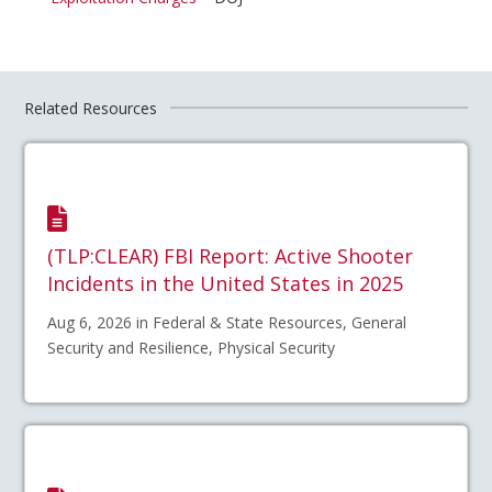
Related Resources
(TLP:CLEAR) FBI Report: Active Shooter
Incidents in the United States in 2025
Aug 6, 2026 in Federal & State Resources, General
Security and Resilience, Physical Security