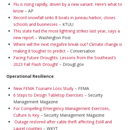
Flu is rising rapidly, driven by a new variant. Here’s what to
know
– AP
Record snowfall sinks 8 boats in Juneau harbor, closes
schools and businesses
– KTUU
This state had the most lightning strikes last year, says a
new report
– Washington Post
Where will the next megafire break out? Climate change is
making it tougher to predict
– Conversation
Facing Future Droughts: Lessons from the Southeast’s
2023 Fall Flash Drought
– Drougt.gov
Operational Resilience
New FEMA Tsunami Loss Study
– FEMA
6 Steps to Design Tabletop Exercises
– Security
Management Magazine
For Compelling Emergency Management Exercises,
Culture Is Key
– Security Management Magazine
Outage restored after cable theft affecting Estill and
Laurel counties
– WKYT