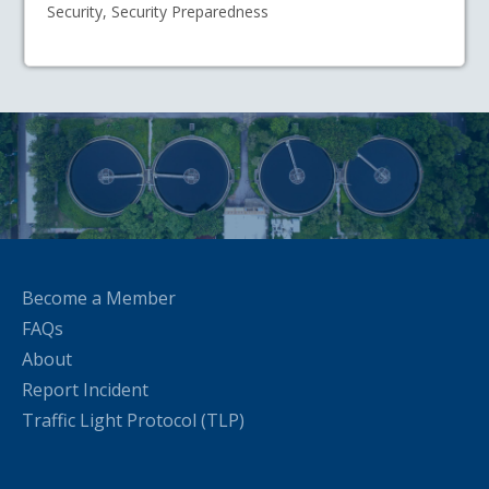
Security, Security Preparedness
Become a Member
FAQs
About
Report Incident
Traffic Light Protocol (TLP)