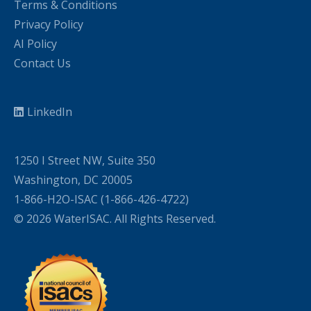
Terms & Conditions
Privacy Policy
AI Policy
Contact Us
LinkedIn
1250 I Street NW, Suite 350
Washington, DC 20005
1-866-H2O-ISAC (1-866-426-4722)
© 2026 WaterISAC. All Rights Reserved.