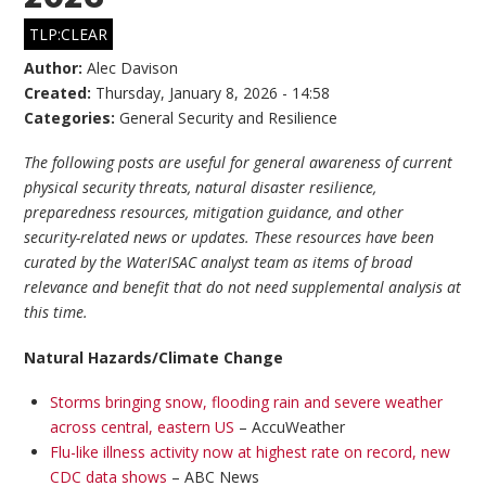
TLP:CLEAR
Author:
Alec Davison
Created:
Thursday, January 8, 2026 - 14:58
Categories:
General Security and Resilience
The following posts are useful for general awareness of current
physical security threats, natural disaster resilience,
preparedness resources, mitigation guidance, and other
security-related news or updates. These resources have been
curated by the WaterISAC analyst team as items of broad
relevance and benefit that do not need supplemental analysis at
this time.
Natural Hazards/Climate Change
Storms bringing snow, flooding rain and severe weather
across central, eastern US
– AccuWeather
Flu-like illness activity now at highest rate on record, new
CDC data shows
– ABC News