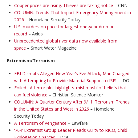
Copper prices are rising. Thieves are taking notice
– CNN
COLUMN: Trends That Impact Emergency Management in
2026
– Homeland Security Today
U.S. murders on pace for largest one-year drop on
record
– Axios
Unprecedented global river data now available from
space
– Smart Water Magazine
Extremism/Terrorism
FBI Disrupts Alleged New Year’s Eve Attack, Man Charged
with Attempting to Provide Material Support to ISIS
– DOJ
Foiled LA terror plot highlights ‘mishmash’ of beliefs that
can fuel violence
– Christian Science Monitor
COLUMN: A Quarter Century After 9/11: Terrorism Trends
in the United States and West in 2026
– Homeland
Security Today
A Terrorism of Vengeance
– Lawfare
‘764’ Extremist Group Leader Pleads Guilty to RICO, Child
Exploitation Charges
– DOJ