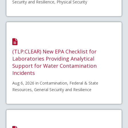
Security and Resilience, Physical Security
(TLP:CLEAR) New EPA Checklist for
Laboratories Providing Analytical
Support for Water Contamination
Incidents
Aug 6, 2026 in Contamination, Federal & State
Resources, General Security and Resilience