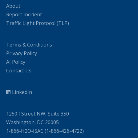
About
Report Incident
Traffic Light Protocol (TLP)
Terms & Conditions
Privacy Policy
AI Policy
Contact Us
LinkedIn
1250 I Street NW, Suite 350
Washington, DC 20005
1-866-H2O-ISAC (1-866-426-4722)