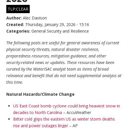
TLP:CLEAR
Author:
Alec Davison
Created:
Thursday, January 29, 2026 - 15:16
Categories:
General Security and Resilience
The following posts are useful for general awareness of current
physical security threats, natural disaster resilience,
preparedness resources, mitigation guidance, and other
security-related news or updates. These resources have been
curated by the WaterISAC analyst team as items of broad
relevance and benefit that do not need supplemental analysis at
this time.
Natural Hazards/Climate Change
US East Coast bomb cyclone could bring heaviest snow in
decades to North Carolina
– AccuWeather
Bitter cold grips the eastern US as winter storm deaths
rise and power outages linger
– AP