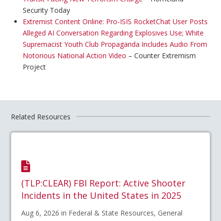
Security Today
Extremist Content Online: Pro-ISIS RocketChat User Posts
Alleged AI Conversation Regarding Explosives Use; White
Supremacist Youth Club Propaganda Includes Audio From
Notorious National Action Video
– Counter Extremism
Project
Related Resources
(TLP:CLEAR) FBI Report: Active Shooter
Incidents in the United States in 2025
Aug 6, 2026 in Federal & State Resources, General