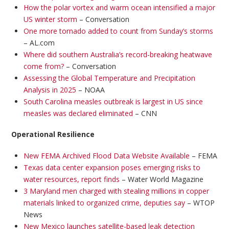
How the polar vortex and warm ocean intensified a major
US winter storm
– Conversation
One more tornado added to count from Sunday’s storms
– AL.com
Where did southern Australia’s record-breaking heatwave
come from?
– Conversation
Assessing the Global Temperature and Precipitation
Analysis in 2025
– NOAA
South Carolina measles outbreak is largest in US since
measles was declared eliminated
– CNN
Operational Resilience
New FEMA Archived Flood Data Website Available
– FEMA
Texas data center expansion poses emerging risks to
water resources, report finds
– Water World Magazine
3 Maryland men charged with stealing millions in copper
materials linked to organized crime, deputies say
– WTOP
News
New Mexico launches satellite-based leak detection