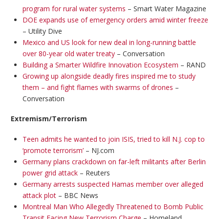
program for rural water systems
– Smart Water Magazine
DOE expands use of emergency orders amid winter freeze
– Utility Dive
Mexico and US look for new deal in long-running battle
over 80-year old water treaty
– Conversation
Building a Smarter Wildfire Innovation Ecosystem
– RAND
Growing up alongside deadly fires inspired me to study
them – and fight flames with swarms of drones
–
Conversation
Extremism/Terrorism
Teen admits he wanted to join ISIS, tried to kill N.J. cop to
‘promote terrorism’
– NJ.com
Germany plans crackdown on far-left militants after Berlin
power grid attack
– Reuters
Germany arrests suspected Hamas member over alleged
attack plot
– BBC News
Montreal Man Who Allegedly Threatened to Bomb Public
Transit Facing New Terrorism Charge
– Homeland