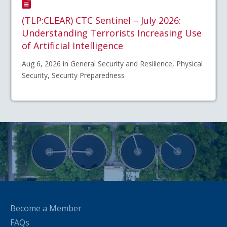
(TLP:CLEAR) CTC Sentinel – July 2026:
Understanding Terrorists Increasing Use
of Artificial Intelligence
Aug 6, 2026 in General Security and Resilience, Physical
Security, Security Preparedness
Become a Member
FAQs