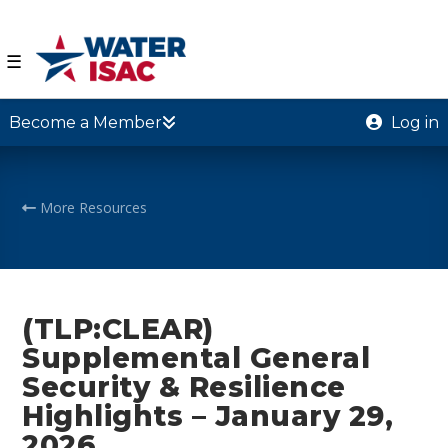
☰
Become a Member
Log in
More Resources
(TLP:CLEAR)
Supplemental General
Security & Resilience
Highlights – January 29,
2026