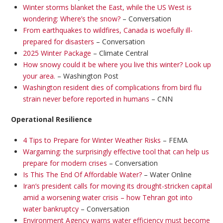
Winter storms blanket the East, while the US West is
wondering: Where’s the snow?
– Conversation
From earthquakes to wildfires, Canada is woefully ill-
prepared for disasters
– Conversation
2025 Winter Package
– Climate Central
How snowy could it be where you live this winter? Look up
your area.
– Washington Post
Washington resident dies of complications from bird flu
strain never before reported in humans
– CNN
Operational Resilience
4 Tips to Prepare for Winter Weather Risks
– FEMA
Wargaming: the surprisingly effective tool that can help us
prepare for modern crises
– Conversation
Is This The End Of Affordable Water?
– Water Online
Iran’s president calls for moving its drought-stricken capital
amid a worsening water crisis – how Tehran got into
water bankruptcy
– Conversation
Environment Agency warns water efficiency must become