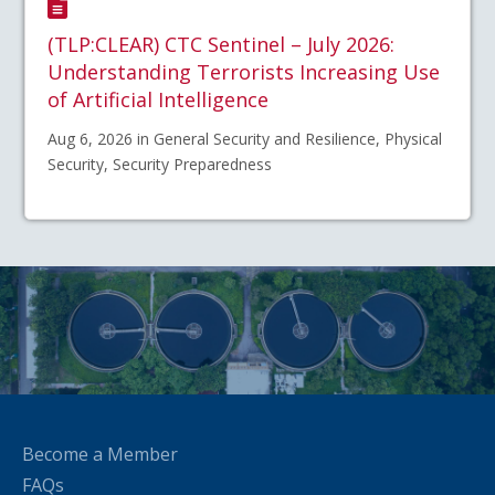
(TLP:CLEAR) CTC Sentinel – July 2026:
Understanding Terrorists Increasing Use
of Artificial Intelligence
Aug 6, 2026 in General Security and Resilience, Physical
Security, Security Preparedness
Become a Member
FAQs