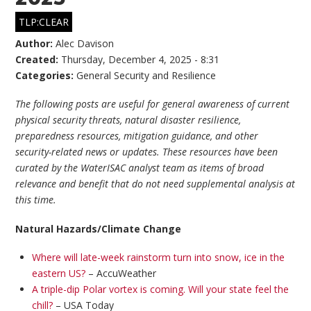
TLP:CLEAR
Author:
Alec Davison
Created:
Thursday, December 4, 2025 - 8:31
Categories:
General Security and Resilience
The following posts are useful for general awareness of current
physical security threats, natural disaster resilience,
preparedness resources, mitigation guidance, and other
security-related news or updates. These resources have been
curated by the WaterISAC analyst team as items of broad
relevance and benefit that do not need supplemental analysis at
this time.
Natural Hazards/Climate Change
Where will late-week rainstorm turn into snow, ice in the
eastern US?
– AccuWeather
A triple-dip Polar vortex is coming. Will your state feel the
chill?
– USA Today