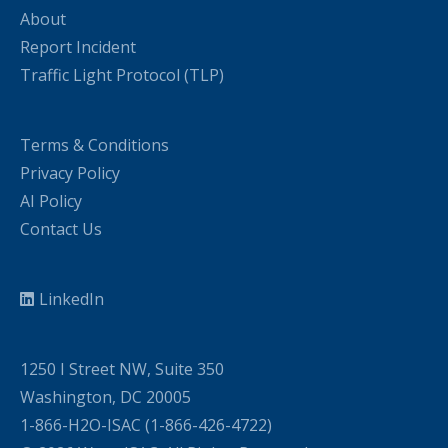
About
Report Incident
Traffic Light Protocol (TLP)
Terms & Conditions
Privacy Policy
AI Policy
Contact Us
LinkedIn
1250 I Street NW, Suite 350
Washington, DC 20005
1-866-H2O-ISAC (1-866-426-4722)