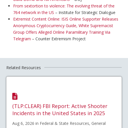
From sextortion to violence: The evolving threat of the
764 network in the US
– Institute for Strategic Dialogue
Extremist Content Online: ISIS Online Supporter Releases
Anonymous Cryptocurrency Guide, White Supremacist
Group Offers Alleged Online Paramilitary Training Via
Telegram
– Counter Extremism Project
Related Resources
(TLP:CLEAR) FBI Report: Active Shooter
Incidents in the United States in 2025
Aug 6, 2026 in Federal & State Resources, General