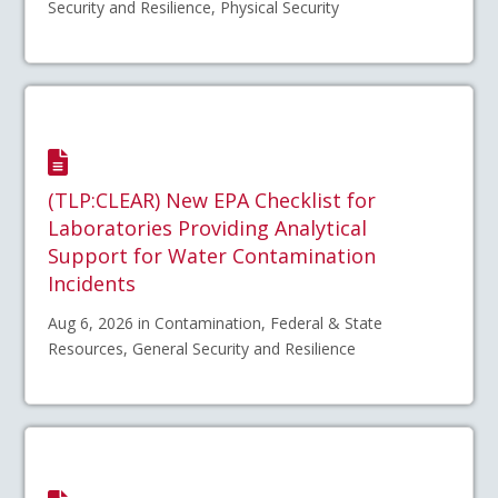
Security and Resilience, Physical Security
(TLP:CLEAR) New EPA Checklist for
Laboratories Providing Analytical
Support for Water Contamination
Incidents
Aug 6, 2026 in Contamination, Federal & State
Resources, General Security and Resilience