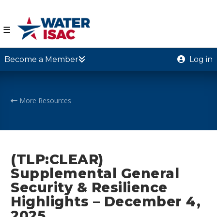
☰
Become a Member
Log in
More Resources
(TLP:CLEAR)
Supplemental General
Security & Resilience
Highlights – December 4,
2025