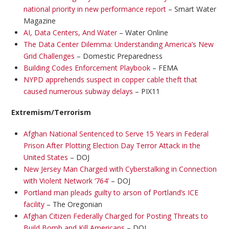
national priority in new performance report
– Smart Water
Magazine
AI, Data Centers, And Water
– Water Online
The Data Center Dilemma: Understanding America’s New
Grid Challenges
– Domestic Preparedness
Building Codes Enforcement Playbook
– FEMA
NYPD apprehends suspect in copper cable theft that
caused numerous subway delays
– PIX11
Extremism/Terrorism
Afghan National Sentenced to Serve 15 Years in Federal
Prison After Plotting Election Day Terror Attack in the
United States
– DOJ
New Jersey Man Charged with Cyberstalking in Connection
with Violent Network ‘764’
– DOJ
Portland man pleads guilty to arson of Portland’s ICE
facility
– The Oregonian
Afghan Citizen Federally Charged for Posting Threats to
Build Bomb and Kill Americans
– DOJ