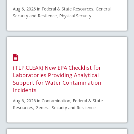
Aug 6, 2026 in Federal & State Resources, General
Security and Resilience, Physical Security
(TLP:CLEAR) New EPA Checklist for
Laboratories Providing Analytical
Support for Water Contamination
Incidents
Aug 6, 2026 in Contamination, Federal & State
Resources, General Security and Resilience