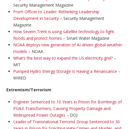
Security Management Magazine
From Officer to Leader: Rethinking Leadership
Development in Security
– Security Management
Magazine
How Severn Trent is using satellite technology to fight
floods and protect homes
– Smart Water Magazine
NOAA deploys new generation of AI-driven global weather
models
– NOAA
What’s the best way to expand the US electricity grid?
–
MIT
Pumped Hydro Energy Storage Is Having a Renaissance
–
WIRED
Extremism/Terrorism
Engineer Sentenced to 10 Years in Prison for Bombings of
PG&E Transformers, Causing Property Damage and
Widespread Power Outages
– DOJ
Leader of Transnational Terrorist Group Sentenced to 30
Years in Prison for Soliciting Hate Crimes and Murder, and