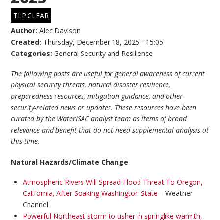
TLP:CLEAR
Author:
Alec Davison
Created:
Thursday, December 18, 2025 - 15:05
Categories:
General Security and Resilience
The following posts are useful for general awareness of current
physical security threats, natural disaster resilience,
preparedness resources, mitigation guidance, and other
security-related news or updates. These resources have been
curated by the WaterISAC analyst team as items of broad
relevance and benefit that do not need supplemental analysis at
this time.
Natural Hazards/Climate Change
Atmospheric Rivers Will Spread Flood Threat To Oregon,
California, After Soaking Washington State
– Weather
Channel
Powerful Northeast storm to usher in springlike warmth,