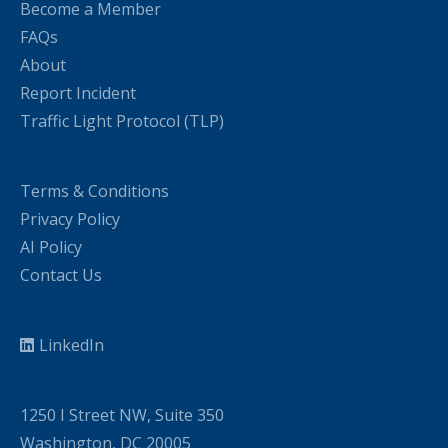
Become a Member
FAQs
About
Report Incident
Traffic Light Protocol (TLP)
Terms & Conditions
Privacy Policy
AI Policy
Contact Us
LinkedIn
1250 I Street NW, Suite 350
Washington, DC 20005