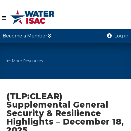
☰
Become a Member
Log in
More Resources
(TLP:CLEAR)
Supplemental General
Security & Resilience
Highlights – December 18,
2025