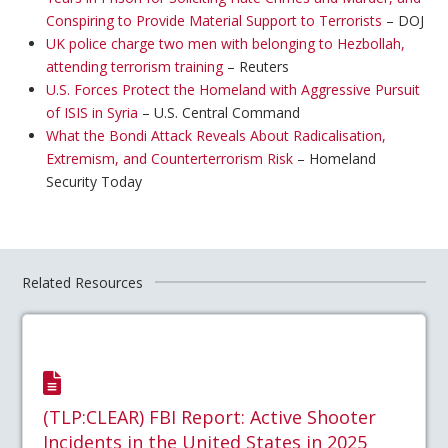
Conspiring to Provide Material Support to Terrorists
– DOJ
UK police charge two men with belonging to Hezbollah,
attending terrorism training
– Reuters
U.S. Forces Protect the Homeland with Aggressive Pursuit
of ISIS in Syria
– U.S. Central Command
What the Bondi Attack Reveals About Radicalisation,
Extremism, and Counterterrorism Risk
– Homeland
Security Today
Related Resources
(TLP:CLEAR) FBI Report: Active Shooter
Incidents in the United States in 2025