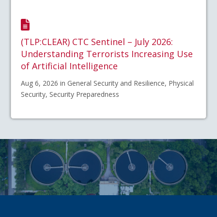
(TLP:CLEAR) CTC Sentinel – July 2026:
Understanding Terrorists Increasing Use
of Artificial Intelligence
Aug 6, 2026 in General Security and Resilience, Physical
Security, Security Preparedness