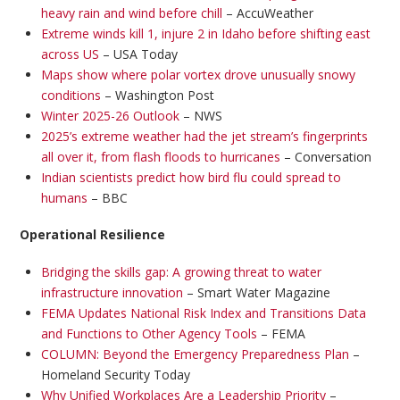
heavy rain and wind before chill
– AccuWeather
Extreme winds kill 1, injure 2 in Idaho before shifting east
across US
– USA Today
Maps show where polar vortex drove unusually snowy
conditions
– Washington Post
Winter 2025-26 Outlook
– NWS
2025’s extreme weather had the jet stream’s fingerprints
all over it, from flash floods to hurricanes
– Conversation
Indian scientists predict how bird flu could spread to
humans
– BBC
Operational Resilience
Bridging the skills gap: A growing threat to water
infrastructure innovation
– Smart Water Magazine
FEMA Updates National Risk Index and Transitions Data
and Functions to Other Agency Tools
– FEMA
COLUMN: Beyond the Emergency Preparedness Plan
–
Homeland Security Today
Why Unified Workplaces Are a Leadership Priority
–