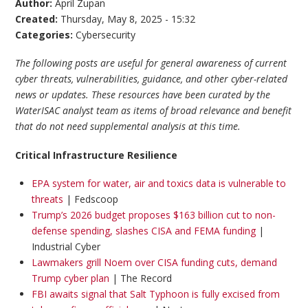
Author:
April Zupan
Created:
Thursday, May 8, 2025 - 15:32
Categories:
Cybersecurity
The following posts are useful for general awareness of current
cyber threats, vulnerabilities, guidance, and other cyber-related
news or updates. These resources have been curated by the
WaterISAC analyst team as items of broad relevance and benefit
that do not need supplemental analysis at this time.
Critical Infrastructure Resilience
EPA system for water, air and toxics data is vulnerable to
threats
| Fedscoop
Trump’s 2026 budget proposes $163 billion cut to non-
defense spending, slashes CISA and FEMA funding
|
Industrial Cyber
Lawmakers grill Noem over CISA funding cuts, demand
Trump cyber plan
| The Record
FBI awaits signal that Salt Typhoon is fully excised from