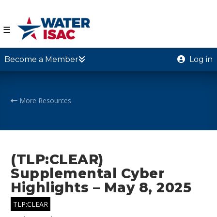
☰
Become a Member
Log in
More Resources
(TLP:CLEAR)
Supplemental Cyber
Highlights – May 8, 2025
TLP:CLEAR