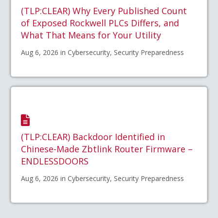
(TLP:CLEAR) Why Every Published Count
of Exposed Rockwell PLCs Differs, and
What That Means for Your Utility
Aug 6, 2026 in Cybersecurity, Security Preparedness
(TLP:CLEAR) Backdoor Identified in
Chinese-Made Zbtlink Router Firmware –
ENDLESSDOORS
Aug 6, 2026 in Cybersecurity, Security Preparedness