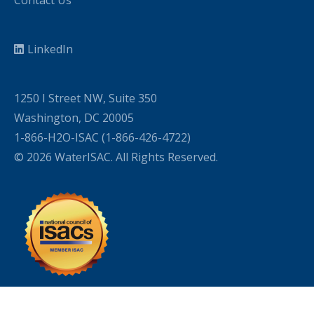
LinkedIn
1250 I Street NW, Suite 350
Washington, DC 20005
1-866-H2O-ISAC (1-866-426-4722)
© 2026 WaterISAC. All Rights Reserved.
WordPress Cookie Plugin by Real Cookie Banner