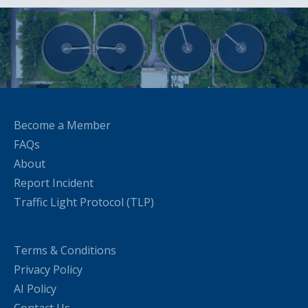
Become a Member
FAQs
About
Report Incident
Traffic Light Protocol (TLP)
Terms & Conditions
Privacy Policy
AI Policy
Contact Us