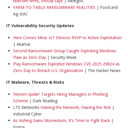
telecom firms, official says
| Nextgov
FARM-TO-TABLE RANSOMWARE REALITIES
| Food and
Ag-ISAC
IT Vulnerability Security Updates
Here Comes Mirai: IoT Devices RSVP to Active Exploitation
| Akamai
Second Ransomware Group Caught Exploiting Windows
Flaw as Zero-Day
| Security Week
Play Ransomware Exploited Windows CVE-2025-29824 as
Zero-Day to Breach U.S. Organization
| The Hacker News
IT Malware, Threats & Risks
‘Venom Spider’ Targets Hiring Managers in Phishing
Scheme
| Dark Reading
LTE Networks
Owning the Network, Owning the Risk
|
Industrial Cyber
As Vishing Gains Momentum, It’s Time to Fight Back
|
Fortra