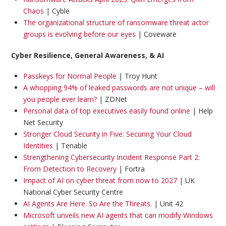
Chaos
| Cyble
The organizational structure of ransomware threat actor
groups is evolving before our eyes
| Coveware
Cyber Resilience, General Awareness, & AI
Passkeys for Normal People
| Troy Hunt
A whopping 94% of leaked passwords are not unique – will
you people ever learn?
| ZDNet
Personal data of top executives easily found online
| Help
Net Security
Stronger Cloud Security in Five: Securing Your Cloud
Identities
| Tenable
Strengthening Cybersecurity Incident Response Part 2:
From Detection to Recovery
| Fortra
Impact of AI on cyber threat from now to 2027
| UK
National Cyber Security Centre
AI Agents Are Here. So Are the Threats.
| Unit 42
Microsoft unveils new AI agents that can modify Windows