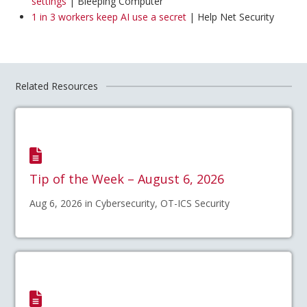
settings
| Bleeping Computer
1 in 3 workers keep AI use a secret
| Help Net Security
Related Resources
Tip of the Week – August 6, 2026
Aug 6, 2026 in Cybersecurity, OT-ICS Security