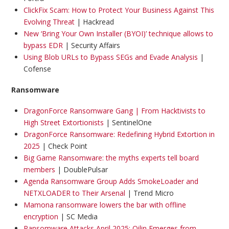
ClickFix Scam: How to Protect Your Business Against This
Evolving Threat
| Hackread
New ‘Bring Your Own Installer (BYOI)’ technique allows to
bypass EDR
| Security Affairs
Using Blob URLs to Bypass SEGs and Evade Analysis
|
Cofense
Ransomware
DragonForce Ransomware Gang | From Hacktivists to
High Street Extortionists
| SentinelOne
DragonForce Ransomware: Redefining Hybrid Extortion in
2025
| Check Point
Big Game Ransomware: the myths experts tell board
members
| DoublePulsar
Agenda Ransomware Group Adds SmokeLoader and
NETXLOADER to Their Arsenal
| Trend Micro
Mamona ransomware lowers the bar with offline
encryption
| SC Media
Ransomware Attacks April 2025: Qilin Emerges from