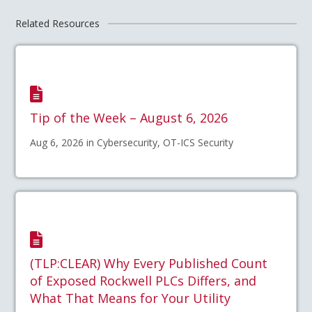
Related Resources
Tip of the Week – August 6, 2026
Aug 6, 2026 in Cybersecurity, OT-ICS Security
(TLP:CLEAR) Why Every Published Count
of Exposed Rockwell PLCs Differs, and
What That Means for Your Utility