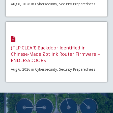
Aug 6, 2026 in Cybersecurity, Security Preparedness
(TLP:CLEAR) Backdoor Identified in
Chinese-Made Zbtlink Router Firmware –
ENDLESSDOORS
Aug 6, 2026 in Cybersecurity, Security Preparedness