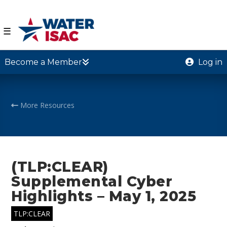
☰
Become a Member
Log in
More Resources
(TLP:CLEAR)
Supplemental Cyber
Highlights – May 1, 2025
TLP:CLEAR