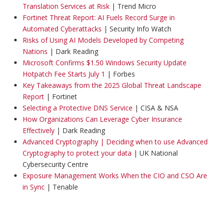
Translation Services at Risk
| Trend Micro
Fortinet Threat Report: AI Fuels Record Surge in
Automated Cyberattacks
| Security Info Watch
Risks of Using AI Models Developed by Competing
Nations
| Dark Reading
Microsoft Confirms $1.50 Windows Security Update
Hotpatch Fee Starts July 1
| Forbes
Key Takeaways from the 2025 Global Threat Landscape
Report
| Fortinet
Selecting a Protective DNS Service
| CISA & NSA
How Organizations Can Leverage Cyber Insurance
Effectively
| Dark Reading
Advanced Cryptography | Deciding when to use Advanced
Cryptography to protect your data
| UK National
Cybersecurity Centre
Exposure Management Works When the CIO and CSO Are
in Sync
| Tenable