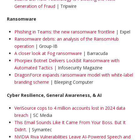
Generation of Fraud
| Tripwire
Ransomware
Phishing in Teams: the new ransomware frontline
| Expel
Ransomware debris: an analysis of the RansomHub
operation
| Group-IB
A closer look at Fog ransomware
| Barracuda
Phorpiex Botnet Delivers LockBit Ransomware with
Automated Tactics |
Infosecurity Magazine
DragonForce expands ransomware model with white-label
branding scheme
| Bleeping Computer
Cyber Resilience, General Awareness, & AI
VeriSource cops to 4 million accounts lost in 2024 data
breach
| SC Media
This Email Sounds Like It Came From Your Boss. But It
Didn’t.
| Symantec
NVIDIA Riva Vulnerabilities Leave AI-Powered Speech and