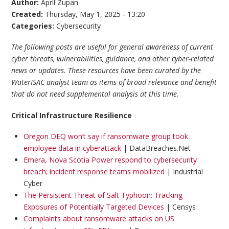
Author:
April Zupan
Created:
Thursday, May 1, 2025 - 13:20
Categories:
Cybersecurity
The following posts are useful for general awareness of current
cyber threats, vulnerabilities, guidance, and other cyber-related
news or updates. These resources have been curated by the
WaterISAC analyst team as items of broad relevance and benefit
that do not need supplemental analysis at this time.
Critical Infrastructure Resilience
Oregon DEQ won’t say if ransomware group took
employee data in cyberattack
| DataBreaches.Net
Emera, Nova Scotia Power respond to cybersecurity
breach; incident response teams mobilized
| Industrial
Cyber
The Persistent Threat of Salt Typhoon: Tracking
Exposures of Potentially Targeted Devices
| Censys
Complaints about ransomware attacks on US