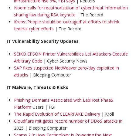
infrastructure rise 9%, FBI says
| Reuters
Noem calls for reauthorization of cyberthreat information
sharing law during RSA keynote
| The Record
Krebs: People should be ‘outraged’ at efforts to shrink
federal cyber efforts
| The Record
IT Vulnerability Security Updates
SEIKO EPSON Printer Vulnerabilities Let Attackers Execute
Arbitrary Code
| Cyber Security News
SAP fixes suspected NetWeaver zero-day exploited in
attacks
| Bleeping Computer
IT Malware, Threats & Risks
Phishing Domains Associated with LabHost PhaaS
Platform
Users | FBI
The Rapid Evolution of CLEARFAKE Delivery
| Kroll
Cloudflare mitigates record number of DDoS attacks in
2025 | Bleeping Computer
Scams 2.0: How Technology Is Powering the Next