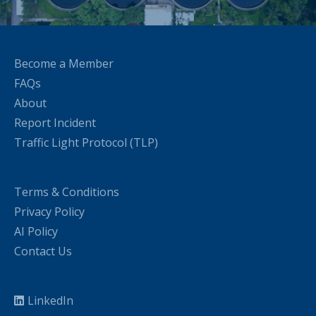
Become a Member
FAQs
About
Report Incident
Traffic Light Protocol (TLP)
Terms & Conditions
Privacy Policy
AI Policy
Contact Us
LinkedIn