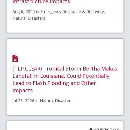
Infrastructure Impacts
Aug 6, 2026 in Emergency Response & Recovery,
Natural Disasters
(TLP:CLEAR) Tropical Storm Bertha Makes
Landfall in Louisiana, Could Potentially
Lead to Flash Flooding and Other
Impacts
Jul 23, 2026 in Natural Disasters
MEMBERS ONLY