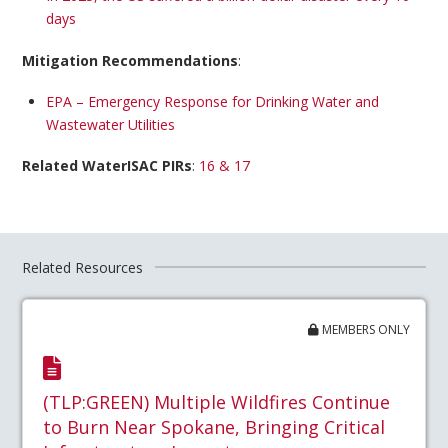
days
Mitigation Recommendations
:
EPA – Emergency Response for Drinking Water and
Wastewater Utilities
Related WaterISAC PIRs
:
16 & 17
Related Resources
MEMBERS ONLY
(TLP:GREEN) Multiple Wildfires Continue
to Burn Near Spokane, Bringing Critical