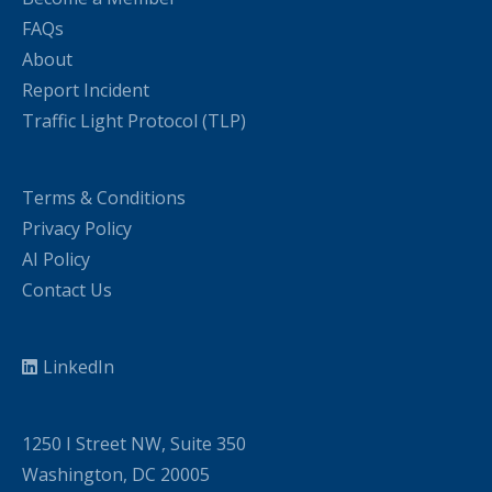
FAQs
About
Report Incident
Traffic Light Protocol (TLP)
Terms & Conditions
Privacy Policy
AI Policy
Contact Us
LinkedIn
1250 I Street NW, Suite 350
Washington, DC 20005