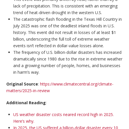
lack of precipitation. This is consistent with an emerging
trend of heat-driven drought in the western U.S.
The catastrophic flash flooding in the Texas Hill Country in
July 2025 was one of the deadliest inland floods in U.S.
history. This event did not result in losses of at least $1
billion, underscoring the full toll of extreme weather
events isn’t reflected in dollar-value losses alone.
The frequency of U.S. billion-dollar disasters has increased
dramatically since 1980 due to the rise in extreme weather
and a growing number of people, homes, and businesses
in harm’s way.
Original Source
:
https://www.climatecentral.org/climate-
matters/2025-in-review
Additional Reading
:
US weather disaster costs neared record high in 2025.
Here’s why.
In 2025, the US suffered a billion-dollar disaster every 10