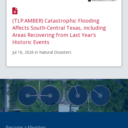
(TLP:AMBER) Catastrophic Flooding
Affects South-Central Texas, including
Areas Recovering from Last Year’s
Historic Events
Jul 16, 2026 in Natural Disasters
Become a Member