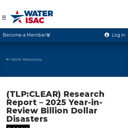
☰
Become a Member
Log in
More Resources
(TLP:CLEAR) Research
Report – 2025 Year-in-
Review Billion Dollar
Disasters