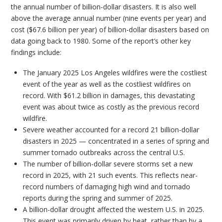
the annual number of billion-dollar disasters. It is also well
above the average annual number (nine events per year) and
cost ($67.6 billion per year) of billion-dollar disasters based on
data going back to 1980. Some of the report’s other key
findings include:
The January 2025 Los Angeles wildfires were the costliest
event of the year as well as the costliest wildfires on
record. With $61.2 billion in damages, this devastating
event was about twice as costly as the previous record
wildfire.
Severe weather accounted for a record 21 billion-dollar
disasters in 2025 — concentrated in a series of spring and
summer tornado outbreaks across the central U.S.
The number of billion-dollar severe storms set a new
record in 2025, with 21 such events. This reflects near-
record numbers of damaging high wind and tornado
reports during the spring and summer of 2025.
A billion-dollar drought affected the western U.S. in 2025.
This event was primarily driven by heat, rather than by a