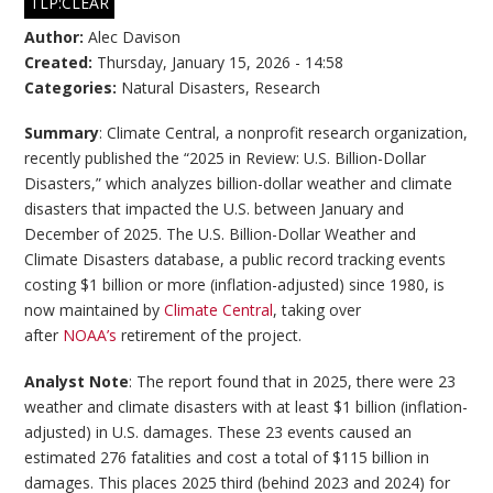
TLP:CLEAR
Author:
Alec Davison
Created:
Thursday, January 15, 2026 - 14:58
Categories:
Natural Disasters
,
Research
Summary
: Climate Central, a nonprofit research organization,
recently published the “2025 in Review: U.S. Billion-Dollar
Disasters,” which analyzes billion-dollar weather and climate
disasters that impacted the U.S. between January and
December of 2025. The U.S. Billion-Dollar Weather and
Climate Disasters database, a public record tracking events
costing $1 billion or more (inflation-adjusted) since 1980, is
now maintained by
Climate Central
, taking over
after
NOAA’s
retirement of the project.
Analyst Note
: The report found that in 2025, there were 23
weather and climate disasters with at least $1 billion (inflation-
adjusted) in U.S. damages. These 23 events caused an
estimated 276 fatalities and cost a total of $115 billion in
damages. This places 2025 third (behind 2023 and 2024) for