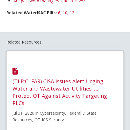
Are password managers safe in 2025?
Related WaterISAC PIRs:
6, 10, 12
Related Resources
(TLP:CLEAR) CISA Issues Alert Urging
Water and Wastewater Utilities to
Protect OT Against Activity Targeting
PLCs
Jul 31, 2026 in Cybersecurity, Federal & State
Resources, OT-ICS Security