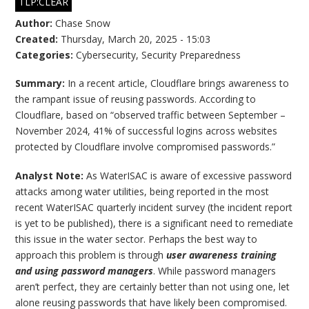
TLP:CLEAR
Author:
Chase Snow
Created:
Thursday, March 20, 2025 - 15:03
Categories:
Cybersecurity
,
Security Preparedness
Summary:
In a recent article, Cloudflare brings awareness to
the rampant issue of reusing passwords. According to
Cloudflare, based on “observed traffic between September –
November 2024, 41% of successful logins across websites
protected by Cloudflare involve compromised passwords.”
Analyst Note:
As WaterISAC is aware of excessive password
attacks among water utilities, being reported in the most
recent WaterISAC quarterly incident survey (the incident report
is yet to be published), there is a significant need to remediate
this issue in the water sector. Perhaps the best way to
approach this problem is through
user awareness training
and using password managers
. While password managers
aren’t perfect, they are certainly better than not using one, let
alone reusing passwords that have likely been compromised.