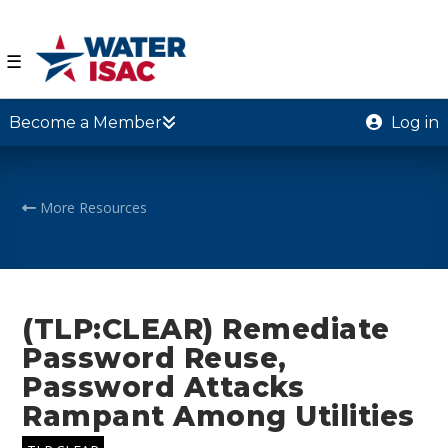
☰
Become a Member
Log in
More Resources
(TLP:CLEAR) Remediate
Password Reuse,
Password Attacks
Rampant Among Utilities