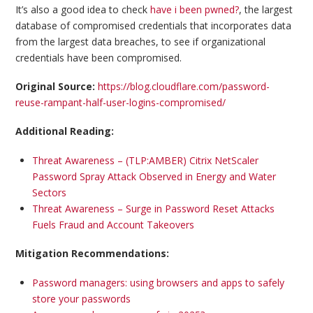
It’s also a good idea to check
have i been pwned?
, the largest
database of compromised credentials that incorporates data
from the largest data breaches, to see if organizational
credentials have been compromised.
Original Source:
https://blog.cloudflare.com/password-
reuse-rampant-half-user-logins-compromised/
Additional Reading:
Threat Awareness – (TLP:AMBER) Citrix NetScaler
Password Spray Attack Observed in Energy and Water
Sectors
Threat Awareness – Surge in Password Reset Attacks
Fuels Fraud and Account Takeovers
Mitigation Recommendations:
Password managers: using browsers and apps to safely
store your passwords