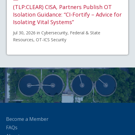
(TLP:CLEAR) CISA, Partners Publish OT
Isolation Guidance: “CI-Fortify – Advice for
Isolating Vital Systems”
Jul 30, 2026 in Cybersecurity, Federal & State
Resources, OT-ICS Security
Become a Member
FAQs