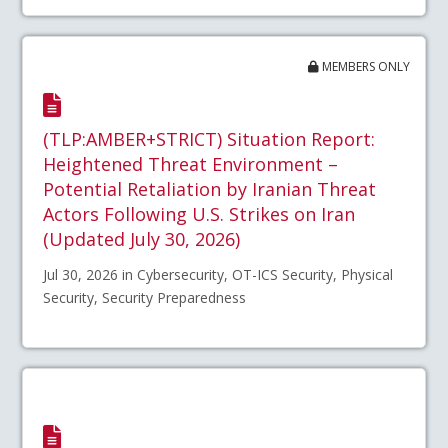
MEMBERS ONLY
(TLP:AMBER+STRICT) Situation Report:
Heightened Threat Environment –
Potential Retaliation by Iranian Threat
Actors Following U.S. Strikes on Iran
(Updated July 30, 2026)
Jul 30, 2026 in Cybersecurity, OT-ICS Security, Physical
Security, Security Preparedness