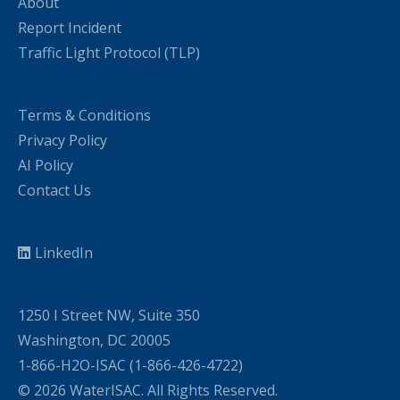
About
Report Incident
Traffic Light Protocol (TLP)
Terms & Conditions
Privacy Policy
AI Policy
Contact Us
LinkedIn
1250 I Street NW, Suite 350
Washington, DC 20005
1-866-H2O-ISAC (1-866-426-4722)
© 2026 WaterISAC. All Rights Reserved.