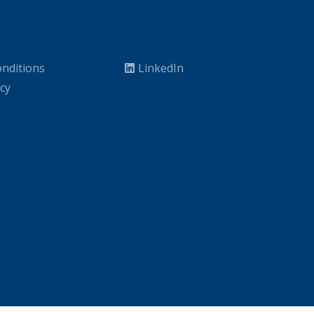
nditions
LinkedIn
icy