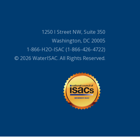
1250 I Street NW, Suite 350
Washington, DC 20005
1-866-H2O-ISAC (1-866-426-4722)
© 2026 WaterISAC. All Rights Reserved.