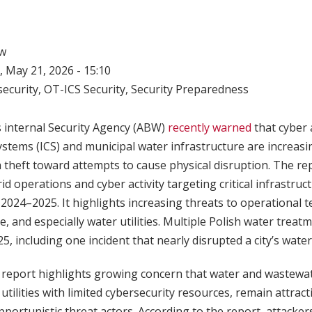
w
 May 21, 2026 - 15:10
ecurity
,
OT-ICS Security
,
Security Preparedness
s internal Security Agency (ABW)
recently warned
that cyber 
systems (ICS) and municipal water infrastructure are increasi
theft toward attempts to cause physical disruption. The rep
d operations and cyber activity targeting critical infrastruct
g 2024–2025. It highlights increasing threats to operational 
e, and especially water utilities. Multiple Polish water treatm
, including one incident that nearly disrupted a city’s water
report highlights growing concern that water and wastewater
 utilities with limited cybersecurity resources, remain attract
portunistic threat actors. According to the report, attacker