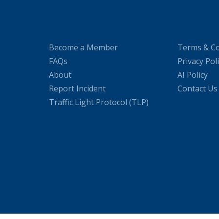
Become a Member
Terms & Co
FAQs
Privacy Pol
About
AI Policy
Report Incident
Contact Us
Traffic Light Protocol (TLP)