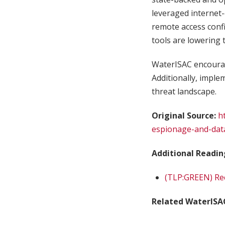
leveraged internet
remote access confi
tools are lowering 
WaterISAC encourag
Additionally, implem
threat landscape.
Original Source:
h
espionage-and-data-
Additional Readin
(TLP:GREEN) Rec
Related WaterISA