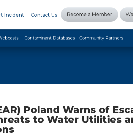
Become a Member
Wa
t Incident
Contact Us
Webcasts
Contaminant Databases
Community Partners
EAR) Poland Warns of Esc
reats to Water Utilities a
ons