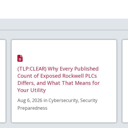
(TLP:CLEAR) Why Every Published
Count of Exposed Rockwell PLCs
Differs, and What That Means for
Your Utility
Aug 6, 2026 in Cybersecurity, Security
Preparedness