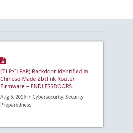
(TLP:CLEAR) Backdoor Identified in
Chinese-Made Zbtlink Router
Firmware – ENDLESSDOORS
Aug 6, 2026 in Cybersecurity, Security
Preparedness