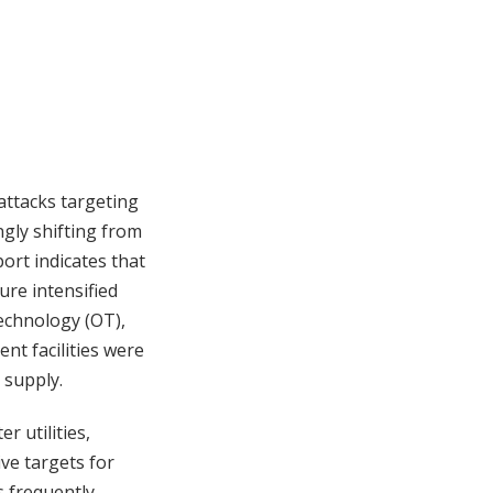
attacks targeting
ngly shifting from
ort indicates that
ure intensified
technology (OT),
ent facilities were
 supply.
 utilities,
ive targets for
s frequently