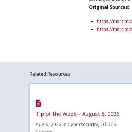
Original Sources:
https://msrc.mi
https://msrc.mi
Related Resources
Tip of the Week – August 6, 2026
Aug 6, 2026 in Cybersecurity, OT-ICS