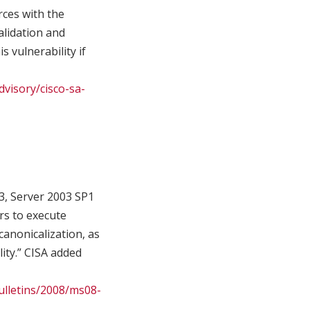
rces with the
validation and
 vulnerability if
dvisory/cisco-sa-
3, Server 2003 SP1
rs to execute
canonicalization, as
lity.” CISA added
ulletins/2008/ms08-