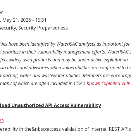
w
 May 21, 2026 - 15:31
ecurity
,
Security Preparedness
ities have been identified by WaterISAC analysts as important fo
to prioritize in their vulnerability management efforts. WaterISAC s
affect widely used products and may be under active exploitation
in alerts and advisories when vulnerabilities are confirmed to b
 impacting, water and wastewater utilities. Members are encourage
, many of which are often included in CISA’s
Known Exploited Vulne
load Unauthorized API Access Vulnerability
23
erability in the&nbsp;access validation of internal REST APIs