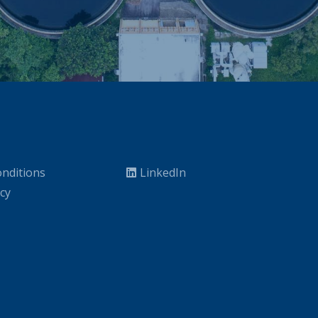
nditions
LinkedIn
icy