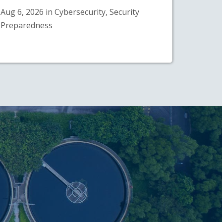
Aug 6, 2026 in Cybersecurity, Security
Preparedness