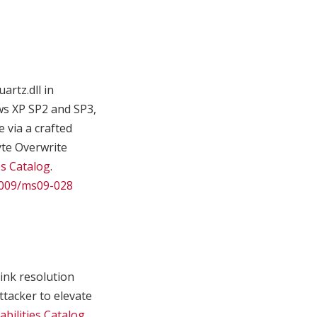
artz.dll in
ws XP SP2 and SP3,
 via a crafted
yte Overwrite
es Catalog
.
/2009/ms09-028
ink resolution
ttacker to elevate
bilities Catalog
.