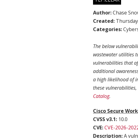
Author:
Chase Sno
Created:
Thursday,
Categories:
Cybers
The below vulnerabil
wastewater utilities 
vulnerabilities that 
additional awareness 
a high likelihood of
these vulnerabilities
Catalog
.
Cisco Secure Work
CVSS v3.1:
10.0
CVE:
CVE-2026-202
Description:
A vuln