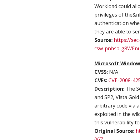
Workload could allo
privileges of the&nb
authentication when
they are able to se
Source:
https://sec
csw-pnbsa-g8WEn
Microsoft Windows
CVSS:
N/A
CVEs:
CVE-2008-42
Description:
The Se
and SP2, Vista Gold
arbitrary code via 
exploited in the wi
this vulnerability to
Original Source:
h
067