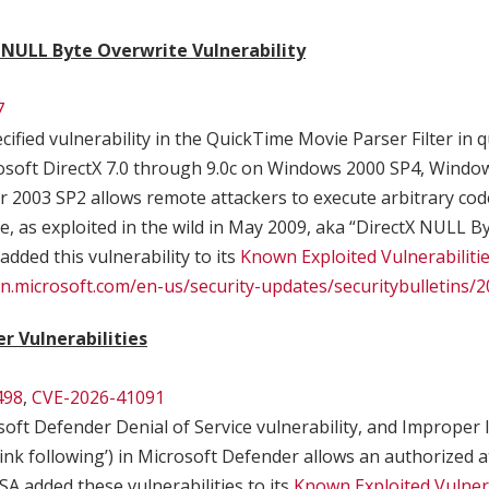
 NULL Byte Overwrite Vulnerability
7
ified vulnerability in the QuickTime Movie Parser Filter in qu
osoft DirectX 7.0 through 9.0c on Windows 2000 SP4, Windo
2003 SP2 allows remote attackers to execute arbitrary code
e, as exploited in the wild in May 2009, aka “DirectX NULL B
 added this vulnerability to its
Known Exploited Vulnerabiliti
arn.microsoft.com/en-us/security-updates/securitybulletins
r Vulnerabilities
498
,
CVE-2026-41091
oft Defender Denial of Service vulnerability, and Improper l
‘link following’) in Microsoft Defender allows an authorized a
CISA added these vulnerabilities to its
Known Exploited Vulnera