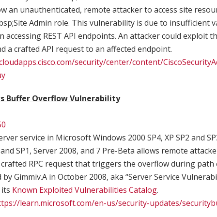
w an unauthenticated, remote attacker to access site resou
sp;Site Admin role. This vulnerability is due to insufficient 
 accessing REST API endpoints. An attacker could exploit this
nd a crafted API request to an affected endpoint.
.cloudapps.cisco.com/security/center/content/CiscoSecurityA
uy
 Buffer Overflow Vulnerability
50
rver service in Microsoft Windows 2000 SP4, XP SP2 and SP
 and SP1, Server 2008, and 7 Pre-Beta allows remote attacke
a crafted RPC request that triggers the overflow during path 
ld by Gimmiv.A in October 2008, aka “Server Service Vulnerabi
 its
Known Exploited Vulnerabilities Catalog
.
ttps://learn.microsoft.com/en-us/security-updates/securityb