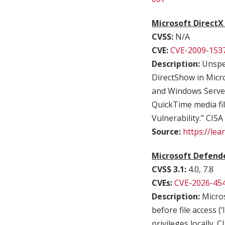
Microsoft DirectX
CVSS:
N/A
CVE:
CVE-2009-153
Description:
Unspec
DirectShow in Micr
and Windows Server 
QuickTime media fil
Vulnerability.” CISA
Source:
https://le
Microsoft Defende
CVSS 3.1:
4.0, 7.8
CVEs:
CVE-2026-45
Description:
Micros
before file access (
privileges locally. 