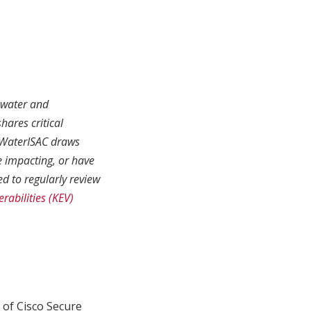
r water and
hares critical
. WaterISAC draws
e impacting, or have
d to regularly review
rabilities (KEV)
 of Cisco Secure