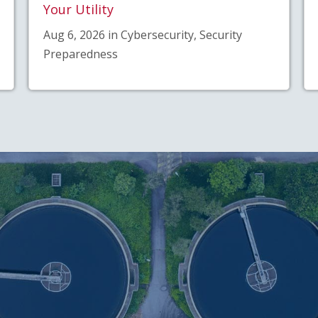
Your Utility
Aug 6, 2026 in Cybersecurity, Security
Preparedness