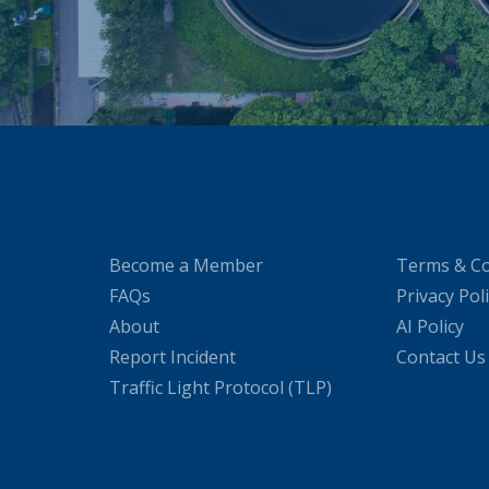
Become a Member
Terms & Co
FAQs
Privacy Pol
About
AI Policy
Report Incident
Contact Us
Traffic Light Protocol (TLP)