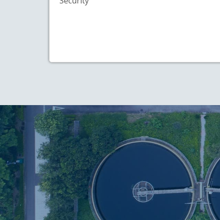
Security