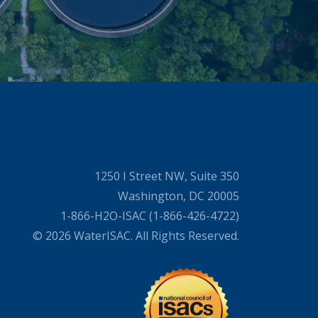
1250 I Street NW, Suite 350
Washington, DC 20005
1-866-H2O-ISAC (1-866-426-4722)
© 2026 WaterISAC. All Rights Reserved.