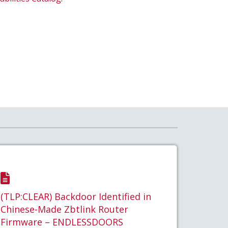
(TLP:CLEAR) Backdoor Identified in
Chinese-Made Zbtlink Router
Firmware – ENDLESSDOORS