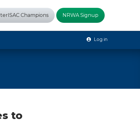
terISAC Champions
NRWA Signup
Log in
es to