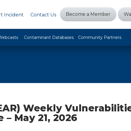
Become a Member
Wa
t Incident
Contact Us
Webcasts
Contaminant Databases
Community Partners
AR) Weekly Vulnerabiliti
ze – May 21, 2026