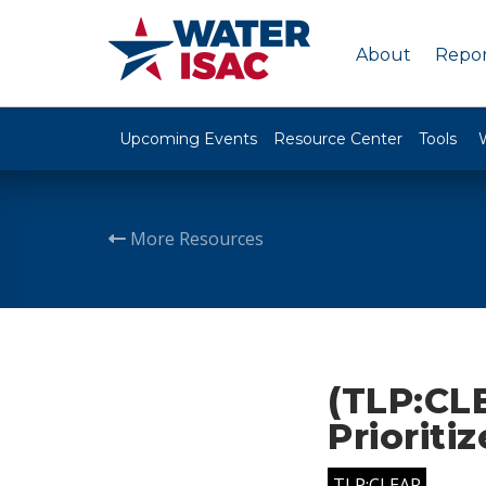
About
Repor
Upcoming Events
Resource Center
Tools
More Resources
(TLP:CLE
Prioriti
TLP:CLEAR