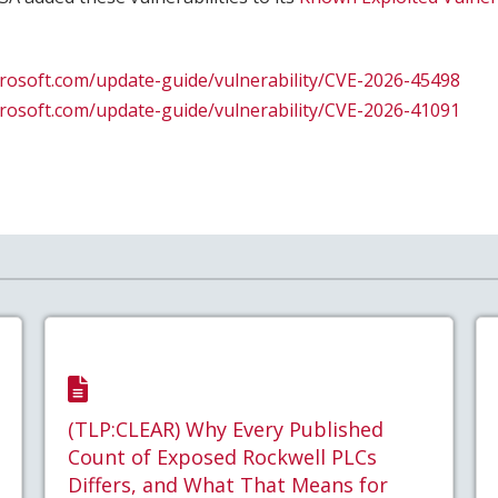
crosoft.com/update-guide/vulnerability/CVE-2026-45498
crosoft.com/update-guide/vulnerability/CVE-2026-41091
(TLP:CLEAR) Why Every Published
Count of Exposed Rockwell PLCs
Differs, and What That Means for