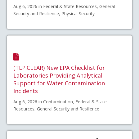
Aug 6, 2026 in Federal & State Resources, General
Security and Resilience, Physical Security
(TLP:CLEAR) New EPA Checklist for
Laboratories Providing Analytical
Support for Water Contamination
Incidents
Aug 6, 2026 in Contamination, Federal & State
Resources, General Security and Resilience