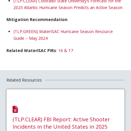
(TLP:CLEAR) Colorado State University’s Forecast for the
2025 Atlantic Hurricane Season Predicts an Active Season
Mitigation Recommendation
:
(TLP:GREEN) WaterISAC Hurricane Season Resource
Guide – May 2024
Related WaterISAC PIRs
:
16 & 17
Related Resources
(TLP:CLEAR) FBI Report: Active Shooter
Incidents in the United States in 2025