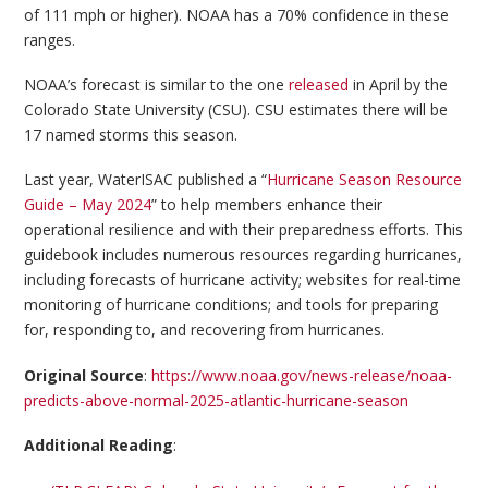
of 111 mph or higher). NOAA has a 70% confidence in these
ranges.
NOAA’s forecast is similar to the one
released
in April by the
Colorado State University (CSU). CSU estimates there will be
17 named storms this season.
Last year, WaterISAC published a “
Hurricane Season Resource
Guide – May 2024
” to help members enhance their
operational resilience and with their preparedness efforts. This
guidebook includes numerous resources regarding hurricanes,
including forecasts of hurricane activity; websites for real-time
monitoring of hurricane conditions; and tools for preparing
for, responding to, and recovering from hurricanes.
Original Source
:
https://www.noaa.gov/news-release/noaa-
predicts-above-normal-2025-atlantic-hurricane-season
Additional Reading
: