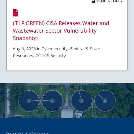
MEMBERS ONLY
(TLP:GREEN) CISA Releases Water and
Wastewater Sector Vulnerability
Snapshot
Aug 6, 2026 in Cybersecurity, Federal & State
Resources, OT-ICS Security