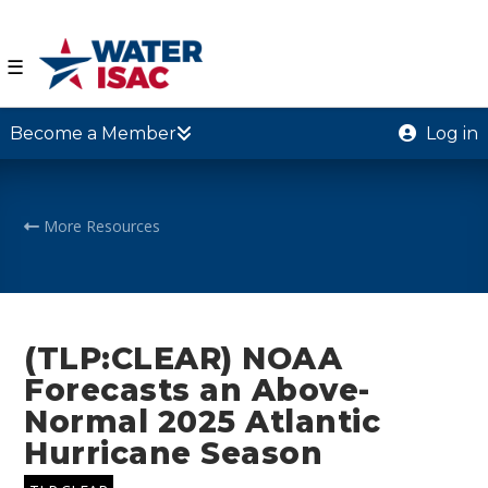
☰
Become a Member
Log in
More Resources
(TLP:CLEAR) NOAA
Forecasts an Above-
Normal 2025 Atlantic
Hurricane Season