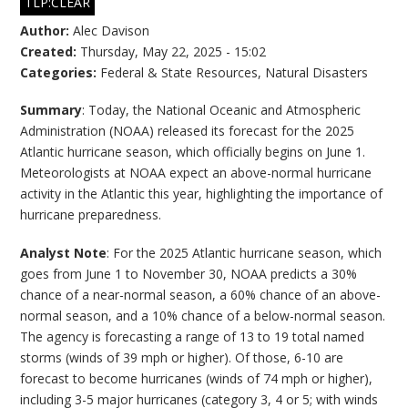
TLP:CLEAR
Author:
Alec Davison
Created:
Thursday, May 22, 2025 - 15:02
Categories:
Federal & State Resources
,
Natural Disasters
Summary
: Today, the National Oceanic and Atmospheric
Administration (NOAA) released its forecast for the 2025
Atlantic hurricane season, which officially begins on June 1.
Meteorologists at NOAA expect an above-normal hurricane
activity in the Atlantic this year, highlighting the importance of
hurricane preparedness.
Analyst Note
: For the 2025 Atlantic hurricane season, which
goes from June 1 to November 30, NOAA predicts a 30%
chance of a near-normal season, a 60% chance of an above-
normal season, and a 10% chance of a below-normal season.
The agency is forecasting a range of 13 to 19 total named
storms (winds of 39 mph or higher). Of those, 6-10 are
forecast to become hurricanes (winds of 74 mph or higher),
including 3-5 major hurricanes (category 3, 4 or 5; with winds