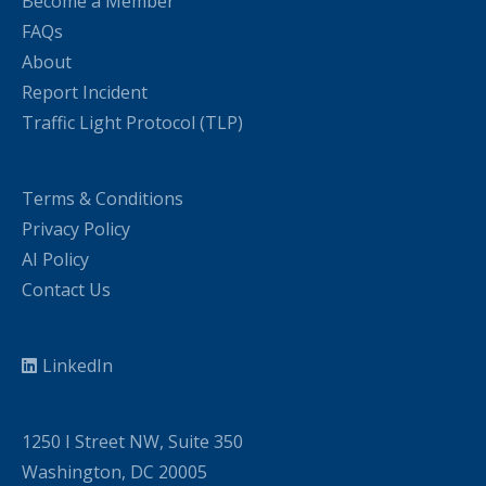
Become a Member
FAQs
About
Report Incident
Traffic Light Protocol (TLP)
Terms & Conditions
Privacy Policy
AI Policy
Contact Us
LinkedIn
1250 I Street NW, Suite 350
Washington, DC 20005