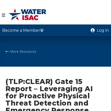
☰
Become a Member
Log in
More Resources
(TLP:CLEAR) Gate 15
Report – Leveraging AI
for Proactive Physical
Threat Detection and
Emergency Response