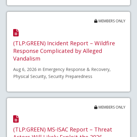
MEMBERS ONLY
(TLP:GREEN) Incident Report – Wildfire
Response Complicated by Alleged
Vandalism
Aug 6, 2026 in Emergency Response & Recovery,
Physical Security, Security Preparedness
MEMBERS ONLY
(TLP:GREEN) MS-ISAC Report – Threat