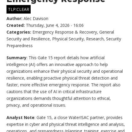
TLP:CLEAR
Author:
Alec Davison
Created:
Thursday, June 4, 2026 - 16:06
Categories:
Emergency Response & Recovery
,
General
Security and Resilience
,
Physical Security
,
Research
,
Security
Preparedness
Summary
: This Gate 15 report details how artificial
intelligence (AI) offers an innovative approach to help
organizations enhance their physical security and operational
resilience, enabling proactive physical threat detection and
faster, more effective emergency response. The report also
cautions that the use of AI in critical infrastructure
organizations demands thoughtful attention to ethical,
privacy, and operational issues.
Analyst Note
: Gate 15, a close WaterISAC partner, provides
expertise in cyber and physical threat intelligence and analysis,
operations, and preparedness (planning, training, exercise and