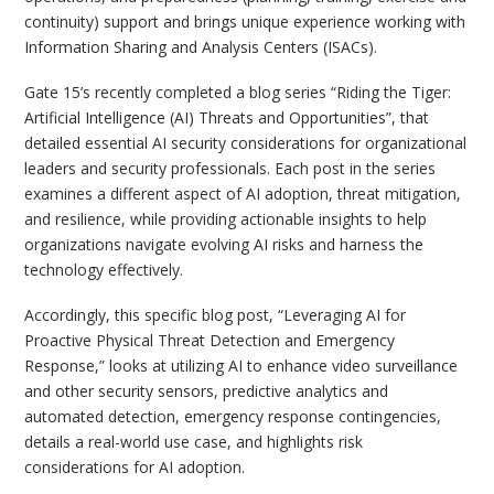
continuity) support and brings unique experience working with
Information Sharing and Analysis Centers (ISACs).
Gate 15’s recently completed a blog series “Riding the Tiger:
Artificial Intelligence (AI) Threats and Opportunities”, that
detailed essential AI security considerations for organizational
leaders and security professionals. Each post in the series
examines a different aspect of AI adoption, threat mitigation,
and resilience, while providing actionable insights to help
organizations navigate evolving AI risks and harness the
technology effectively.
Accordingly, this specific blog post, “Leveraging AI for
Proactive Physical Threat Detection and Emergency
Response,” looks at utilizing AI to enhance video surveillance
and other security sensors, predictive analytics and
automated detection, emergency response contingencies,
details a real-world use case, and highlights risk
considerations for AI adoption.