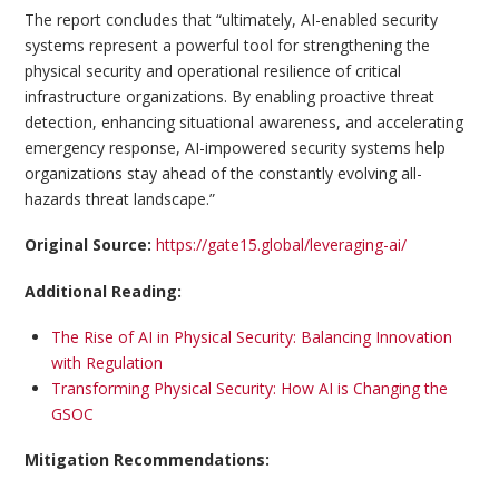
The report concludes that “ultimately, AI-enabled security
systems represent a powerful tool for strengthening the
physical security and operational resilience of critical
infrastructure organizations. By enabling proactive threat
detection, enhancing situational awareness, and accelerating
emergency response, AI-impowered security systems help
organizations stay ahead of the constantly evolving all-
hazards threat landscape.”
Original Source:
https://gate15.global/leveraging-ai/
Additional Reading:
The Rise of AI in Physical Security: Balancing Innovation
with Regulation
Transforming Physical Security: How AI is Changing the
GSOC
Mitigation Recommendations: