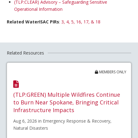
(TLP:CLEAR) Advisory – Safeguarding Sensitive
Operational Information
Related WaterISAC PIRs
:
3, 4, 5, 16, 17, & 18
Related Resources
MEMBERS ONLY
(TLP:GREEN) Multiple Wildfires Continue
to Burn Near Spokane, Bringing Critical
Infrastructure Impacts
Aug 6, 2026 in Emergency Response & Recovery,
Natural Disasters