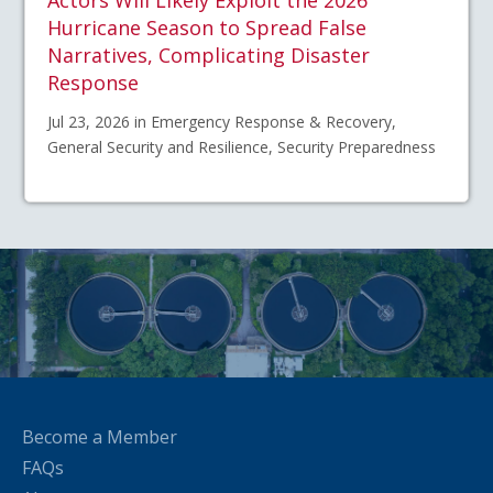
Actors Will Likely Exploit the 2026
Hurricane Season to Spread False
Narratives, Complicating Disaster
Response
Jul 23, 2026 in Emergency Response & Recovery,
General Security and Resilience, Security Preparedness
Become a Member
FAQs