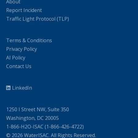
About
Report Incident
Traffic Light Protocol (TLP)
Terms & Conditions
Privacy Policy
AI Policy
Contact Us
LinkedIn
1250 I Street NW, Suite 350
Washington, DC 20005
1-866-H2O-ISAC (1-866-426-4722)
© 2026 WaterISAC. All Rights Reserved.