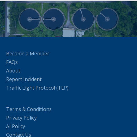
Become a Member
FAQs
About
Report Incident
Traffic Light Protocol (TLP)
Terms & Conditions
Privacy Policy
AI Policy
Contact Us