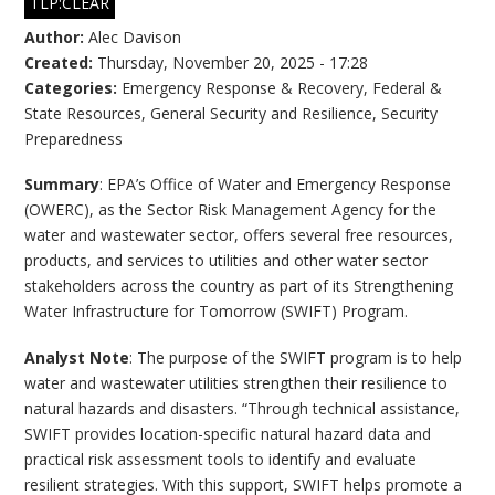
TLP:CLEAR
Author:
Alec Davison
Created:
Thursday, November 20, 2025 - 17:28
Categories:
Emergency Response & Recovery
,
Federal &
State Resources
,
General Security and Resilience
,
Security
Preparedness
Summary
: EPA’s Office of Water and Emergency Response
(OWERC), as the Sector Risk Management Agency for the
water and wastewater sector, offers several free resources,
products, and services to utilities and other water sector
stakeholders across the country as part of its Strengthening
Water Infrastructure for Tomorrow (SWIFT) Program.
Analyst Note
: The purpose of the SWIFT program is to help
water and wastewater utilities strengthen their resilience to
natural hazards and disasters. “Through technical assistance,
SWIFT provides location-specific natural hazard data and
practical risk assessment tools to identify and evaluate
resilient strategies. With this support, SWIFT helps promote a