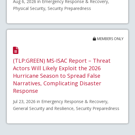
Aug 6, 2026 in Emergency Response & Recovery,
Physical Security, Security Preparedness
MEMBERS ONLY
(TLP:GREEN) MS-ISAC Report – Threat
Actors Will Likely Exploit the 2026
Hurricane Season to Spread False
Narratives, Complicating Disaster
Response
Jul 23, 2026 in Emergency Response & Recovery,
General Security and Resilience, Security Preparedness