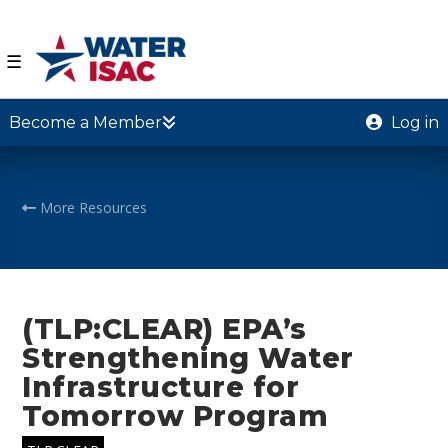
☰
Become a Member
Log in
More Resources
(TLP:CLEAR) EPA’s
Strengthening Water
Infrastructure for
Tomorrow Program