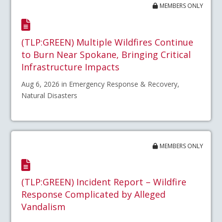
MEMBERS ONLY
(TLP:GREEN) Multiple Wildfires Continue
to Burn Near Spokane, Bringing Critical
Infrastructure Impacts
Aug 6, 2026 in Emergency Response & Recovery,
Natural Disasters
MEMBERS ONLY
(TLP:GREEN) Incident Report – Wildfire
Response Complicated by Alleged
Vandalism