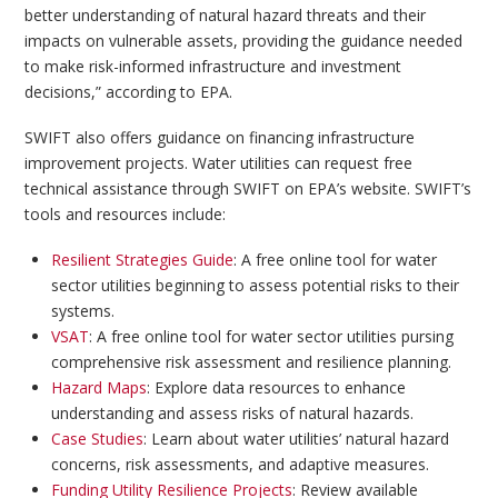
better understanding of natural hazard threats and their
impacts on vulnerable assets, providing the guidance needed
to make risk-informed infrastructure and investment
decisions,” according to EPA.
SWIFT also offers guidance on financing infrastructure
improvement projects. Water utilities can request free
technical assistance through SWIFT on EPA’s website. SWIFT’s
tools and resources include:
Resilient Strategies Guide
: A free online tool for water
sector utilities beginning to assess potential risks to their
systems.
VSAT
: A free online tool for water sector utilities pursing
comprehensive risk assessment and resilience planning.
Hazard Maps
: Explore data resources to enhance
understanding and assess risks of natural hazards.
Case Studies
: Learn about water utilities’ natural hazard
concerns, risk assessments, and adaptive measures.
Funding Utility Resilience Projects
: Review available