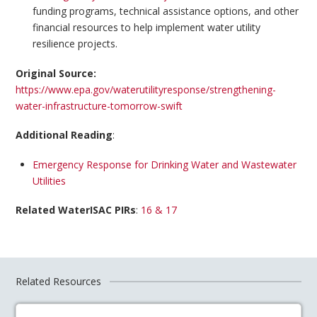
funding programs, technical assistance options, and other
financial resources to help implement water utility
resilience projects.
Original Source:
https://www.epa.gov/waterutilityresponse/strengthening-
water-infrastructure-tomorrow-swift
Additional Reading
:
Emergency Response for Drinking Water and Wastewater
Utilities
Related WaterISAC PIRs
:
16 & 17
Related Resources