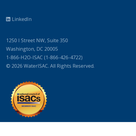
LinkedIn
1250 I Street NW, Suite 350
Washington, DC 20005
1-866-H2O-ISAC (1-866-426-4722)
© 2026 WaterISAC. All Rights Reserved.
WordPress Cookie Plugin by Real Cookie Banner