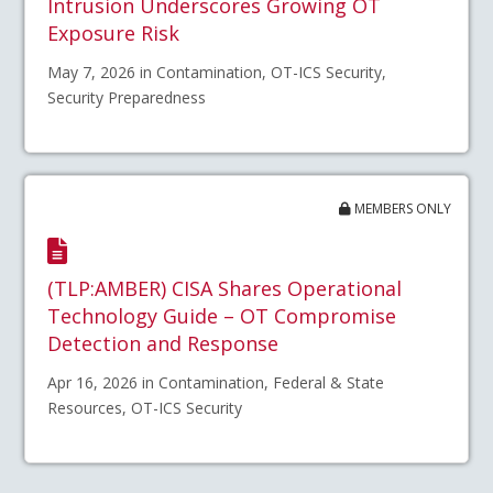
Intrusion Underscores Growing OT
Exposure Risk
May 7, 2026 in Contamination, OT-ICS Security,
Security Preparedness
MEMBERS ONLY
(TLP:AMBER) CISA Shares Operational
Technology Guide – OT Compromise
Detection and Response
Apr 16, 2026 in Contamination, Federal & State
Resources, OT-ICS Security