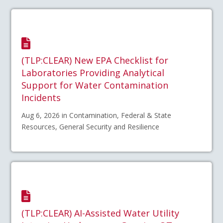
(TLP:CLEAR) New EPA Checklist for
Laboratories Providing Analytical
Support for Water Contamination
Incidents
Aug 6, 2026 in Contamination, Federal & State
Resources, General Security and Resilience
(TLP:CLEAR) AI-Assisted Water Utility