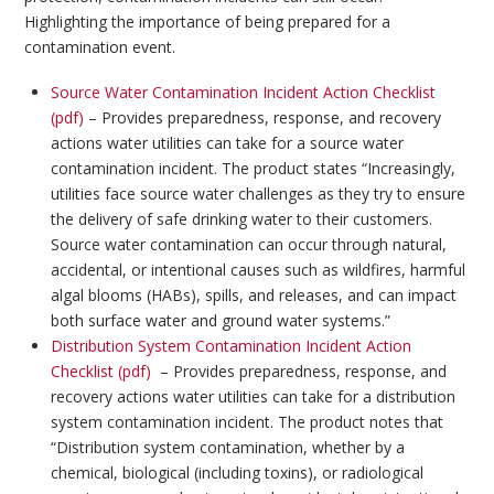
Highlighting the importance of being prepared for a
contamination event.
Source Water Contamination Incident Action Checklist
(pdf)
– Provides preparedness, response, and recovery
actions water utilities can take for a source water
contamination incident. The product states “Increasingly,
utilities face source water challenges as they try to ensure
the delivery of safe drinking water to their customers.
Source water contamination can occur through natural,
accidental, or intentional causes such as wildfires, harmful
algal blooms (HABs), spills, and releases, and can impact
both surface water and ground water systems.”
Distribution System Contamination Incident Action
Checklist (pdf)
– Provides preparedness, response, and
recovery actions water utilities can take for a distribution
system contamination incident. The product notes that
“Distribution system contamination, whether by a
chemical, biological (including toxins), or radiological