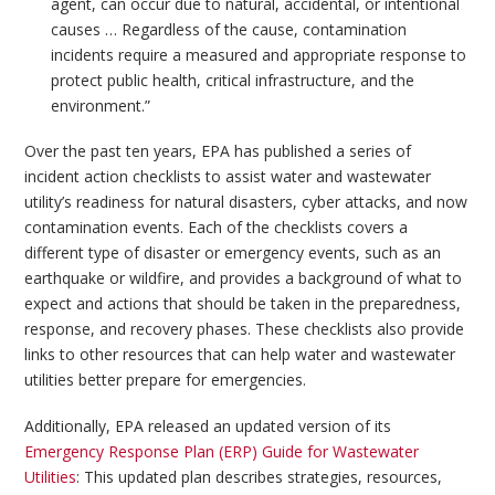
agent, can occur due to natural, accidental, or intentional
causes … Regardless of the cause, contamination
incidents require a measured and appropriate response to
protect public health, critical infrastructure, and the
environment.”
Over the past ten years, EPA has published a series of
incident action checklists to assist water and wastewater
utility’s readiness for natural disasters, cyber attacks, and now
contamination events. Each of the checklists covers a
different type of disaster or emergency events, such as an
earthquake or wildfire, and provides a background of what to
expect and actions that should be taken in the preparedness,
response, and recovery phases. These checklists also provide
links to other resources that can help water and wastewater
utilities better prepare for emergencies.
Additionally, EPA released an updated version of its
Emergency Response Plan (ERP) Guide for Wastewater
Utilities
: This updated plan describes strategies, resources,