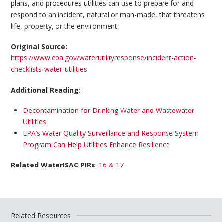
plans, and procedures utilities can use to prepare for and
respond to an incident, natural or man-made, that threatens
life, property, or the environment.
Original Source:
https://www.epa.gov/waterutilityresponse/incident-action-
checklists-water-utilities
Additional Reading
:
Decontamination for Drinking Water and Wastewater
Utilities
EPA’s Water Quality Surveillance and Response System
Program Can Help Utilities Enhance Resilience
Related WaterISAC PIRs
:
16 & 17
Related Resources