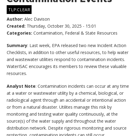
TLP:CLEAR
Author:
Alec Davison
Created:
Thursday, October 30, 2025 - 15:01
Categories:
Contamination
,
Federal & State Resources
Summary
: Last week, EPA released two new Incident Action
Checklists, in addition to other useful resources, to help water
and wastewater utilities respond to contamination incidents.
WaterISAC encourages its members to review these valuable
resources.
Analyst Note
: Contamination incidents can occur at any time
at a water or wastewater utility by a chemical, biological, or
radiological agent through an accidental or intentional action
or from a natural disaster. Utilites manage this risk by
monitoring and testing water quality continuously, at the
source(s) of the water supply and throughout the water
distribution network. Despite rigorous monitoring and source
protection, contamination incidents can still occur.