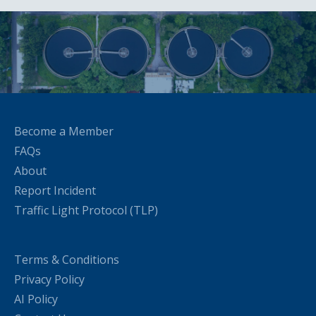
Become a Member
FAQs
About
Report Incident
Traffic Light Protocol (TLP)
Terms & Conditions
Privacy Policy
AI Policy