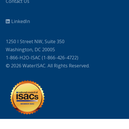
Contact Us
LinkedIn
1250 I Street NW, Suite 350
Washington, DC 20005
1-866-H2O-ISAC (1-866-426-4722)
© 2026 WaterISAC. All Rights Reserved.
WordPress Cookie Plugin by Real Cookie Banner