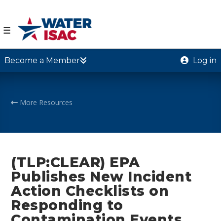
☰
Become a Member
Log in
More Resources
(TLP:CLEAR) EPA
Publishes New Incident
Action Checklists on
Responding to
Contamination Events