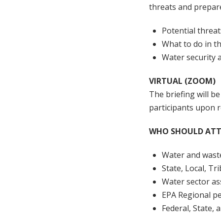
threats and prepar
Potential threat
What to do in th
Water security 
VIRTUAL (ZOOM)
The briefing will be
participants upon r
WHO SHOULD ATT
Water and wast
State, Local, T
Water sector as
EPA Regional p
Federal, State,