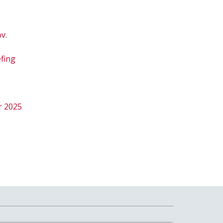
ov
.
efing
r 2025