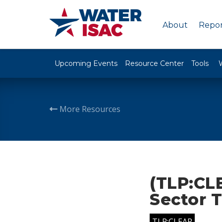
About
Repor
Upcoming Events
Resource Center
Tools
More Resources
(TLP:CL
Sector 
TLP:CLEAR