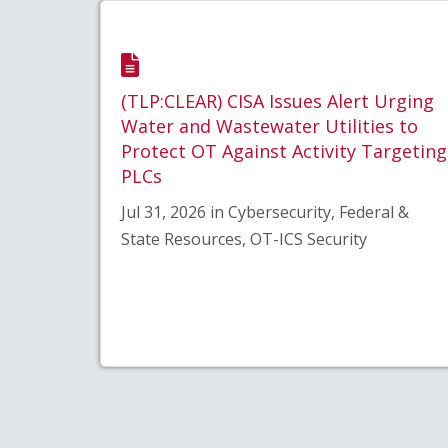
(TLP:CLEAR) CISA Issues Alert Urging
Water and Wastewater Utilities to
Protect OT Against Activity Targeting
PLCs
Jul 31, 2026 in Cybersecurity, Federal &
State Resources, OT-ICS Security