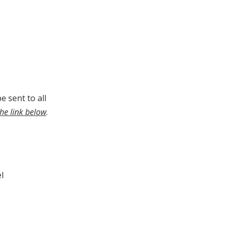
e sent to all
the link below
.
l