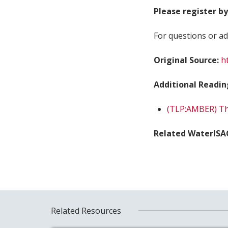
Please register by
For questions or ad
Original Source:
h
Additional Readin
(TLP:AMBER) Thr
Related WaterISA
Related Resources