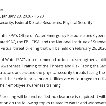
on
 January 29, 2026 - 15:20
ecurity
,
Federal & State Resources
,
Physical Security
onth, EPA’s Office of Water Emergency Response and Cyberse
terISAC, the FBI, CISA, and the National Institute of Stan
a virtual threat briefing that will be held on February 26, 2026
 of WaterISAC’s top recommend actions to strengthen a utilit
t Awareness Training of the Threats and Risk Facing the Sec
actors understand the physical security threats facing the
d their role in prevention. Utilities are encouraged to utiliz
 their employee awareness training.
 briefing will be unclassified; no clearance is required. It wil
tion on the following topics related to water and wastewate