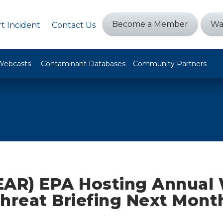
Become a Member
Wa
t Incident
Contact Us
Webcasts
Contaminant Databases
Community Partners
EAR) EPA Hosting Annual
Threat Briefing Next Mont