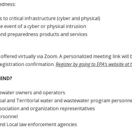
edness:
s to critical infrastructure (cyber and physical)
e event of a cyber or physical intrusion
and preparedness products and services
 offered virtually via Zoom. A personalized meeting link will b
egistration confirmation.
Register by going to EPA’s website at 
END?
ewater owners and operators
ribal and Territorial water and wastewater program personne
sociation and organization representatives
ersonnel
 and Local law enforcement agencies