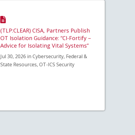
(TLP:CLEAR) CISA, Partners Publish
OT Isolation Guidance: “CI-Fortify –
Advice for Isolating Vital Systems”
Jul 30, 2026 in Cybersecurity, Federal &
State Resources, OT-ICS Security