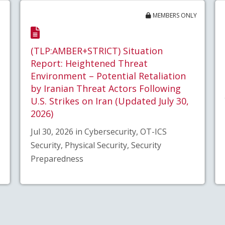
MEMBERS ONLY
(TLP:AMBER+STRICT) Situation
Report: Heightened Threat
Environment – Potential Retaliation
by Iranian Threat Actors Following
U.S. Strikes on Iran (Updated July 30,
2026)
Jul 30, 2026 in Cybersecurity, OT-ICS
Security, Physical Security, Security
Preparedness