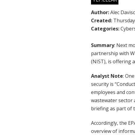
Author:
Alec Davis
Created:
Thursday,
Categories:
Cybers
Summary
: Next m
partnership with Wa
(NIST), is offering 
Analyst Note
: One
security is “Conduc
employees and contr
wastewater sector an
briefing as part of
Accordingly, the EPA
overview of informa