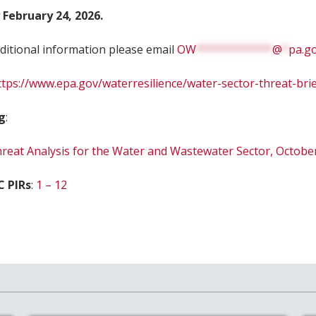
 February 24, 2026.
ditional information please email
OW
************
@
*
pa.g
ttps://www.epa.gov/waterresilience/water-sector-threat-bri
g
:
eat Analysis for the Water and Wastewater Sector, Octobe
C PIRs
:
1 – 12