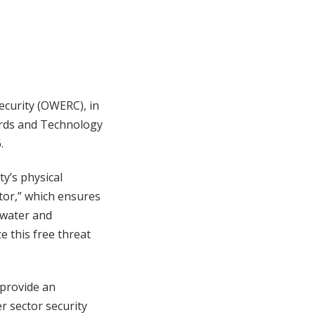
curity (OWERC), in
dards and Technology
.
y’s physical
tor,” which ensures
 water and
e this free threat
l provide an
r sector security