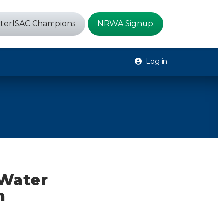
terISAC Champions
NRWA Signup
Log in
 Water
h