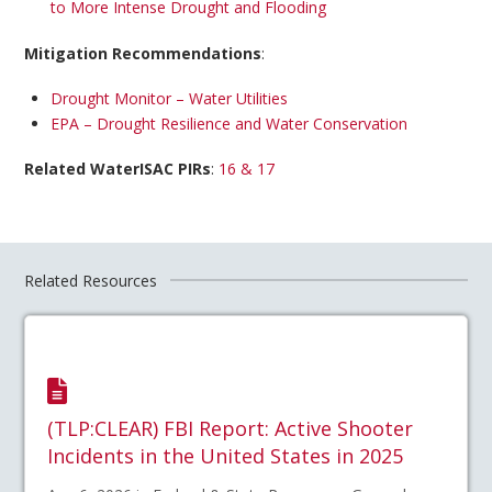
to More Intense Drought and Flooding
Mitigation Recommendations
:
Drought Monitor – Water Utilities
EPA – Drought Resilience and Water Conservation
Related WaterISAC PIRs
:
16 & 17
Related Resources
(TLP:CLEAR) FBI Report: Active Shooter
Incidents in the United States in 2025