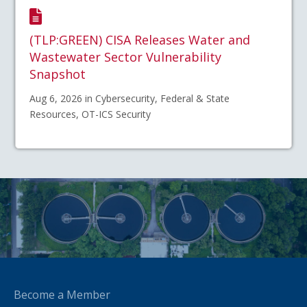
(TLP:GREEN) CISA Releases Water and
Wastewater Sector Vulnerability
Snapshot
Aug 6, 2026 in Cybersecurity, Federal & State
Resources, OT-ICS Security
Become a Member