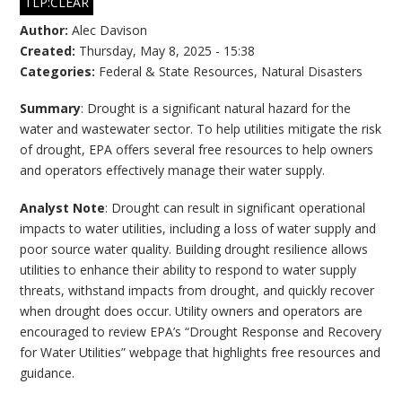
TLP:CLEAR
Author:
Alec Davison
Created:
Thursday, May 8, 2025 - 15:38
Categories:
Federal & State Resources
,
Natural Disasters
Summary
: Drought is a significant natural hazard for the
water and wastewater sector. To help utilities mitigate the risk
of drought, EPA offers several free resources to help owners
and operators effectively manage their water supply.
Analyst Note
: Drought can result in significant operational
impacts to water utilities, including a loss of water supply and
poor source water quality. Building drought resilience allows
utilities to enhance their ability to respond to water supply
threats, withstand impacts from drought, and quickly recover
when drought does occur. Utility owners and operators are
encouraged to review EPA’s “Drought Response and Recovery
for Water Utilities” webpage that highlights free resources and
guidance.