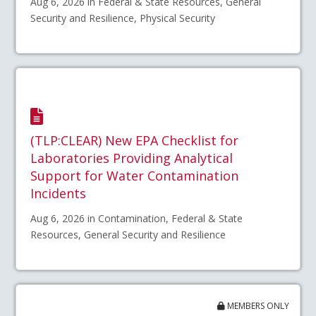
Aug 6, 2026 in Federal & State Resources, General
Security and Resilience, Physical Security
(TLP:CLEAR) New EPA Checklist for
Laboratories Providing Analytical
Support for Water Contamination
Incidents
Aug 6, 2026 in Contamination, Federal & State
Resources, General Security and Resilience
MEMBERS ONLY