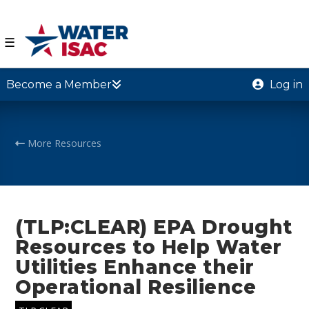
☰
Become a Member
Log in
More Resources
(TLP:CLEAR) EPA Drought
Resources to Help Water
Utilities Enhance their
Operational Resilience