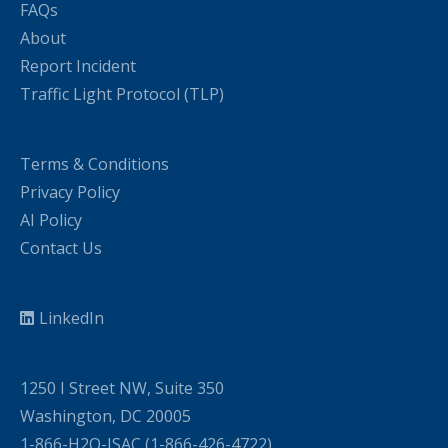
FAQs
About
Report Incident
Traffic Light Protocol (TLP)
Terms & Conditions
Privacy Policy
AI Policy
Contact Us
LinkedIn
1250 I Street NW, Suite 350
Washington, DC 20005
1-866-H2O-ISAC (1-866-426-4722)