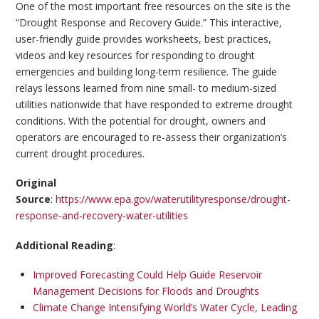
One of the most important free resources on the site is the
“Drought Response and Recovery Guide.” This interactive,
user-friendly guide provides worksheets, best practices,
videos and key resources for responding to drought
emergencies and building long-term resilience. The guide
relays lessons learned from nine small- to medium-sized
utilities nationwide that have responded to extreme drought
conditions. With the potential for drought, owners and
operators are encouraged to re-assess their organization’s
current drought procedures.
Original
Source
:
https://www.epa.gov/waterutilityresponse/drought-
response-and-recovery-water-utilities
Additional Reading
:
Improved Forecasting Could Help Guide Reservoir
Management Decisions for Floods and Droughts
Climate Change Intensifying World’s Water Cycle, Leading