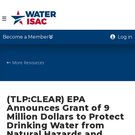
☰
Become a Member
Log in
More Resources
(TLP:CLEAR) EPA
Announces Grant of 9
Million Dollars to Protect
Drinking Water from
Natural Hazards and