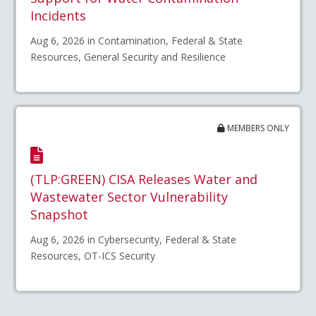
Incidents
Aug 6, 2026 in Contamination, Federal & State
Resources, General Security and Resilience
MEMBERS ONLY
(TLP:GREEN) CISA Releases Water and
Wastewater Sector Vulnerability
Snapshot
Aug 6, 2026 in Cybersecurity, Federal & State
Resources, OT-ICS Security