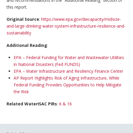
and recommendations in the “Additional Reading” section of
this report.
Original Source
:
https://www.epa.gov/dwcapacity/midsize-
and-large-drinking-water-system-infrastructure-resilience-and-
sustainability
Additional Reading
:
EPA – Federal Funding for Water and Wastewater Utilities
in National Disasters (Fed FUNDS)
EPA – Water Infrastructure and Resiliency Finance Center
AP Report Highlights Risk of Aging Infrastructure, While
Federal Funding Provides Opportunities to Help Mitigate
the Risk
Related WaterISAC PIRs
:
6 & 16