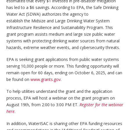
estimated that every $1 invested in pre-disaster mitigation
has led to a $6 savings. According to EPA, the Safe Drinking
Water Act (SDWA) authorizes the agency to
establish the Midsize and Large Drinking Water System
Infrastructure Resilience and Sustainability Program. This
grant program assists medium and large size public water
systems with protecting drinking water sources from natural
hazards, extreme weather events, and cybersecurity threats.
EPA is seeking grant applications from public water systems
serving 10,000 people or more. This funding opportunity will
remain open for 60 days, ending on October 6, 2025, and can
be found on
www.grants.gov
.
To help utilities understand the grant and the application
process, EPA will host a webinar on the grant program on
August 19th, from 2:00 to 3:00 PM ET.
Register for the webinar
here
.
In addition, WaterISAC is sharing other EPA funding resources