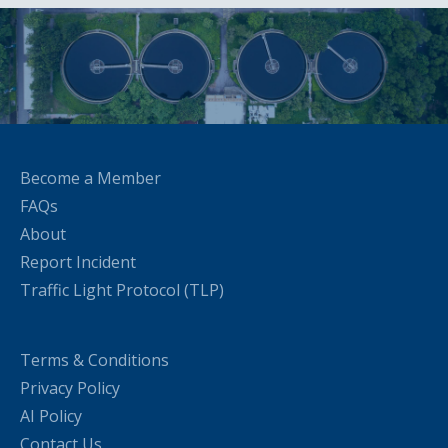
Become a Member
FAQs
About
Report Incident
Traffic Light Protocol (TLP)
Terms & Conditions
Privacy Policy
AI Policy
Contact Us