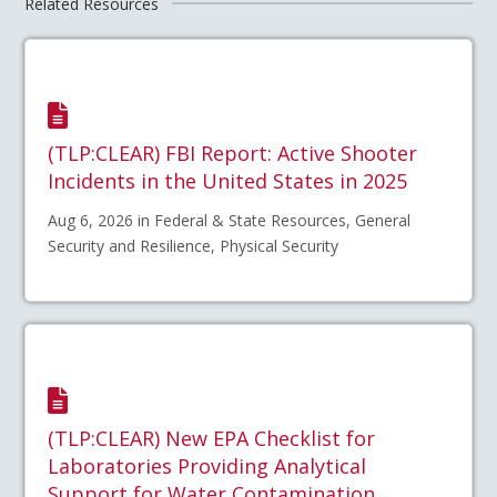
Related Resources
(TLP:CLEAR) FBI Report: Active Shooter
Incidents in the United States in 2025
Aug 6, 2026 in Federal & State Resources, General
Security and Resilience, Physical Security
(TLP:CLEAR) New EPA Checklist for
Laboratories Providing Analytical
Support for Water Contamination