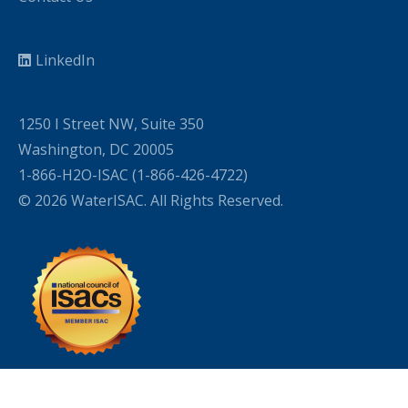
LinkedIn
1250 I Street NW, Suite 350
Washington, DC 20005
1-866-H2O-ISAC (1-866-426-4722)
© 2026 WaterISAC. All Rights Reserved.
WordPress Cookie Plugin by Real Cookie Banner