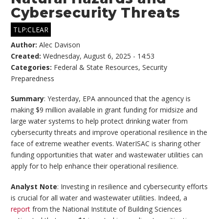
Cybersecurity Threats
TLP:CLEAR
Author:
Alec Davison
Created:
Wednesday, August 6, 2025 - 14:53
Categories:
Federal & State Resources
,
Security
Preparedness
Summary
: Yesterday, EPA announced that the agency is
making $9 million available in grant funding for midsize and
large water systems to help protect drinking water from
cybersecurity threats and improve operational resilience in the
face of extreme weather events. WaterISAC is sharing other
funding opportunities that water and wastewater utilities can
apply for to help enhance their operational resilience.
Analyst Note
: Investing in resilience and cybersecurity efforts
is crucial for all water and wastewater utilities. Indeed, a
report
from the National Institute of Building Sciences