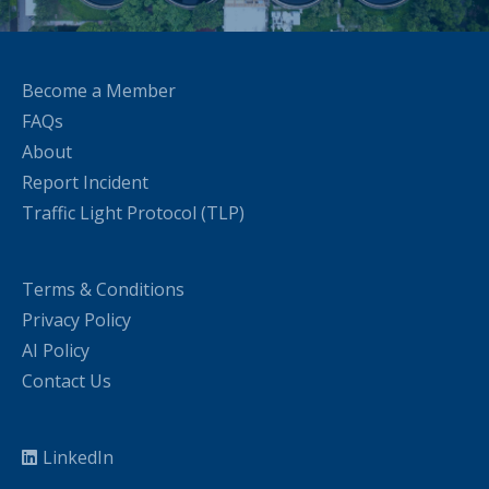
Become a Member
FAQs
About
Report Incident
Traffic Light Protocol (TLP)
Terms & Conditions
Privacy Policy
AI Policy
Contact Us
LinkedIn