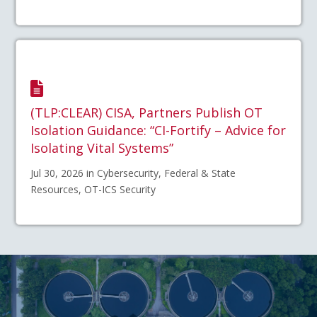
(TLP:CLEAR) CISA, Partners Publish OT
Isolation Guidance: “CI-Fortify – Advice for
Isolating Vital Systems”
Jul 30, 2026 in Cybersecurity, Federal & State
Resources, OT-ICS Security