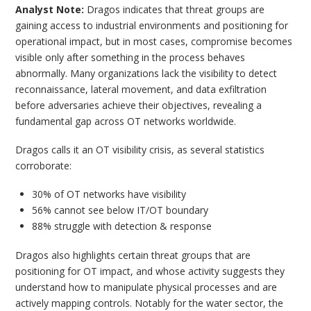
Analyst Note:
Dragos indicates that threat groups are
gaining access to industrial environments and positioning for
operational impact, but in most cases, compromise becomes
visible only after something in the process behaves
abnormally. Many organizations lack the visibility to detect
reconnaissance, lateral movement, and data exfiltration
before adversaries achieve their objectives, revealing a
fundamental gap across OT networks worldwide.
Dragos calls it an OT visibility crisis, as several statistics
corroborate:
30% of OT networks have visibility
56% cannot see below IT/OT boundary
88% struggle with detection & response
Dragos also highlights certain threat groups that are
positioning for OT impact, and whose activity suggests they
understand how to manipulate physical processes and are
actively mapping controls. Notably for the water sector, the