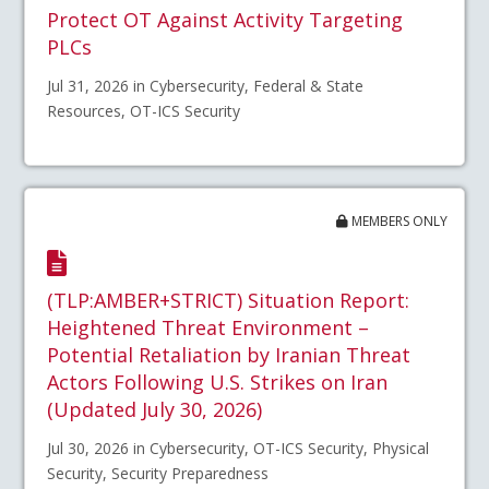
Protect OT Against Activity Targeting
PLCs
Jul 31, 2026 in Cybersecurity, Federal & State
Resources, OT-ICS Security
MEMBERS ONLY
(TLP:AMBER+STRICT) Situation Report:
Heightened Threat Environment –
Potential Retaliation by Iranian Threat
Actors Following U.S. Strikes on Iran
(Updated July 30, 2026)
Jul 30, 2026 in Cybersecurity, OT-ICS Security, Physical
Security, Security Preparedness