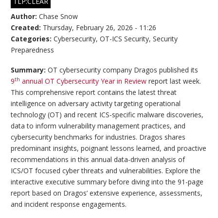
TLP:CLEAR
Author:
Chase Snow
Created:
Thursday, February 26, 2026 - 11:26
Categories:
Cybersecurity
,
OT-ICS Security
,
Security
Preparedness
Summary:
OT cybersecurity company Dragos published its
th
9
annual OT Cybersecurity Year in Review
report last week.
This comprehensive report contains the latest threat
intelligence on adversary activity targeting operational
technology (OT) and recent ICS-specific malware discoveries,
data to inform vulnerability management practices, and
cybersecurity benchmarks for industries. Dragos shares
predominant insights, poignant lessons learned, and proactive
recommendations in this annual data-driven analysis of
ICS/OT focused cyber threats and vulnerabilities. Explore the
interactive executive summary before diving into the 91-page
report based on Dragos’ extensive experience, assessments,
and incident response engagements.