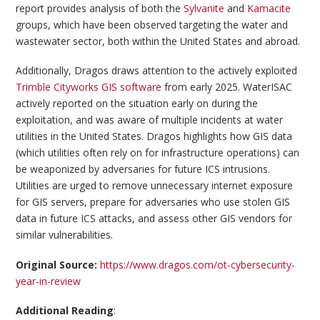
report provides analysis of both the
Sylvanite
and
Kamacite
groups, which have been observed targeting the water and
wastewater sector, both within the United States and abroad.
Additionally, Dragos draws attention to the actively exploited
Trimble Cityworks GIS software
from early 2025. WaterISAC
actively reported on the situation early on during the
exploitation, and was aware of multiple incidents at water
utilities in the United States. Dragos highlights how GIS data
(which utilities often rely on for infrastructure operations) can
be weaponized by adversaries for future ICS intrusions.
Utilities are urged to remove unnecessary internet exposure
for GIS servers, prepare for adversaries who use stolen GIS
data in future ICS attacks, and assess other GIS vendors for
similar vulnerabilities.
Original Source:
https://www.dragos.com/ot-cybersecurity-
year-in-review
Additional Reading
: