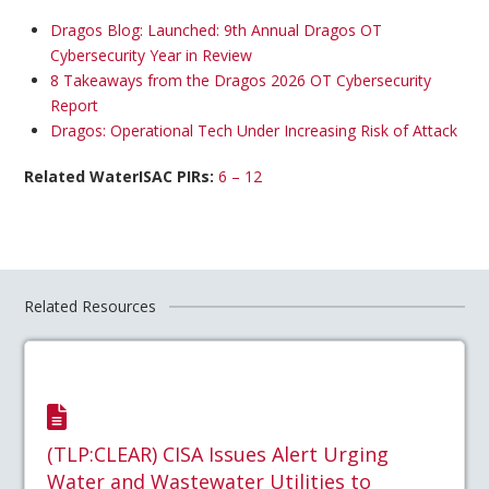
Dragos Blog: Launched: 9th Annual Dragos OT
Cybersecurity Year in Review
8 Takeaways from the Dragos 2026 OT Cybersecurity
Report
Dragos: Operational Tech Under Increasing Risk of Attack
Related WaterISAC PIRs:
6 – 12
Related Resources
(TLP:CLEAR) CISA Issues Alert Urging
Water and Wastewater Utilities to