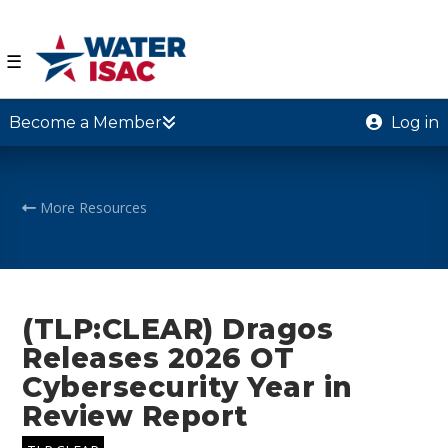
☰
Become a Member
Log in
More Resources
(TLP:CLEAR) Dragos
Releases 2026 OT
Cybersecurity Year in
Review Report