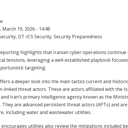
w
 March 19, 2026 - 14:48
ecurity
,
OT-ICS Security
,
Security Preparedness
eporting highlights that Iranian cyber operations continue 
cal tensions, leveraging a well-established playbook focuse
portunistic targeting.
fers a deeper look into the main tactics current and histori
n-linked threat actors. These are actors affiliated with the 
and Iran’s primary intelligence agency known as the Ministr
. They are advanced persistent threat actors (APTs) and ar
ure, including water and wastewater utilities.
encourages utilities also review the mitigations included b