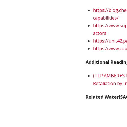
https://blog.c
capabilities/
https://www.sop
actors
https://unit42.
https://www.cob
Additional Readin
(TLP:AMBER+STR
Retaliation by I
Related WaterISA