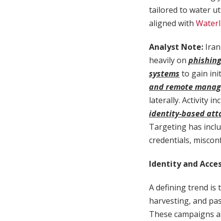
tailored to water ut
aligned with
WaterI
Analyst Note:
Iran
heavily on
phishing
systems
to gain ini
and remote manag
laterally. Activity 
identity-based att
Targeting has inclu
credentials, miscon
Identity and Acce
A defining trend is
harvesting, and pa
These campaigns are