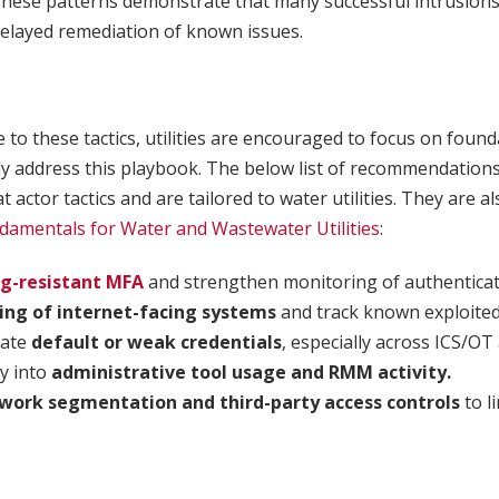
These patterns demonstrate that many successful intrusion
 delayed remediation of known issues.
to these tactics, utilities are encouraged to focus on found
tly address this playbook. The below list of recommendations
t actor tactics and are tailored to water utilities. They are a
damentals for Water and Wastewater Utilities
:
ng-resistant MFA
and strengthen monitoring of authenticati
ing of internet-facing systems
and track known exploited 
nate
default or weak credentials
, especially across ICS/OT
ty into
administrative tool usage and RMM activity.
work segmentation and third-party access controls
to li