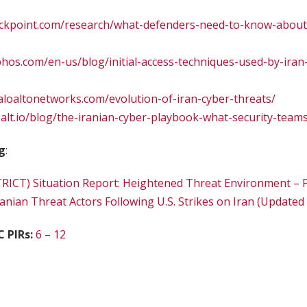
heckpoint.com/research/what-defenders-need-to-know-about
hos.com/en-us/blog/initial-access-techniques-used-by-iran
paloaltonetworks.com/evolution-of-iran-cyber-threats/
alt.io/blog/the-iranian-cyber-playbook-what-security-team
g
:
ICT) Situation Report: Heightened Threat Environment – P
ranian Threat Actors Following U.S. Strikes on Iran (Updated
C PIRs:
6 – 12