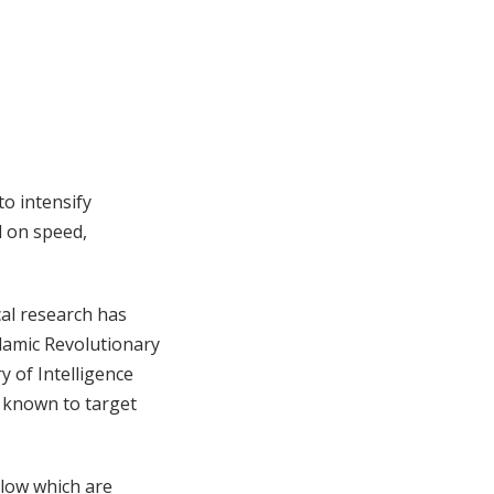
to intensify
d on speed,
cal research has
Islamic Revolutionary
y of Intelligence
e known to target
elow which are