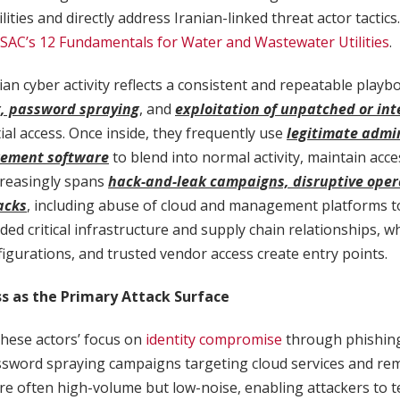
ilities and directly address Iranian-linked threat actor tactics
SAC’s 12 Fundamentals for Water and Wastewater Utilities
.
ian cyber activity reflects a consistent and repeatable playbo
, password spraying
, and
exploitation of unpatched or int
tial access. Once inside, they frequently use
legitimate admin
ement software
to blend into normal activity, maintain acc
increasingly spans
hack-and-leak campaigns, disruptive oper
acks
, including abuse of cloud and management platforms to
ded critical infrastructure and supply chain relationships, 
figurations, and trusted vendor access create entry points.
ss as the Primary Attack Surface
 these actors’ focus on
identity compromise
through phishing
ssword spraying campaigns targeting cloud services and rem
 often high-volume but low-noise, enabling attackers to te