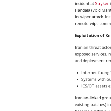
incident at
Stryker
i
Handala (Void Manti
its wiper attack. I
remote-wipe comman
Exploitation of K
Iranian threat acto
exposed services, 
and deployment rem
Internet-facing 
Systems with ou
ICS/OT assets ex
Iranian-linked gro
existing patches) i