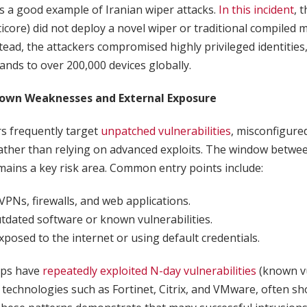
s a good example of Iranian wiper attacks.
In this incident
, 
core) did not deploy a novel wiper or traditional compiled 
nstead, the attackers compromised highly privileged identities
ds to over 200,000 devices globally.
nown Weaknesses and External Exposure
rs frequently target
unpatched vulnerabilities
, misconfigure
rather than relying on advanced exploits. The window betwe
ains a key risk area. Common entry points include:
VPNs, firewalls, and web applications.
tdated software or known vulnerabilities.
posed to the internet or using default credentials.
ups have
repeatedly exploited N-day vulnerabilities
(known vu
n technologies such as Fortinet, Citrix, and VMware, often sh