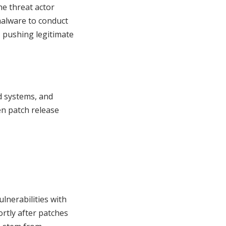
the threat actor
malware to conduct
, pushing legitimate
d systems, and
en patch release
lnerabilities with
ortly after patches