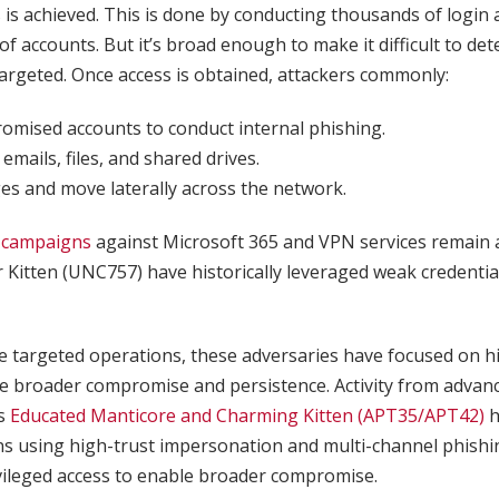
s is achieved. This is done by conducting thousands of login
of accounts. But it’s broad enough to make it difficult to det
targeted. Once access is obtained, attackers commonly:
mised accounts to conduct internal phishing.
 emails, files, and shared drives.
ges and move laterally across the network.
 campaigns
against Microsoft 365 and VPN services remain a 
 Kitten (UNC757) have historically leveraged weak credential 
re targeted operations, these adversaries have focused on h
le broader compromise and persistence. Activity from advan
ps
Educated Manticore and Charming Kitten (APT35/APT42)
h
s using high-trust impersonation and multi-channel phishi
ivileged access to enable broader compromise.