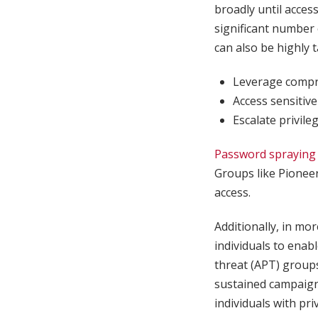
broadly until acces
significant number 
can also be highly 
Leverage compro
Access sensitive
Escalate privile
Password spraying
Groups like Pioneer
access.
Additionally, in mo
individuals to enab
threat (APT) grou
sustained campaign
individuals with pr