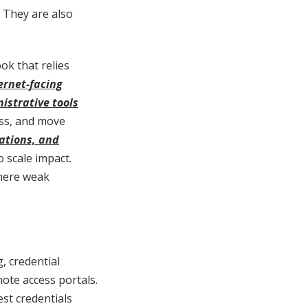
. They are also
ok that relies
ernet-facing
istrative tools
ess, and move
ations, and
 scale impact.
where weak
, credential
ote access portals.
st credentials