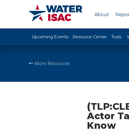
About
Repor
Upcoming Events
Resource Center
Tools
More Resources
(TLP:CLE
Actor Ta
Know