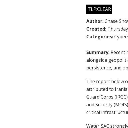
TLP:CLEAR
Author:
Chase Sno
Created:
Thursday,
Categories:
Cybers
Summary:
Recent r
alongside geopoliti
persistence, and op
The report below of
attributed to Irania
Guard Corps (IRGC) 
and Security (MOIS)
critical infrastruct
WaterISAC strongly 