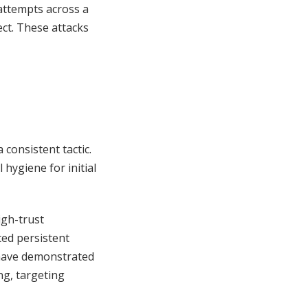
 attempts across a
ect. These attacks
consistent tactic.
hygiene for initial
igh-trust
ced persistent
ave demonstrated
ng, targeting