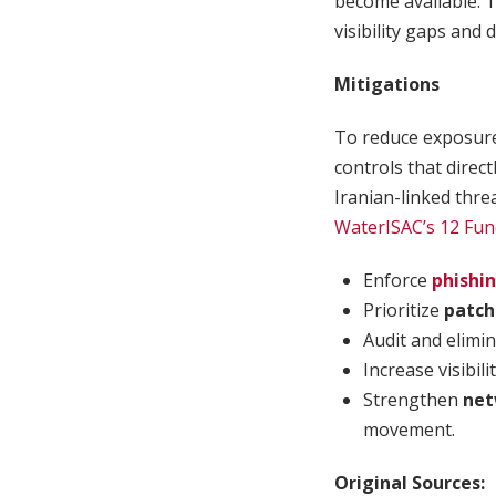
become available. 
visibility gaps and
Mitigations
To reduce exposure 
controls that direc
Iranian-linked threa
WaterISAC’s 12 Fun
Enforce
phishi
Prioritize
patch
Audit and elimi
Increase visibili
Strengthen
net
movement.
Original Sources: