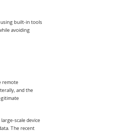
 using built-in tools
hile avoiding
e remote
erally, and the
egitimate
 large-scale device
ata. The recent