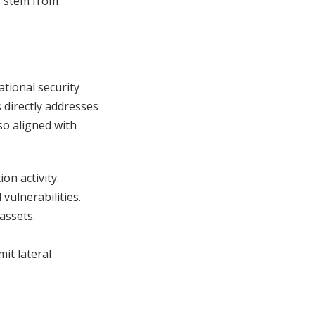
s stem from
ational security
 directly addresses
lso aligned with
on activity.
vulnerabilities.
 assets.
mit lateral