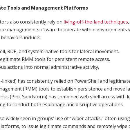
ate Tools and Management Platforms
ctors also consistently rely on
living-off-the-land techniques
,
ote management software to operate within environments w
behaviors include:
ll, RDP, and system-native tools for lateral movement.
egitimate RMM tools for persistent remote access.
us actions into normal administrative activity.
inked) has consistently relied on PowerShell and legitimat
agement (RMM) tools to establish persistence and move lat
ius (Pink Sandstorm) has combined web shell access with l
ing to conduct both espionage and disruptive operations.
so widely seen in groups’ use of “wiper attacks,” often using
latforms, to issue legitimate commands and remotely wipe d