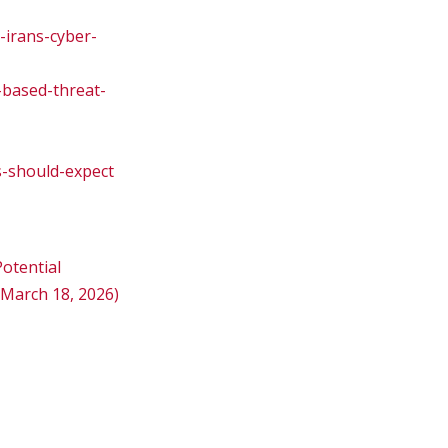
-irans-cyber-
-based-threat-
s-should-expect
otential
 March 18, 2026)