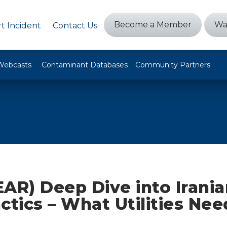
Become a Member
Wa
t Incident
Contact Us
Webcasts
Contaminant Databases
Community Partners
AR) Deep Dive into Irani
ctics – What Utilities Nee