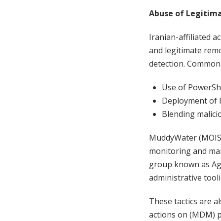
Abuse of Legitim
Iranian-affiliated a
and legitimate rem
detection. Common 
Use of PowerShe
Deployment of l
Blending malicio
MuddyWater (MOIS-l
monitoring and man
group known as Agr
administrative tool
These tactics are al
actions on (MDM) p