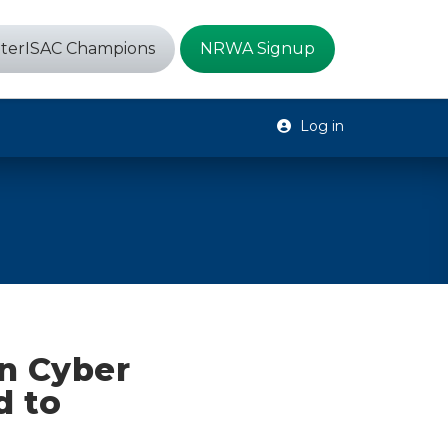
terISAC Champions
NRWA Signup
Log in
an Cyber
d to