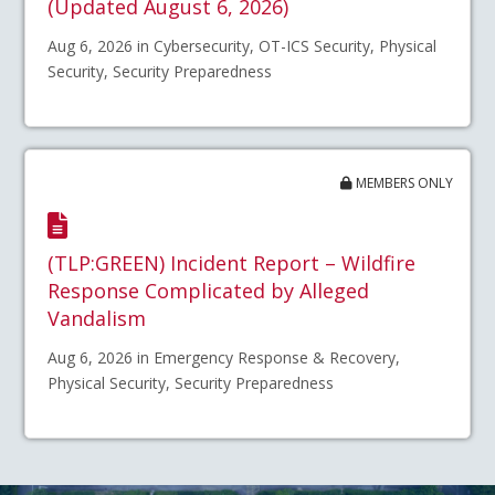
(Updated August 6, 2026)
Aug 6, 2026 in Cybersecurity, OT-ICS Security, Physical
Security, Security Preparedness
MEMBERS ONLY
(TLP:GREEN) Incident Report – Wildfire
Response Complicated by Alleged
Vandalism
Aug 6, 2026 in Emergency Response & Recovery,
Physical Security, Security Preparedness