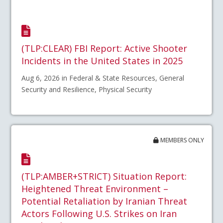
(TLP:CLEAR) FBI Report: Active Shooter
Incidents in the United States in 2025
Aug 6, 2026 in Federal & State Resources, General
Security and Resilience, Physical Security
MEMBERS ONLY
(TLP:AMBER+STRICT) Situation Report:
Heightened Threat Environment –
Potential Retaliation by Iranian Threat
Actors Following U.S. Strikes on Iran