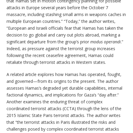
that Hamas set in motion contingency planning for possible
attacks in Europe several years before the October 7
massacre, including stashing small arms in weapons caches in
multiple European countries.” “Today,” the author writes,
“European and Israeli officials fear that Hamas has taken the
decision to go global and carry out plots abroad, marking a
significant departure from the group’s prior
modus operandi
.”
Indeed, as pressure against the terrorist group increases
following the recent ceasefire agreement, Hamas could
retaliate through terrorist attacks in Western states.
A related article explores how Hamas has operated, fought,
and governed—from its origins to the present. The author
assesses Hamas’s degraded yet durable capabilities, internal
factional dynamics, and implications for Gaza’s “day after.”
Another examines the enduring threat of complex
coordinated terrorist attacks (CCTA) through the lens of the
2015 Islamic State Paris terrorist attacks. The author writes
that “the terrorist attacks in Paris illustrated the risks and
challenges posed by complex coordinated terrorist attacks