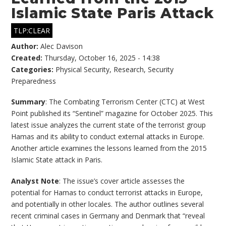
Islamic State Paris Attack
TLP:CLEAR
Author:
Alec Davison
Created:
Thursday, October 16, 2025 - 14:38
Categories:
Physical Security
,
Research
,
Security
Preparedness
Summary
: The Combating Terrorism Center (CTC) at West
Point published its “Sentinel” magazine for October 2025. This
latest issue analyzes the current state of the terrorist group
Hamas and its ability to conduct external attacks in Europe.
Another article examines the lessons learned from the 2015
Islamic State attack in Paris.
Analyst Note
: The issue’s cover article assesses the
potential for Hamas to conduct terrorist attacks in Europe,
and potentially in other locales. The author outlines several
recent criminal cases in Germany and Denmark that “reveal