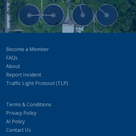
Become a Member
FAQs
About
Report Incident
Traffic Light Protocol (TLP)
Terms & Conditions
Privacy Policy
AI Policy
Contact Us