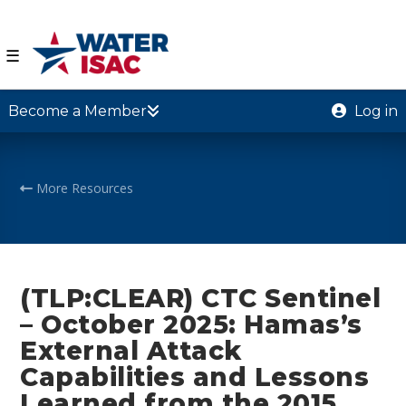
☰
Become a Member
Log in
More Resources
(TLP:CLEAR) CTC Sentinel
– October 2025: Hamas’s
External Attack
Capabilities and Lessons
Learned from the 2015