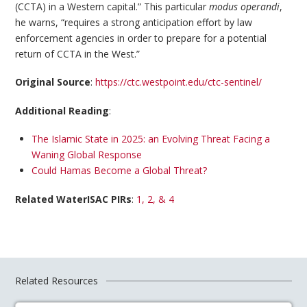
(CCTA) in a Western capital.” This particular
modus operandi
,
he warns, “requires a strong anticipation effort by law
enforcement agencies in order to prepare for a potential
return of CCTA in the West.”
Original Source
:
https://ctc.westpoint.edu/ctc-sentinel/
Additional Reading
:
The Islamic State in 2025: an Evolving Threat Facing a
Waning Global Response
Could Hamas Become a Global Threat?
Related WaterISAC PIRs
:
1, 2, & 4
Related Resources