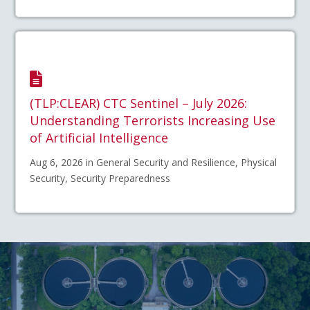
(TLP:CLEAR) CTC Sentinel – July 2026:
Understanding Terrorists Increasing Use
of Artificial Intelligence
Aug 6, 2026 in General Security and Resilience, Physical
Security, Security Preparedness