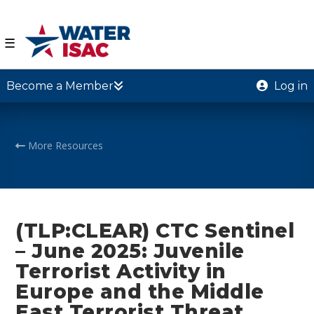
☰
Become a Member
Log in
More Resources
(TLP:CLEAR) CTC Sentinel
– June 2025: Juvenile
Terrorist Activity in
Europe and the Middle
East Terrorist Threat