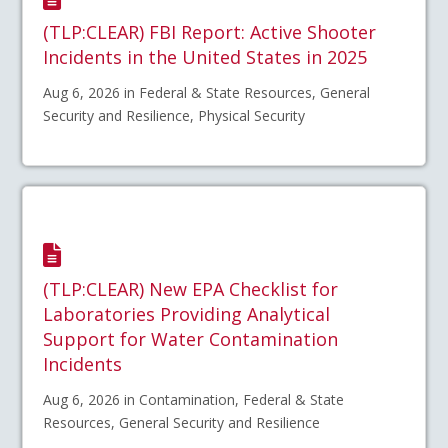
(TLP:CLEAR) FBI Report: Active Shooter
Incidents in the United States in 2025
Aug 6, 2026 in Federal & State Resources, General
Security and Resilience, Physical Security
(TLP:CLEAR) New EPA Checklist for
Laboratories Providing Analytical
Support for Water Contamination
Incidents
Aug 6, 2026 in Contamination, Federal & State
Resources, General Security and Resilience