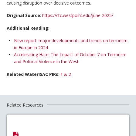
causing disruption over decisive outcomes.
Original Source
:
https://ctc.westpoint.edu/june-2025/
Additional Reading
:
New report: major developments and trends on terrorism
in Europe in 2024
Accelerating Hate: The Impact of October 7 on Terrorism
and Political Violence in the West
Related WaterISAC PIRs
:
1 & 2
Related Resources