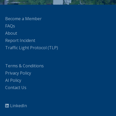
Become a Member
FAQs
About
Report Incident
Traffic Light Protocol (TLP)
Terms & Conditions
Privacy Policy
AI Policy
Contact Us
LinkedIn