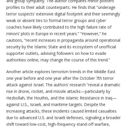
and group sympathy. The author compares minor plotters’
profiles to their adult counterparts. He finds that “underage
terror suspects’ extensive digital footprint and their seemingly
weak or absent ties to formal terror groups and cyber
coaches have likely contributed to the high failure rate of
minors’ plots in Europe in recent years.” “However,” he
cautions, “recent increases in propaganda around operational
security by the Islamic State and its ecosystem of unofficial
supporter outlets, advising followers on how to evade
authorities online, may change the course of this trend.”
Another article explores terrorism trends in the Middle East
one year before and one year after the October 7th terror
attack against Israel. The authors’ research “reveal a dramatic
rise in drone, rocket, and missile attacks—particularly by
Hezbollah, the Houthis, and the Islamic Resistance in Iraq—
against U.S., Israeli, and maritime targets. Despite the
increasing attacks, these incidents caused limited casualties
due to advanced U.S. and Israeli defenses, signaling a broader
shift toward low-cost, high-frequency stand-off warfare,