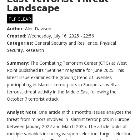
Landscape
TLP:CLEAR
Author:
Alec Davison
Created:
Wednesday, July 16, 2025 - 22:56
Categories:
General Security and Resilience
,
Physical
Security
,
Research
Summary
: The Combating Terrorism Center (CTC) at West
Point published its “Sentinel” magazine for June 2025. This
latest issue examines the growing trend of juveniles
participating in Islamist terror plots in Europe, as well as
terrorist threat activity in the Middle East following the
October 7 terrorist attack.
Analyst Note
: One article in this month’s issues analyzes the
threat from minors involved in Islamist terror plots in Europe
between January 2022 and March 2025. The article looks at
multiple variables including weapon selection, target selection,