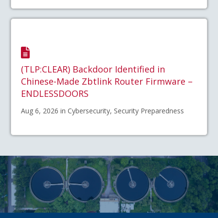
(TLP:CLEAR) Backdoor Identified in
Chinese-Made Zbtlink Router Firmware –
ENDLESSDOORS
Aug 6, 2026 in Cybersecurity, Security Preparedness