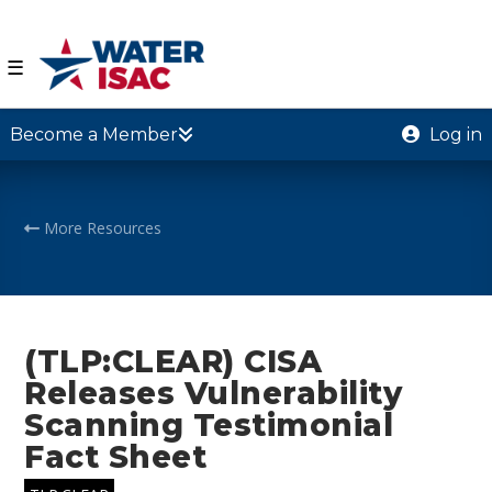
☰
Become a Member
Log in
More Resources
(TLP:CLEAR) CISA
Releases Vulnerability
Scanning Testimonial
Fact Sheet