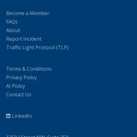
Become a Member
FAQs
About
Report Incident
Traffic Light Protocol (TLP)
Terms & Conditions
Privacy Policy
AI Policy
Contact Us
LinkedIn